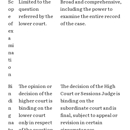
Sc
Limited to the
Broad and comprehensive,
op
question
including the power to
e
referred by the
examine the entire record
of
lower court.
of the case.
ex
a
mi
na
ti
o
n
Bi
The opinion or
The decision of the High
n
decision of the
Court or Sessions Judge is
di
higher court is
binding on the
n
binding on the
subordinate court and is
g
lower court
final, subject to appeal or
na
only in respect
revision in certain
tu
of the question
circumstances.