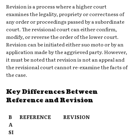
Revision is a process where a higher court
examines the legality, propriety or correctness of
any order or proceedings passed by a subordinate
court. The revisional court can either confirm,
modify, or reverse the order of the lower court.
Revision can be initiated either suo moto or by an
application made by the aggrieved party. However,
it must be noted that revision is not an appeal and
the revisional court cannot re-examine the facts of
the case.
Key Differences Between
Reference and Revision
B
REFERENCE
REVISION
A
SI