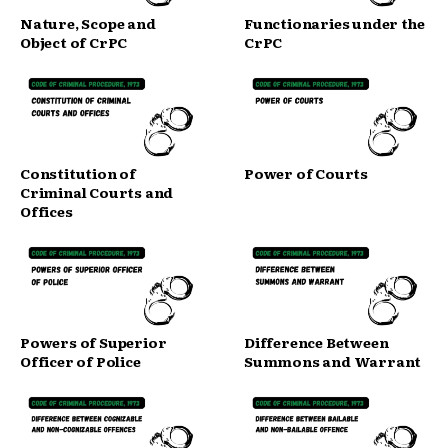
Nature, Scope and
Functionaries under the
Object of CrPC
CrPC
Constitution of
Power of Courts
Criminal Courts and
Offices
Powers of Superior
Difference Between
Officer of Police
Summons and Warrant