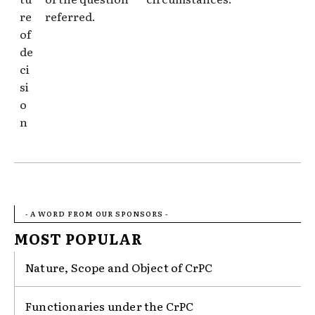
re
referred.
of
de
ci
si
o
n
- A WORD FROM OUR SPONSORS -
MOST POPULAR
Nature, Scope and Object of CrPC
Functionaries under the CrPC