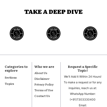
TAKE A DEEP DIVE
Categories to
Who we are
Request a Specific
explore
Topic!
About Us
We'll Add It Within 24 Hours!
Sections
Disclaimer
To make a request or for any
Topics
Privacy Policy
inquiries, reach us at:
Terms of Use
WhatsApp Number:
Contact Us
(+91)7303330400
Email: