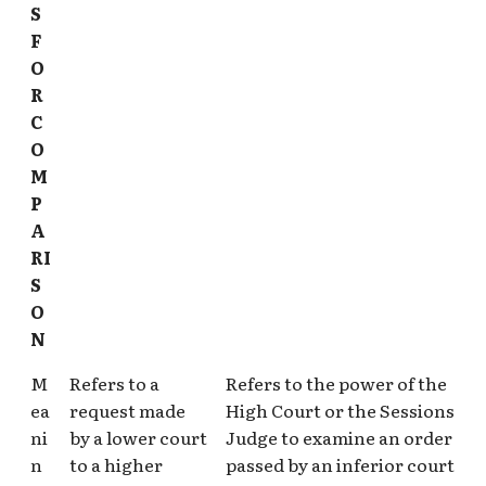
S
F
O
R
C
O
M
P
A
RI
S
O
N
M
Refers to a
Refers to the power of the
ea
request made
High Court or the Sessions
ni
by a lower court
Judge to examine an order
n
to a higher
passed by an inferior court