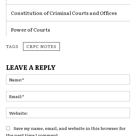
Constitution of Criminal Courts and Offices
Power of Courts
TAGS
CRPC NOTES
LEAVE A REPLY
Na
Ema
Web
Save my name, email, and website in this browser for
the next time I comment.