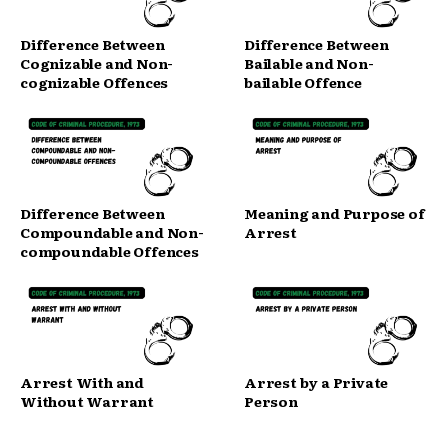
Difference Between
Difference Between
Cognizable and Non-
Bailable and Non-
cognizable Offences
bailable Offence
Difference Between
Meaning and Purpose of
Compoundable and Non-
Arrest
compoundable Offences
Arrest With and
Arrest by a Private
Without Warrant
Person