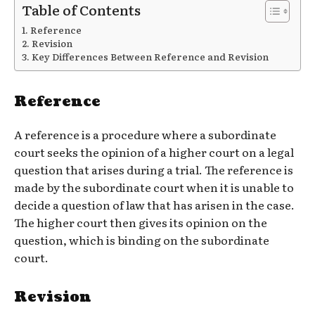
Table of Contents
Reference
Revision
Key Differences Between Reference and Revision
Reference
A reference is a procedure where a subordinate
court seeks the opinion of a higher court on a legal
question that arises during a trial. The reference is
made by the subordinate court when it is unable to
decide a question of law that has arisen in the case.
The higher court then gives its opinion on the
question, which is binding on the subordinate
court.
Revision