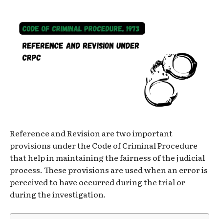
Reference and Revision are two important
provisions under the Code of Criminal Procedure
that help in maintaining the fairness of the judicial
process. These provisions are used when an error is
perceived to have occurred during the trial or
during the investigation.