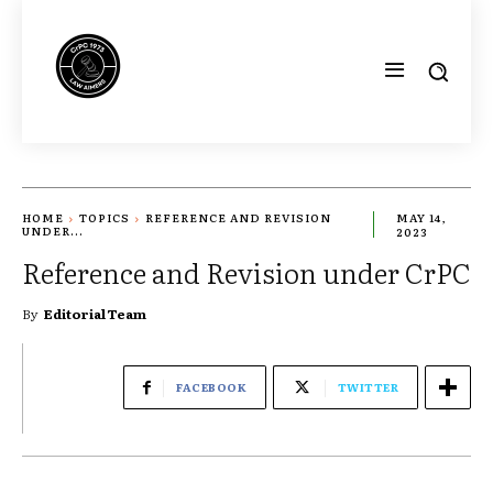
HOME
TOPICS
REFERENCE AND REVISION
MAY 14,
UNDER...
2023
Reference and Revision under CrPC
By
Editorial Team
FACEBOOK
TWITTER