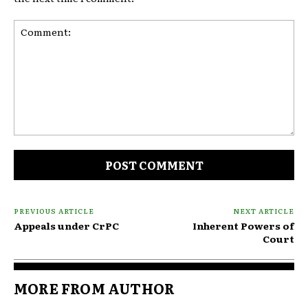
Comment:
PREVIOUS ARTICLE
NEXT ARTICLE
Appeals under CrPC
Inherent Powers of
Court
MORE FROM AUTHOR