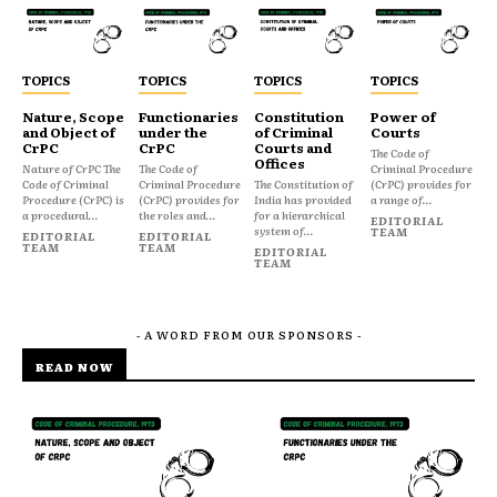
TOPICS
TOPICS
TOPICS
TOPICS
Nature, Scope
Functionaries
Constitution
Power of
and Object of
under the
of Criminal
Courts
CrPC
CrPC
Courts and
The Code of
Offices
Nature of CrPC The
The Code of
Criminal Procedure
Code of Criminal
Criminal Procedure
The Constitution of
(CrPC) provides for
Procedure (CrPC) is
(CrPC) provides for
India has provided
a range of...
a procedural...
the roles and...
for a hierarchical
EDITORIAL
system of...
TEAM
EDITORIAL
EDITORIAL
TEAM
TEAM
EDITORIAL
TEAM
- A WORD FROM OUR SPONSORS -
READ NOW