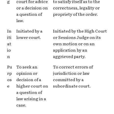
g
court for advice
to satisfy itself as to the
or a decision on
correctness, legality or
a question of
propriety of the order.
law.
In
Initiated by a
Initiated by the High Court
iti
lower court.
or Sessions Judge on its
at
own motion or on an
io
application by an
n
aggrieved party.
Pu
To seek an
To correct errors of
rp
opinion or
jurisdiction or law
os
decision of a
committed by a
e
higher court on
subordinate court.
a question of
law arising in a
case.