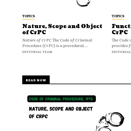
TOPICS
TOPICS
Nature, Scope and Object
Funct
of CrPC
CrPC
Nature of CrPC The Code of Criminal
The Code 
Procedure (CrPC) is a procedural...
provides f
EDITORIAL TEAM
EDITORIAL
READ NOW