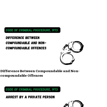
Difference Between Compoundable and Non-
compoundable Offences