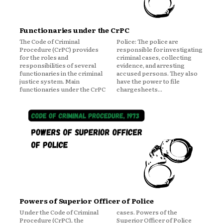
Functionaries under the CrPC
The Code of Criminal
Police: The police are
Procedure (CrPC) provides
responsible for investigating
for the roles and
criminal cases, collecting
responsibilities of several
evidence, and arresting
functionaries in the criminal
accused persons. They also
justice system. Main
have the power to file
functionaries under the CrPC
chargesheets...
Powers of Superior Officer of Police
Under the Code of Criminal
cases. Powers of the
Procedure (CrPC), the
Superior Officer of Police