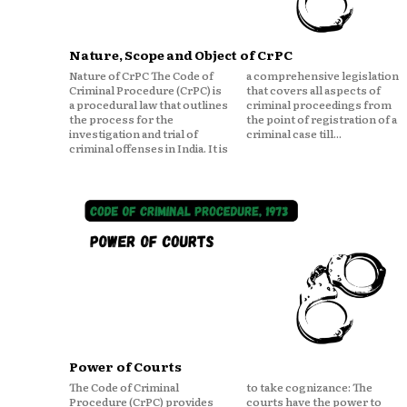
Nature, Scope and Object of CrPC
Nature of CrPC The Code of
a comprehensive legislation
Criminal Procedure (CrPC) is
that covers all aspects of
a procedural law that outlines
criminal proceedings from
the process for the
the point of registration of a
investigation and trial of
criminal case till...
criminal offenses in India. It is
Power of Courts
The Code of Criminal
to take cognizance: The
Procedure (CrPC) provides
courts have the power to