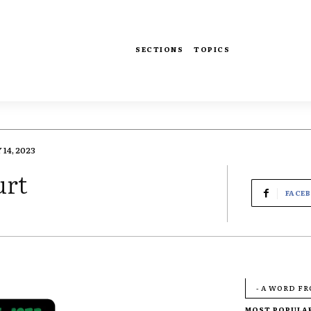
SECTIONS
TOPICS
14, 2023
urt
FACE
- A WORD F
MOST POPULA