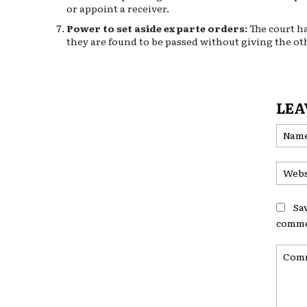
or appoint a receiver.
Power to set aside ex parte orders:
The court ha
they are found to be passed without giving the ot
LEA
Sa
comme