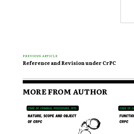
Comme
PREVIOUS ARTICLE
Reference and Revision under CrPC
MORE FROM AUTHOR