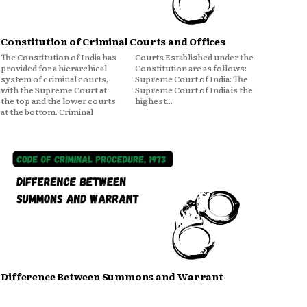
Constitution of Criminal Courts and Offices
The Constitution of India has
Courts Established under the
provided for a hierarchical
Constitution are as follows:
system of criminal courts,
Supreme Court of India: The
with the Supreme Court at
Supreme Court of India is the
the top and the lower courts
highest...
at the bottom. Criminal
Difference Between Summons and Warrant