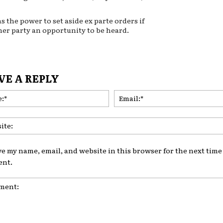
s the power to set aside ex parte orders if
her party an opportunity to be heard.
VE A REPLY
Name:*
ve my name, email, and website in this browser for the next time 
nt.