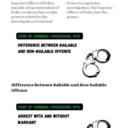
Superior Officer of Police
Power to supervise
(usually a Superintendent of
investigation: The Superior
Police or above) has certain
Officer of Police has the
powers related to the
power...
investigation of criminal
Difference Between Bailable and Non-bailable
Offence