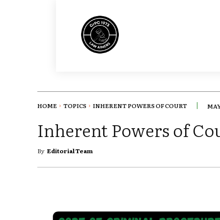
HOME
TOPICS
INHERENT POWERS OF COURT
MAY 
Inherent Powers of Co
By
Editorial Team