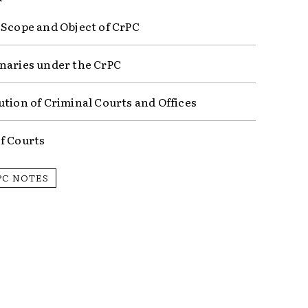
 Scope and Object of CrPC
naries under the CrPC
ution of Criminal Courts and Offices
f Courts
PC NOTES