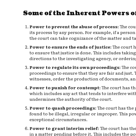
Some of the Inherent Powers of
Power to prevent the abuse of process:
The cou
its process by any person. For example, if a person
the court can take cognizance of the matter and t
Power to ensure the ends of justice:
The court h
to ensure that justice is done. This includes takin
directions to the investigating agency, or ordering
Power to regulate its own proceedings:
The cou
proceedings to ensure that they are fair and just
witnesses, order the production of documents, and
Power to punish for contempt:
The court has th
which includes any act that tends to interfere with
undermines the authority of the court.
Power to quash proceedings:
The court has the 
found to be illegal, irregular or improper. This po
exceptional circumstances.
Power to grant interim relief:
The court has the
in a matter pending before it. This includes the po