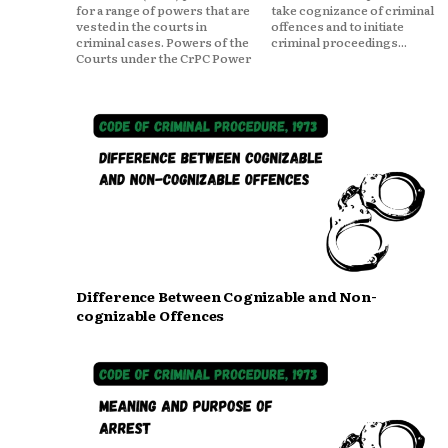
for a range of powers that are
take cognizance of criminal
vested in the courts in
offences and to initiate
criminal cases. Powers of the
criminal proceedings...
Courts under the CrPC Power
Difference Between Cognizable and Non-
cognizable Offences