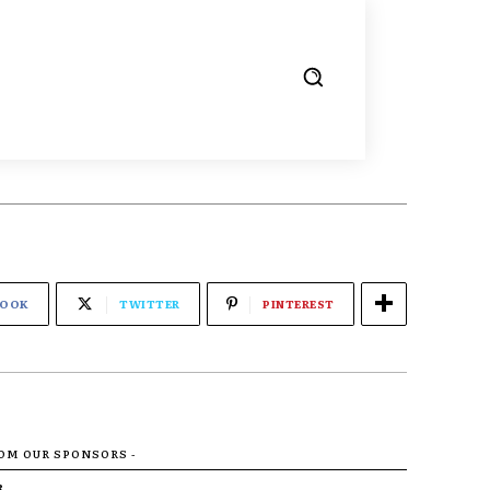
BOOK
TWITTER
PINTEREST
ROM OUR SPONSORS -
R