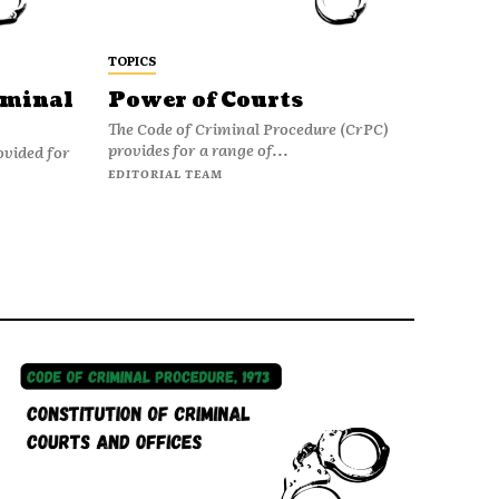
TOPICS
iminal
Power of Courts
The Code of Criminal Procedure (CrPC)
provides for a range of...
ovided for
EDITORIAL TEAM