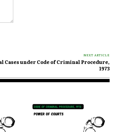
NEXT ARTICLE
al Cases under Code of Criminal Procedure,
1973