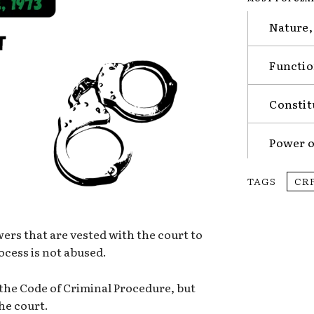
Nature,
Functio
Constit
Power o
TAGS
CR
ers that are vested with the court to
rocess is not abused.
 the Code of Criminal Procedure, but
he court.