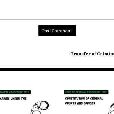
nt:
Transfer of Crimin