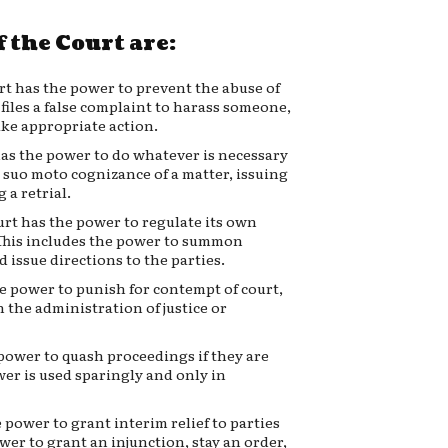
 the Court are:
rt has the power to prevent the abuse of
 files a false complaint to harass someone,
ake appropriate action.
as the power to do whatever is necessary
g suo moto cognizance of a matter, issuing
 a retrial.
rt has the power to regulate its own
. This includes the power to summon
 issue directions to the parties.
e power to punish for contempt of court,
 the administration of justice or
power to quash proceedings if they are
wer is used sparingly and only in
 power to grant interim relief to parties
wer to grant an injunction, stay an order,