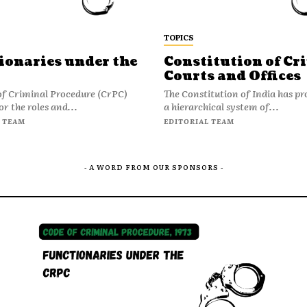
TOPICS
ionaries under the
Constitution of Cr
Courts and Offices
of Criminal Procedure (CrPC)
The Constitution of India has pr
or the roles and...
a hierarchical system of...
 TEAM
EDITORIAL TEAM
- A WORD FROM OUR SPONSORS -