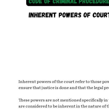
Inherent powers of the court refer to those pow
ensure that justice is done and that the legal p
These powers are not mentioned specifically in
are considered to be inherent in the nature of t