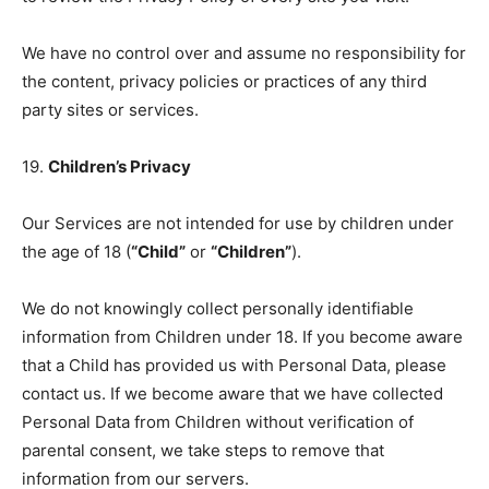
We have no control over and assume no responsibility for
the content, privacy policies or practices of any third
party sites or services.
19.
Children’s Privacy
Our Services are not intended for use by children under
the age of 18 (
“Child”
or
“Children”
).
We do not knowingly collect personally identifiable
information from Children under 18. If you become aware
that a Child has provided us with Personal Data, please
contact us. If we become aware that we have collected
Personal Data from Children without verification of
parental consent, we take steps to remove that
information from our servers.