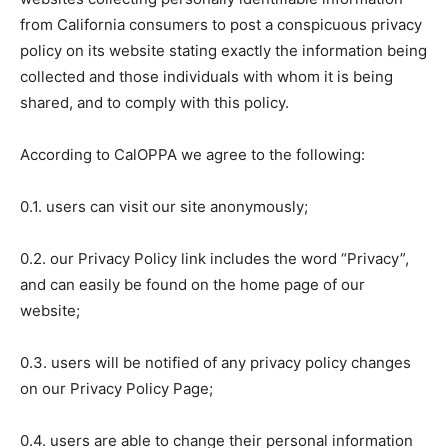
from California consumers to post a conspicuous privacy
policy on its website stating exactly the information being
collected and those individuals with whom it is being
shared, and to comply with this policy.
According to CalOPPA we agree to the following:
0.1. users can visit our site anonymously;
0.2. our Privacy Policy link includes the word “Privacy”,
and can easily be found on the home page of our
website;
0.3. users will be notified of any privacy policy changes
on our Privacy Policy Page;
0.4. users are able to change their personal information