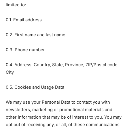
limited to:
0.1. Email address
0.2. First name and last name
0.3. Phone number
0.4. Address, Country, State, Province, ZIP/Postal code,
City
0.5. Cookies and Usage Data
We may use your Personal Data to contact you with
newsletters, marketing or promotional materials and
other information that may be of interest to you. You may
opt out of receiving any, or all, of these communications