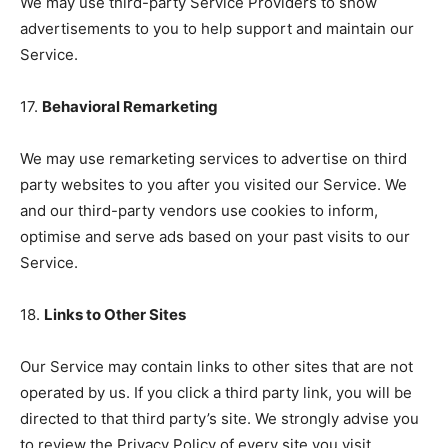
We may use third-party Service Providers to show
advertisements to you to help support and maintain our
Service.
17.
Behavioral Remarketing
We may use remarketing services to advertise on third
party websites to you after you visited our Service. We
and our third-party vendors use cookies to inform,
optimise and serve ads based on your past visits to our
Service.
18.
Links to Other Sites
Our Service may contain links to other sites that are not
operated by us. If you click a third party link, you will be
directed to that third party’s site. We strongly advise you
to review the Privacy Policy of every site you visit.