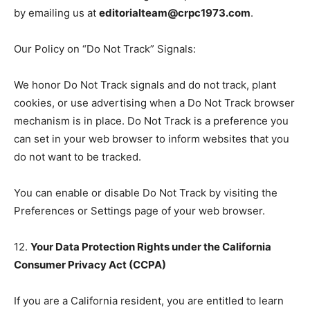
by emailing us at
editorialteam@crpc1973.com
.
Our Policy on “Do Not Track” Signals:
We honor Do Not Track signals and do not track, plant
cookies, or use advertising when a Do Not Track browser
mechanism is in place. Do Not Track is a preference you
can set in your web browser to inform websites that you
do not want to be tracked.
You can enable or disable Do Not Track by visiting the
Preferences or Settings page of your web browser.
12.
Your Data Protection Rights under the California
Consumer Privacy Act (CCPA)
If you are a California resident, you are entitled to learn