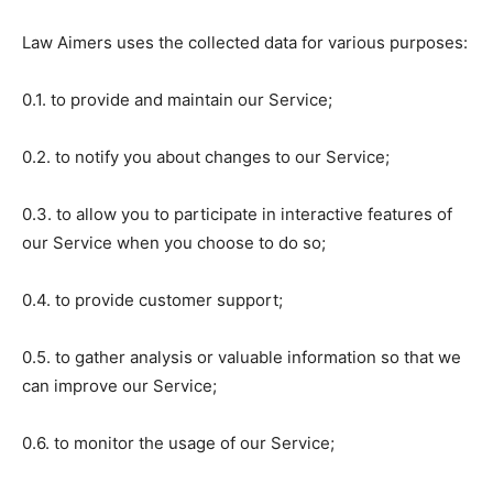
Law Aimers uses the collected data for various purposes:
0.1. to provide and maintain our Service;
0.2. to notify you about changes to our Service;
0.3. to allow you to participate in interactive features of
our Service when you choose to do so;
0.4. to provide customer support;
0.5. to gather analysis or valuable information so that we
can improve our Service;
0.6. to monitor the usage of our Service;