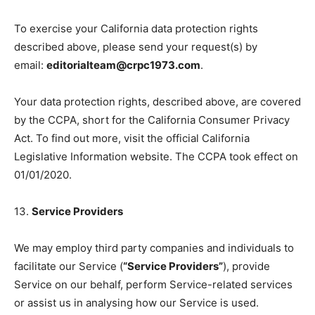
To exercise your California data protection rights
described above, please send your request(s) by
email:
editorialteam@crpc1973.com
.
Your data protection rights, described above, are covered
by the CCPA, short for the California Consumer Privacy
Act. To find out more, visit the official California
Legislative Information website. The CCPA took effect on
01/01/2020.
13.
Service Providers
We may employ third party companies and individuals to
facilitate our Service (
“Service Providers”
), provide
Service on our behalf, perform Service-related services
or assist us in analysing how our Service is used.