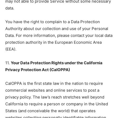
may not able to provide Service without some necessary
data.
You have the right to complain to a Data Protection
Authority about our collection and use of your Personal
Data. For more information, please contact your local data
protection authority in the European Economic Area
(EEA).
11.
Your Data Protection Rights under the California
Privacy Protection Act (CalOPPA)
CalOPPA is the first state law in the nation to require
commercial websites and online services to post a
privacy policy. The law’s reach stretches well beyond
California to require a person or company in the United
States (and conceivable the world) that operates
websites collecting personally identifiable information