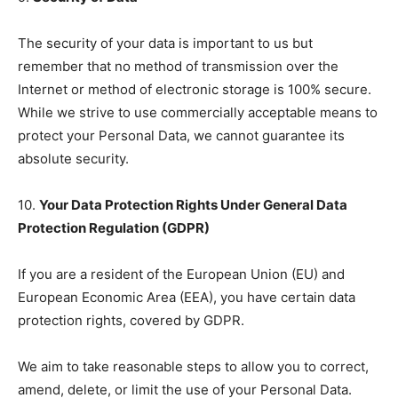
The security of your data is important to us but
remember that no method of transmission over the
Internet or method of electronic storage is 100% secure.
While we strive to use commercially acceptable means to
protect your Personal Data, we cannot guarantee its
absolute security.
10.
Your Data Protection Rights Under General Data
Protection Regulation (GDPR)
If you are a resident of the European Union (EU) and
European Economic Area (EEA), you have certain data
protection rights, covered by GDPR.
We aim to take reasonable steps to allow you to correct,
amend, delete, or limit the use of your Personal Data.