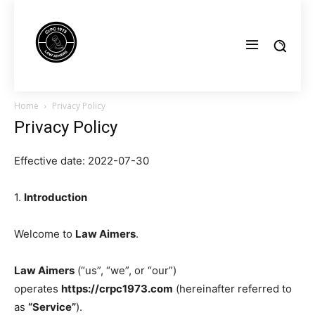
Home
Privacy Policy
Privacy Policy
Effective date: 2022-07-30
1.
Introduction
Welcome to
Law Aimers
.
Law Aimers
(“us”, “we”, or “our”)
operates
https://crpc1973.com
(hereinafter referred to
as
“Service”
).