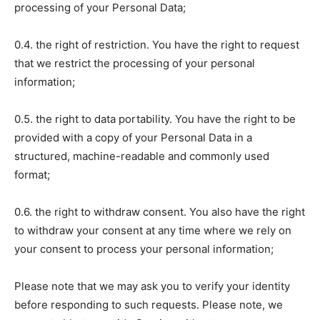
processing of your Personal Data;
0.4. the right of restriction. You have the right to request
that we restrict the processing of your personal
information;
0.5. the right to data portability. You have the right to be
provided with a copy of your Personal Data in a
structured, machine-readable and commonly used
format;
0.6. the right to withdraw consent. You also have the right
to withdraw your consent at any time where we rely on
your consent to process your personal information;
Please note that we may ask you to verify your identity
before responding to such requests. Please note, we