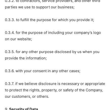
0.3.2. to contractors, service providers, and other third
parties we use to support our business;
0.3.3. to fulfill the purpose for which you provide it;
0.3.4. for the purpose of including your company’s logo
on our website;
0.3.5. for any other purpose disclosed by us when you
provide the information;
0.3.6. with your consent in any other cases;
0.3.7. if we believe disclosure is necessary or appropriate
to protect the rights, property, or safety of the Company,
our customers, or others.
9.
Security of Data