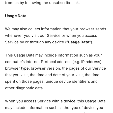
from us by following the unsubscribe link.
Usage Data
We may also collect information that your browser sends
whenever you visit our Service or when you access
Service by or through any device (
“Usage Data”
).
This Usage Data may include information such as your
computer’s Internet Protocol address (e.g. IP address),
browser type, browser version, the pages of our Service
that you visit, the time and date of your visit, the time
spent on those pages, unique device identifiers and
other diagnostic data.
When you access Service with a device, this Usage Data
may include information such as the type of device you