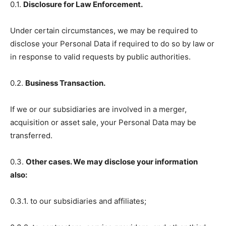
0.1.
Disclosure for Law Enforcement.
Under certain circumstances, we may be required to
disclose your Personal Data if required to do so by law or
in response to valid requests by public authorities.
0.2.
Business Transaction.
If we or our subsidiaries are involved in a merger,
acquisition or asset sale, your Personal Data may be
transferred.
0.3.
Other cases. We may disclose your information
also:
0.3.1. to our subsidiaries and affiliates;