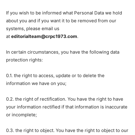
If you wish to be informed what Personal Data we hold
about you and if you want it to be removed from our
systems, please email us
at
editorialteam@crpc1973.com
.
In certain circumstances, you have the following data
protection rights:
0.1. the right to access, update or to delete the
information we have on you;
0.2. the right of rectification. You have the right to have
your information rectified if that information is inaccurate
or incomplete;
0.3. the right to object. You have the right to object to our