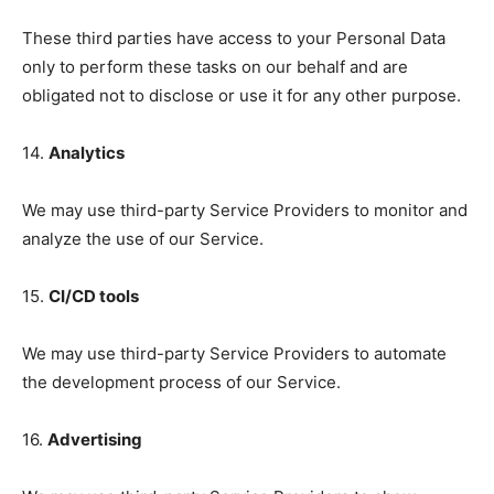
These third parties have access to your Personal Data
only to perform these tasks on our behalf and are
obligated not to disclose or use it for any other purpose.
14.
Analytics
We may use third-party Service Providers to monitor and
analyze the use of our Service.
15.
CI/CD tools
We may use third-party Service Providers to automate
the development process of our Service.
16.
Advertising