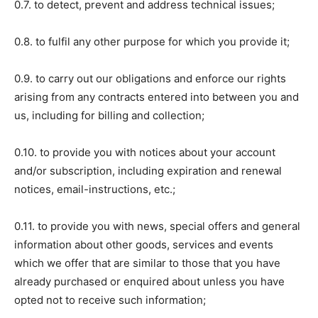
0.7. to detect, prevent and address technical issues;
0.8. to fulfil any other purpose for which you provide it;
0.9. to carry out our obligations and enforce our rights
arising from any contracts entered into between you and
us, including for billing and collection;
0.10. to provide you with notices about your account
and/or subscription, including expiration and renewal
notices, email-instructions, etc.;
0.11. to provide you with news, special offers and general
information about other goods, services and events
which we offer that are similar to those that you have
already purchased or enquired about unless you have
opted not to receive such information;