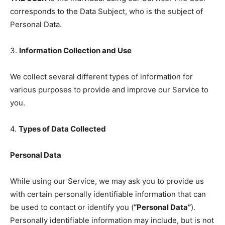
corresponds to the Data Subject, who is the subject of
Personal Data.
3.
Information Collection and Use
We collect several different types of information for
various purposes to provide and improve our Service to
you.
4.
Types of Data Collected
Personal Data
While using our Service, we may ask you to provide us
with certain personally identifiable information that can
be used to contact or identify you (
“Personal Data”
).
Personally identifiable information may include, but is not