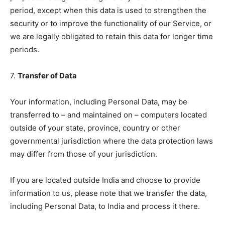
period, except when this data is used to strengthen the
security or to improve the functionality of our Service, or
we are legally obligated to retain this data for longer time
periods.
7.
Transfer of Data
Your information, including Personal Data, may be
transferred to – and maintained on – computers located
outside of your state, province, country or other
governmental jurisdiction where the data protection laws
may differ from those of your jurisdiction.
If you are located outside India and choose to provide
information to us, please note that we transfer the data,
including Personal Data, to India and process it there.