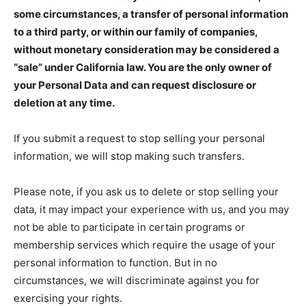
some circumstances, a transfer of personal information
to a third party, or within our family of companies,
without monetary consideration may be considered a
“sale” under California law. You are the only owner of
your Personal Data and can request disclosure or
deletion at any time.
If you submit a request to stop selling your personal
information, we will stop making such transfers.
Please note, if you ask us to delete or stop selling your
data, it may impact your experience with us, and you may
not be able to participate in certain programs or
membership services which require the usage of your
personal information to function. But in no
circumstances, we will discriminate against you for
exercising your rights.