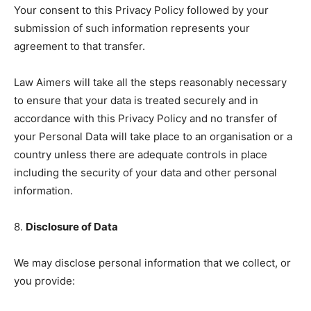
Your consent to this Privacy Policy followed by your
submission of such information represents your
agreement to that transfer.
Law Aimers will take all the steps reasonably necessary
to ensure that your data is treated securely and in
accordance with this Privacy Policy and no transfer of
your Personal Data will take place to an organisation or a
country unless there are adequate controls in place
including the security of your data and other personal
information.
8.
Disclosure of Data
We may disclose personal information that we collect, or
you provide: