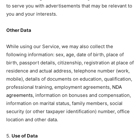
to serve you with advertisements that may be relevant to
you and your interests.
Other Data
While using our Service, we may also collect the
following information: sex, age, date of birth, place of
birth, passport details, citizenship, registration at place of
residence and actual address, telephone number (work,
mobile), details of documents on education, qualification,
professional training, employment agreements,
NDA
agreements
, information on bonuses and compensation,
information on marital status, family members, social
security (or other taxpayer identification) number, office
location and other data.
5.
Use of Data