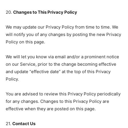
20.
Changes to This Privacy Policy
We may update our Privacy Policy from time to time. We
will notify you of any changes by posting the new Privacy
Policy on this page.
We will let you know via email and/or a prominent notice
on our Service, prior to the change becoming effective
and update “effective date” at the top of this Privacy
Policy.
You are advised to review this Privacy Policy periodically
for any changes. Changes to this Privacy Policy are
effective when they are posted on this page.
21.
Contact Us