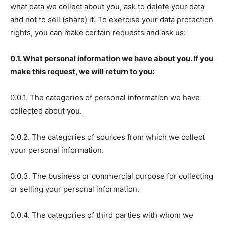
what data we collect about you, ask to delete your data
and not to sell (share) it. To exercise your data protection
rights, you can make certain requests and ask us:
0.1. What personal information we have about you. If you
make this request, we will return to you:
0.0.1. The categories of personal information we have
collected about you.
0.0.2. The categories of sources from which we collect
your personal information.
0.0.3. The business or commercial purpose for collecting
or selling your personal information.
0.0.4. The categories of third parties with whom we