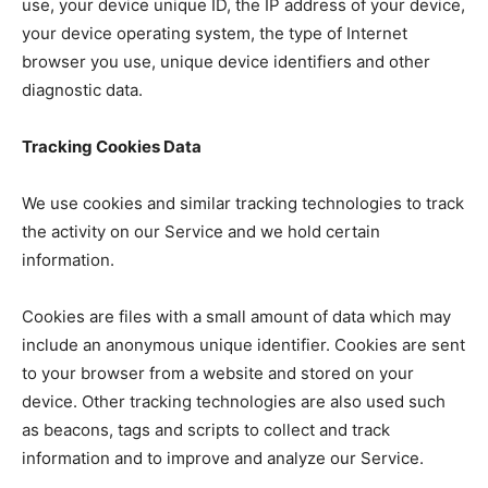
use, your device unique ID, the IP address of your device,
your device operating system, the type of Internet
browser you use, unique device identifiers and other
diagnostic data.
Tracking Cookies Data
We use cookies and similar tracking technologies to track
the activity on our Service and we hold certain
information.
Cookies are files with a small amount of data which may
include an anonymous unique identifier. Cookies are sent
to your browser from a website and stored on your
device. Other tracking technologies are also used such
as beacons, tags and scripts to collect and track
information and to improve and analyze our Service.