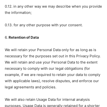
0.12. in any other way we may describe when you provide
the information;
0.13. for any other purpose with your consent.
6.
Retention of Data
We will retain your Personal Data only for as long as is
necessary for the purposes set out in this Privacy Policy.
We will retain and use your Personal Data to the extent
necessary to comply with our legal obligations (for
example, if we are required to retain your data to comply
with applicable laws), resolve disputes, and enforce our
legal agreements and policies.
We will also retain Usage Data for internal analysis
purposes. Usage Data is generally retained for a shorter