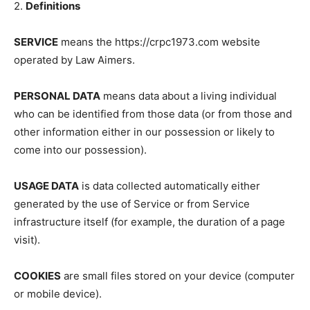
2.
Definitions
SERVICE
means the https://crpc1973.com website
operated by Law Aimers.
PERSONAL DATA
means data about a living individual
who can be identified from those data (or from those and
other information either in our possession or likely to
come into our possession).
USAGE DATA
is data collected automatically either
generated by the use of Service or from Service
infrastructure itself (for example, the duration of a page
visit).
COOKIES
are small files stored on your device (computer
or mobile device).