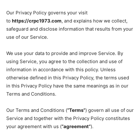
Our Privacy Policy governs your visit
to
https://crpc1973.com
, and explains how we collect,
safeguard and disclose information that results from your
use of our Service.
We use your data to provide and improve Service. By
using Service, you agree to the collection and use of
information in accordance with this policy. Unless
otherwise defined in this Privacy Policy, the terms used
in this Privacy Policy have the same meanings as in our
Terms and Conditions.
Our Terms and Conditions (
“Terms”
) govern all use of our
Service and together with the Privacy Policy constitutes
your agreement with us (
“agreement”
).