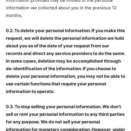
information provided may be limited to the personal
information we collected about you in the previous 12
months.
0.2. To delete your personal information. If you make this
request, we will delete the personal information we hold
about you as of the date of your request from our
records and direct any service providers to do the same.
In some cases, deletion may be accomplished through
de-identification of the information. If you choose to
delete your personal information, you may not be able to
use certain functions that require your personal
information to operate.
0.3. To stop selling your personal information. We don’t
sell or rent your personal information to any third parties
for any purpose. We do not sell your personal
information for monetary consideration. However, under