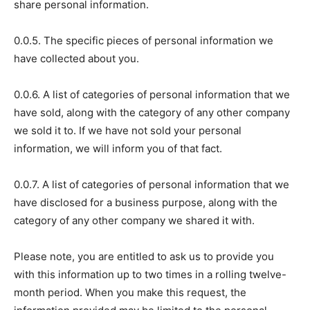
share personal information.
0.0.5. The specific pieces of personal information we
have collected about you.
0.0.6. A list of categories of personal information that we
have sold, along with the category of any other company
we sold it to. If we have not sold your personal
information, we will inform you of that fact.
0.0.7. A list of categories of personal information that we
have disclosed for a business purpose, along with the
category of any other company we shared it with.
Please note, you are entitled to ask us to provide you
with this information up to two times in a rolling twelve-
month period. When you make this request, the