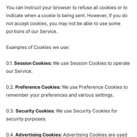
You can instruct your browser to refuse all cookies or to
indicate when a cookie is being sent. However, if you do
not accept cookies, you may not be able to use some
portions of our Service.
Examples of Cookies we use:
0.1.
Session Cookies:
We use Session Cookies to operate
our Service.
0.2.
Preference Cookies:
We use Preference Cookies to
remember your preferences and various settings.
0.3.
Security Cookies:
We use Security Cookies for
security purposes.
0.4.
Advertising Cookies:
Advertising Cookies are used