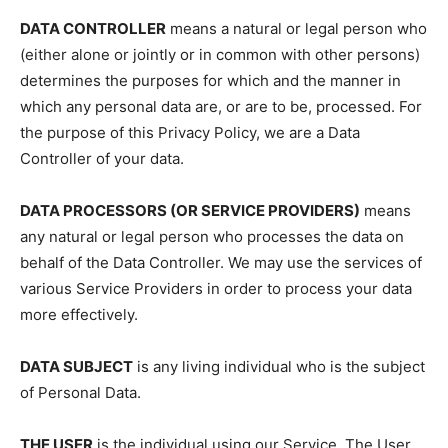
DATA CONTROLLER
means a natural or legal person who
(either alone or jointly or in common with other persons)
determines the purposes for which and the manner in
which any personal data are, or are to be, processed. For
the purpose of this Privacy Policy, we are a Data
Controller of your data.
DATA PROCESSORS (OR SERVICE PROVIDERS)
means
any natural or legal person who processes the data on
behalf of the Data Controller. We may use the services of
various Service Providers in order to process your data
more effectively.
DATA SUBJECT
is any living individual who is the subject
of Personal Data.
THE USER
is the individual using our Service. The User