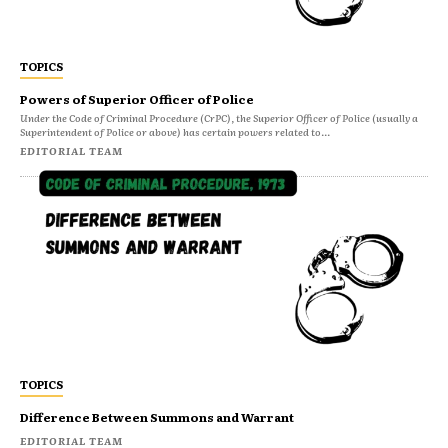
TOPICS
Powers of Superior Officer of Police
Under the Code of Criminal Procedure (CrPC), the Superior Officer of Police (usually a
Superintendent of Police or above) has certain powers related to...
EDITORIAL TEAM
TOPICS
Difference Between Summons and Warrant
EDITORIAL TEAM