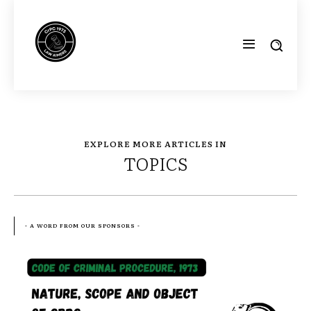
EXPLORE MORE ARTICLES IN
TOPICS
- A WORD FROM OUR SPONSORS -