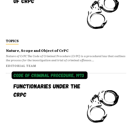
TOPICS
Nature, Scope and Object of CrPC
Nature of CrPC The Code of Criminal Procedure (CrPC) is a procedural law that outlines
the process for the investigation and trial of criminal offenses...
EDITORIAL TEAM