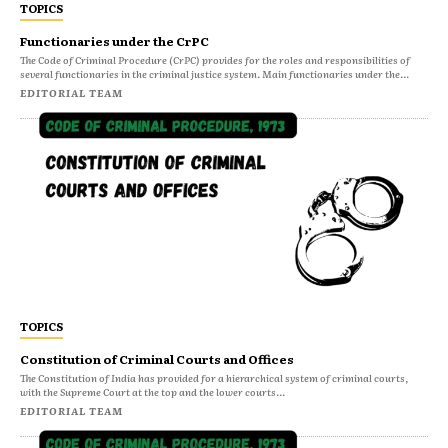
TOPICS
Functionaries under the CrPC
The Code of Criminal Procedure (CrPC) provides for the roles and responsibilities of
several functionaries in the criminal justice system. Main functionaries under the...
EDITORIAL TEAM
TOPICS
Constitution of Criminal Courts and Offices
The Constitution of India has provided for a hierarchical system of criminal courts,
with the Supreme Court at the top and the lower courts...
EDITORIAL TEAM