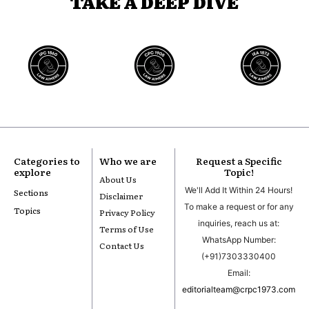
TAKE A DEEP DIVE
Categories to
Who we are
Request a Specific
explore
Topic!
About Us
We'll Add It Within 24 Hours!
Sections
Disclaimer
To make a request or for any
Topics
Privacy Policy
inquiries, reach us at:
Terms of Use
WhatsApp Number:
Contact Us
(+91)7303330400
Email:
editorialteam@crpc1973.com