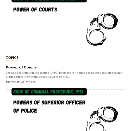
TOPICS
Power of Courts
The Code of Criminal Procedure (CrPC) provides for a range of powers that are vested
in the courts in criminal cases. Powers of the...
EDITORIAL TEAM