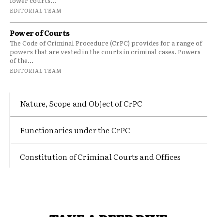
lower courts...
EDITORIAL TEAM
Power of Courts
The Code of Criminal Procedure (CrPC) provides for a range of
powers that are vested in the courts in criminal cases. Powers
of the...
EDITORIAL TEAM
Nature, Scope and Object of CrPC
Functionaries under the CrPC
Constitution of Criminal Courts and Offices