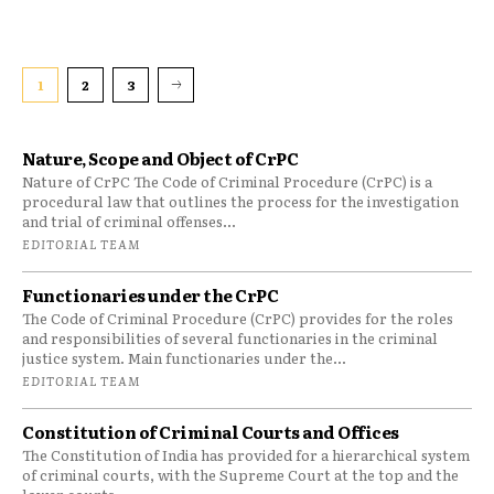
1
2
3
Nature, Scope and Object of CrPC
Nature of CrPC The Code of Criminal Procedure (CrPC) is a
procedural law that outlines the process for the investigation
and trial of criminal offenses...
EDITORIAL TEAM
Functionaries under the CrPC
The Code of Criminal Procedure (CrPC) provides for the roles
and responsibilities of several functionaries in the criminal
justice system. Main functionaries under the...
EDITORIAL TEAM
Constitution of Criminal Courts and Offices
The Constitution of India has provided for a hierarchical system
of criminal courts, with the Supreme Court at the top and the