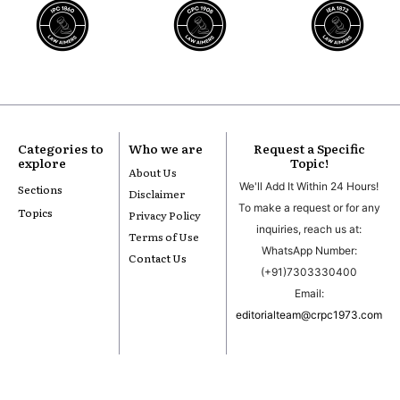
Categories to
Who we are
Request a Specific
explore
Topic!
About Us
We'll Add It Within 24 Hours!
Sections
Disclaimer
To make a request or for any
Topics
Privacy Policy
inquiries, reach us at:
Terms of Use
WhatsApp Number:
Contact Us
(+91)7303330400
Email:
editorialteam@crpc1973.com