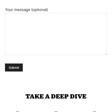
Your message (optional)
TAKE A DEEP DIVE