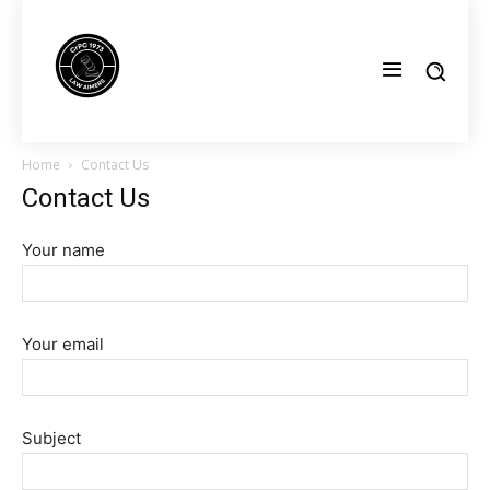
Home
Contact Us
Contact Us
Your name
Your email
Subject