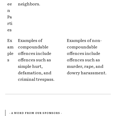
ee
neighbors.
n
Pa
rti
es
Ex
Examples of
Examples of non-
am
compoundable
compoundable
ple
offences include
offences include
s
offences such as
offences such as
simple hurt,
murder, rape, and
defamation, and
dowry harassment.
criminal trespass.
- A WORD FROM OUR SPONSORS -