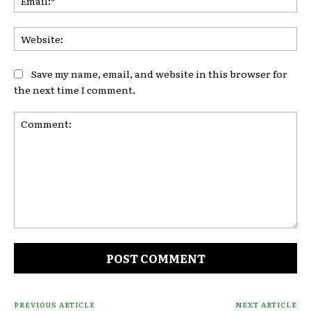
Web
Save my name, email, and website in this browser for
the next time I comment.
Comment:
PREVIOUS ARTICLE
NEXT ARTICLE