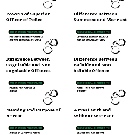
Powers of Superior
Difference Between
Officer of Police
Summons and Warrant
Difference Between
Difference Between
Cognizable and Non-
Bailable and Non-
cognizable Offences
bailable Offence
Meaning and Purpose of
Arrest With and
Arrest
Without Warrant