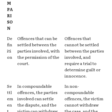
M
PA
RI
SO
N
De
Offences that can be
Offences that
fin
settled between the
cannot be settled
iti
parties involved, with
between the parties
on
the permission of the
involved, and
court.
require a trial to
determine guilt or
innocence.
Se
In compoundable
In non-
ttl
offences, the parties
compoundable
em
involved can settle
offences, the victim
en
the dispute, and the
cannot withdraw
t
victim can withdraw
the case, and the