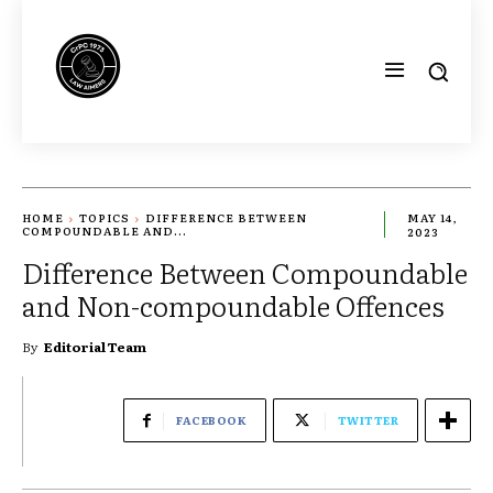
HOME
TOPICS
DIFFERENCE BETWEEN
MAY 14,
COMPOUNDABLE AND...
2023
Difference Between Compoundable
and Non-compoundable Offences
By
Editorial Team
FACEBOOK
TWITTER