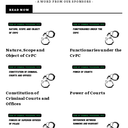
- A WORD FROM OUR SPONSORS -
READ NOW
Nature, Scope and
Functionaries under the
Object of CrPC
CrPC
Constitution of
Power of Courts
Criminal Courts and
Offices