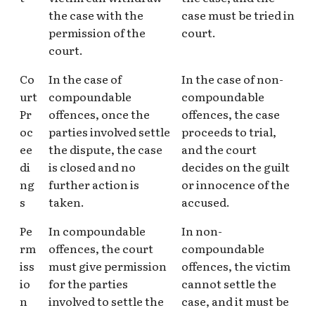
the case with the
case must be tried in
permission of the
court.
court.
Co
In the case of
In the case of non-
urt
compoundable
compoundable
Pr
offences, once the
offences, the case
oc
parties involved settle
proceeds to trial,
ee
the dispute, the case
and the court
di
is closed and no
decides on the guilt
ng
further action is
or innocence of the
s
taken.
accused.
Pe
In compoundable
In non-
rm
offences, the court
compoundable
iss
must give permission
offences, the victim
io
for the parties
cannot settle the
n
involved to settle the
case, and it must be