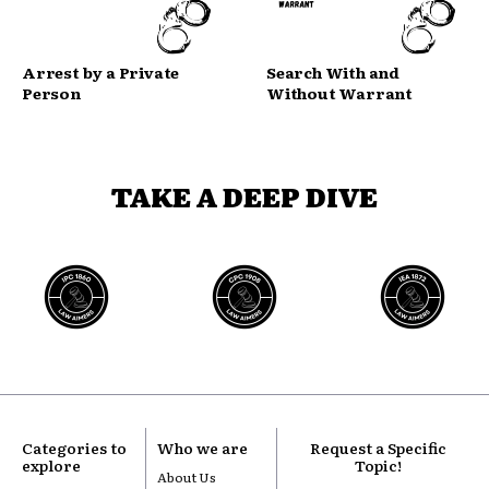
Arrest by a Private
Search With and
Person
Without Warrant
TAKE A DEEP DIVE
Categories to
Who we are
Request a Specific
explore
Topic!
About Us