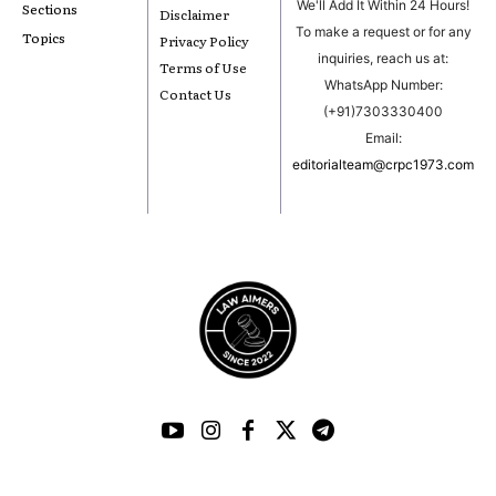
We'll Add It Within 24 Hours!
Sections
Disclaimer
To make a request or for any
Topics
Privacy Policy
inquiries, reach us at:
Terms of Use
WhatsApp Number:
Contact Us
(+91)7303330400
Email:
editorialteam@crpc1973.com