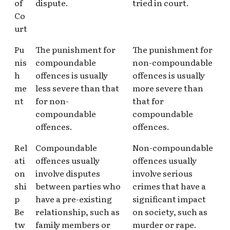
of
dispute.
tried in court.
Co
urt
Pu
The punishment for
The punishment for
nis
compoundable
non-compoundable
h
offences is usually
offences is usually
me
less severe than that
more severe than
nt
for non-
that for
compoundable
compoundable
offences.
offences.
Rel
Compoundable
Non-compoundable
ati
offences usually
offences usually
on
involve disputes
involve serious
shi
between parties who
crimes that have a
p
have a pre-existing
significant impact
Be
relationship, such as
on society, such as
tw
family members or
murder or rape.