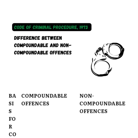
BA
COMPOUNDABLE
NON-
SI
OFFENCES
COMPOUNDABLE
S
OFFENCES
FO
R
CO