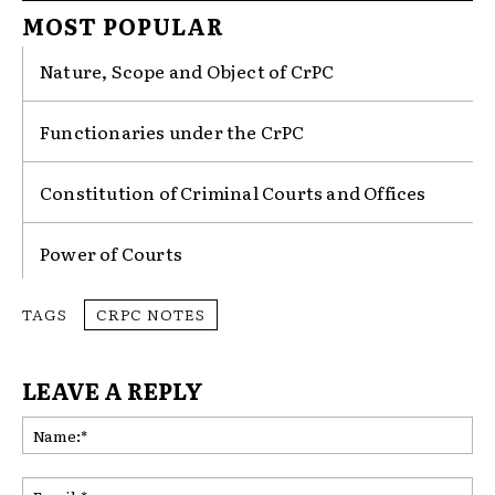
MOST POPULAR
Nature, Scope and Object of CrPC
Functionaries under the CrPC
Constitution of Criminal Courts and Offices
Power of Courts
TAGS
CRPC NOTES
LEAVE A REPLY
Na
Ema