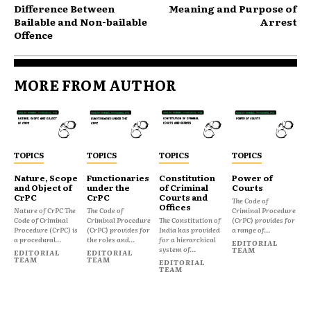
Difference Between
Meaning and Purpose of
Bailable and Non-bailable
Arrest
Offence
MORE FROM AUTHOR
TOPICS
TOPICS
TOPICS
TOPICS
Nature, Scope
Functionaries
Constitution
Power of
and Object of
under the
of Criminal
Courts
CrPC
CrPC
Courts and
The Code of
Offices
Nature of CrPC The
The Code of
Criminal Procedure
Code of Criminal
Criminal Procedure
The Constitution of
(CrPC) provides for
Procedure (CrPC) is
(CrPC) provides for
India has provided
a range of...
a procedural...
the roles and...
for a hierarchical
EDITORIAL
system of...
TEAM
EDITORIAL
EDITORIAL
TEAM
TEAM
EDITORIAL
TEAM