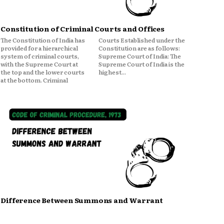
Constitution of Criminal Courts and Offices
The Constitution of India has
Courts Established under the
provided for a hierarchical
Constitution are as follows:
system of criminal courts,
Supreme Court of India: The
with the Supreme Court at
Supreme Court of India is the
the top and the lower courts
highest...
at the bottom. Criminal
Difference Between Summons and Warrant