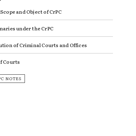
 Scope and Object of CrPC
naries under the CrPC
ution of Criminal Courts and Offices
f Courts
PC NOTES