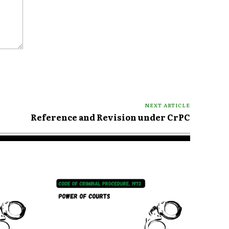
NEXT ARTICLE
Reference and Revision under CrPC