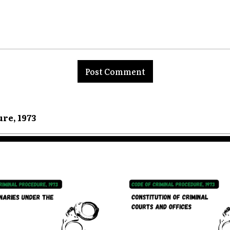
nt:
ure, 1973