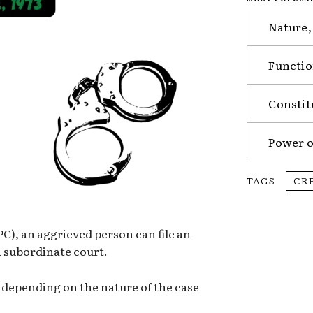
Nature,
Functio
Constit
Power o
TAGS
CR
C), an aggrieved person can file an
a subordinate court.
s depending on the nature of the case