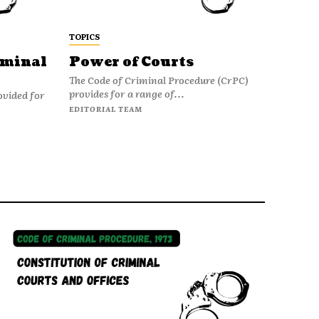
TOPICS
iminal
Power of Courts
The Code of Criminal Procedure (CrPC)
provides for a range of...
ovided for
EDITORIAL TEAM