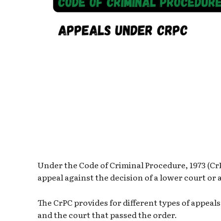
Under the Code of Criminal Procedure, 1973 (CrP
appeal against the decision of a lower court or 
The CrPC provides for different types of appeal
and the court that passed the order.