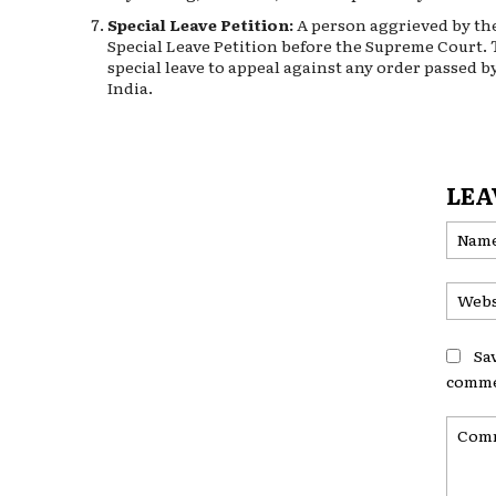
Special Leave Petition:
A person aggrieved by the 
Special Leave Petition before the Supreme Court.
special leave to appeal against any order passed by
India.
LEA
Sa
comme