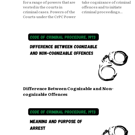
for a range of powers that are
take cognizance of criminal
vested in the courts in
offences and to initiate
criminal cases. Powers of the
criminal proceedings...
Courts under the CrPC Power
Difference Between Cognizable and Non-
cognizable Offences