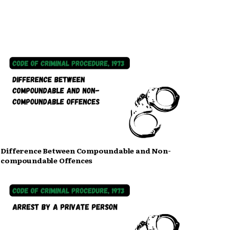
Difference Between Compoundable and Non-
compoundable Offences