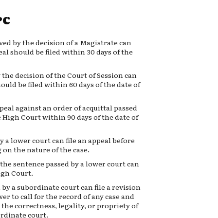
PC
ed by the decision of a Magistrate can
eal should be filed within 30 days of the
the decision of the Court of Session can
ould be filed within 60 days of the date of
ppeal against an order of acquittal passed
e High Court within 90 days of the date of
 a lower court can file an appeal before
 on the nature of the case.
the sentence passed by a lower court can
igh Court.
by a subordinate court can file a revision
r to call for the record of any case and
 the correctness, legality, or propriety of
ordinate court.