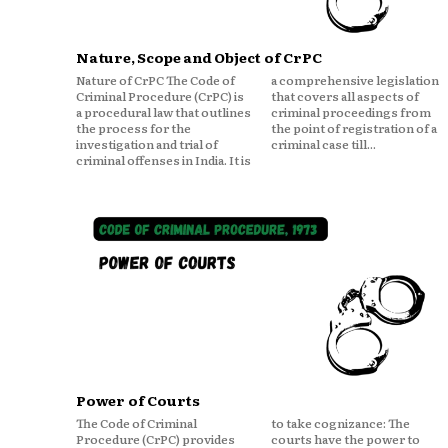
Nature, Scope and Object of CrPC
Nature of CrPC The Code of
a comprehensive legislation
Criminal Procedure (CrPC) is
that covers all aspects of
a procedural law that outlines
criminal proceedings from
the process for the
the point of registration of a
investigation and trial of
criminal case till...
criminal offenses in India. It is
Power of Courts
The Code of Criminal
to take cognizance: The
Procedure (CrPC) provides
courts have the power to