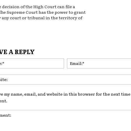
decision of the High Court can file a
 The Supreme Court has the power to grant
 any court or tribunal in the territory of
VE A REPLY
Name:*
ve my name, email, and website in this browser for the next time 
nt.