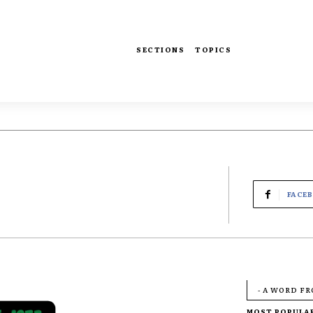
SECTIONS
TOPICS
FACE
- A WORD F
MOST POPULA