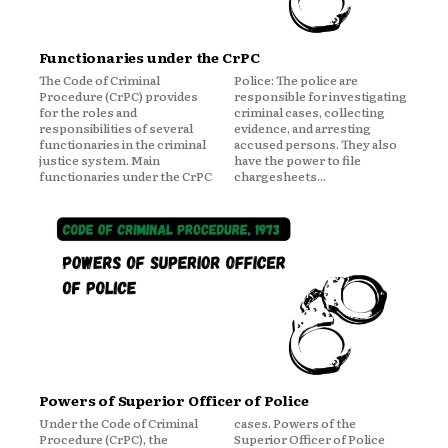
Functionaries under the CrPC
The Code of Criminal
Police: The police are
Procedure (CrPC) provides
responsible for investigating
for the roles and
criminal cases, collecting
responsibilities of several
evidence, and arresting
functionaries in the criminal
accused persons. They also
justice system. Main
have the power to file
functionaries under the CrPC
chargesheets...
Powers of Superior Officer of Police
Under the Code of Criminal
cases. Powers of the
Procedure (CrPC), the
Superior Officer of Police