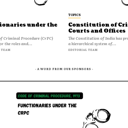
TOPICS
ionaries under the
Constitution of Cr
Courts and Offices
of Criminal Procedure (CrPC)
The Constitution of India has pr
or the roles and...
a hierarchical system of...
 TEAM
EDITORIAL TEAM
- A WORD FROM OUR SPONSORS -