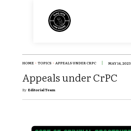
HOME
TOPICS
APPEALS UNDER CRPC
MAY 14, 2023
Appeals under CrPC
By
Editorial Team