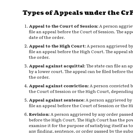
Types of Appeals under the Cr
Appeal to the Court of Session:
A person aggriev
file an appeal before the Court of Session. The app
date of the order.
Appeal to the High Court:
A person aggrieved by 
file an appeal before the High Court. The appeal sh
the order.
Appeal against acquittal:
The state can file an a
by a lower court. The appeal can be filed before th
the order.
Appeal against conviction:
A person convicted by
the Court of Session or the High Court, depending
Appeal against sentence:
A person aggrieved by 
file an appeal before the Court of Session or the H
Revision:
A person aggrieved by any order passed 
before the High Court. The High Court has the powe
examine it for the purpose of satisfying itself as to
any finding, sentence, or order passed by the sub