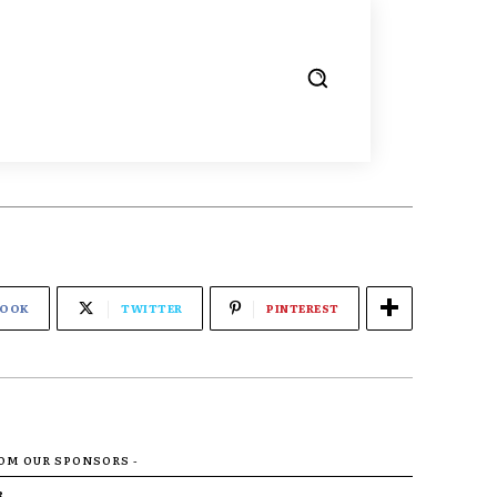
BOOK
TWITTER
PINTEREST
ROM OUR SPONSORS -
R