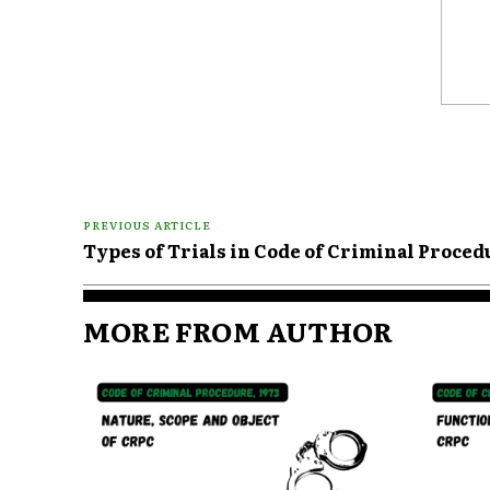
Comme
PREVIOUS ARTICLE
Types of Trials in Code of Criminal Proced
MORE FROM AUTHOR