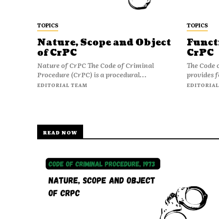
TOPICS
TOPICS
Nature, Scope and Object
Funct
of CrPC
CrPC
Nature of CrPC The Code of Criminal
The Code 
Procedure (CrPC) is a procedural...
provides f
EDITORIAL TEAM
EDITORIAL
READ NOW