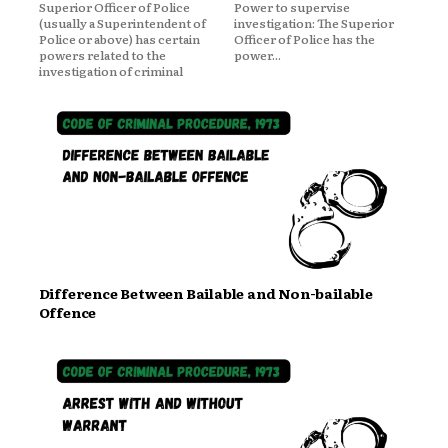
Superior Officer of Police
Power to supervise
(usually a Superintendent of
investigation: The Superior
Police or above) has certain
Officer of Police has the
powers related to the
power...
investigation of criminal
Difference Between Bailable and Non-bailable
Offence