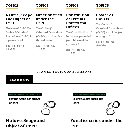
TOPICS
TOPICS
TOPICS
TOPICS
Nature, Scope
Functionaries
Constitution
Power of
and Object of
under the
of Criminal
Courts
CrPC
CrPC
Courts and
The Code of
Offices
Nature of CrPC The
The Code of
Criminal Procedure
Code of Criminal
Criminal Procedure
The Constitution of
(CrPC) provides for
Procedure (CrPC) is
(CrPC) provides for
India has provided
a range of...
a procedural...
the roles and...
for a hierarchical
EDITORIAL
system of...
TEAM
EDITORIAL
EDITORIAL
TEAM
TEAM
EDITORIAL
TEAM
- A WORD FROM OUR SPONSORS -
READ NOW
Nature, Scope and
Functionaries under the
Object of CrPC
CrPC