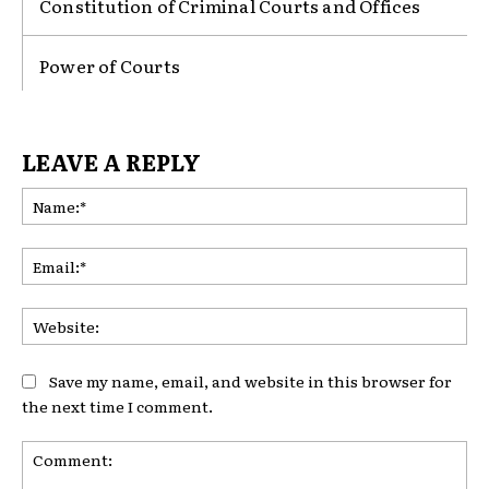
Constitution of Criminal Courts and Offices
Power of Courts
LEAVE A REPLY
Na
Ema
Web
Save my name, email, and website in this browser for
the next time I comment.