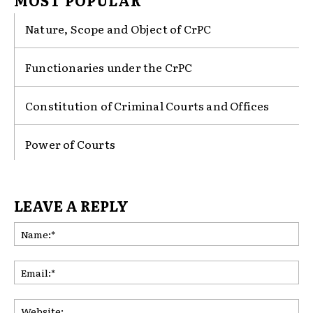
MOST POPULAR
Nature, Scope and Object of CrPC
Functionaries under the CrPC
Constitution of Criminal Courts and Offices
Power of Courts
LEAVE A REPLY
Na
Ema
Web