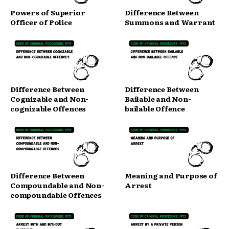
Powers of Superior
Difference Between
Officer of Police
Summons and Warrant
Difference Between
Difference Between
Cognizable and Non-
Bailable and Non-
cognizable Offences
bailable Offence
Difference Between
Meaning and Purpose of
Compoundable and Non-
Arrest
compoundable Offences