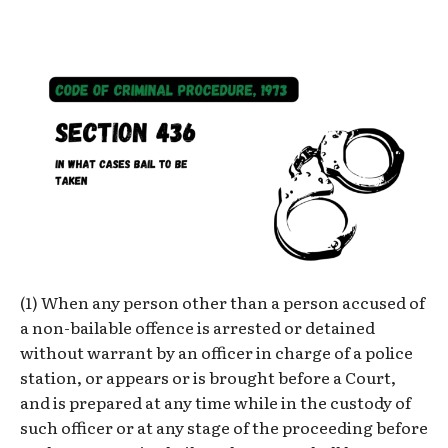
(1) When any person other than a person accused of
a non-bailable offence is arrested or detained
without warrant by an officer in charge of a police
station, or appears or is brought before a Court,
and is prepared at any time while in the custody of
such officer or at any stage of the proceeding before