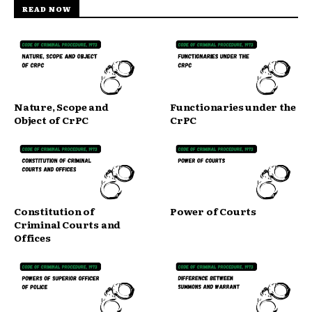
READ NOW
Nature, Scope and
Functionaries under the
Object of CrPC
CrPC
Constitution of
Power of Courts
Criminal Courts and
Offices