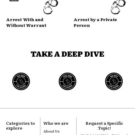
Arrest With and
Arrest by a Private
Without Warrant
Person
TAKE A DEEP DIVE
Categories to
Who we are
Request a Specific
explore
Topic!
About Us