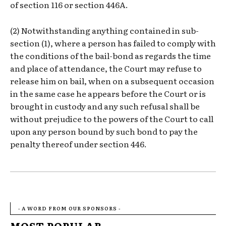
of section 116 or section 446A.
(2) Notwithstanding anything contained in sub-
section (1), where a person has failed to comply with
the conditions of the bail-bond as regards the time
and place of attendance, the Court may refuse to
release him on bail, when on a subsequent occasion
in the same case he appears before the Court or is
brought in custody and any such refusal shall be
without prejudice to the powers of the Court to call
upon any person bound by such bond to pay the
penalty thereof under section 446.
- A WORD FROM OUR SPONSORS -