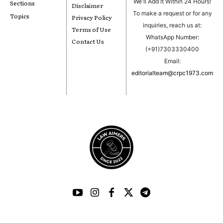
We'll Add It Within 24 Hours!
Sections
Disclaimer
To make a request or for any
Topics
Privacy Policy
inquiries, reach us at:
Terms of Use
WhatsApp Number:
Contact Us
(+91)7303330400
Email:
editorialteam@crpc1973.com