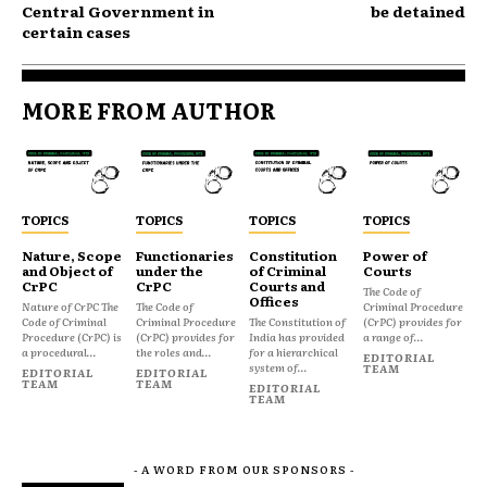
Central Government in
be detained
certain cases
MORE FROM AUTHOR
TOPICS
TOPICS
TOPICS
TOPICS
Nature, Scope
Functionaries
Constitution
Power of
and Object of
under the
of Criminal
Courts
CrPC
CrPC
Courts and
The Code of
Offices
Nature of CrPC The
The Code of
Criminal Procedure
Code of Criminal
Criminal Procedure
The Constitution of
(CrPC) provides for
Procedure (CrPC) is
(CrPC) provides for
India has provided
a range of...
a procedural...
the roles and...
for a hierarchical
EDITORIAL
system of...
TEAM
EDITORIAL
EDITORIAL
TEAM
TEAM
EDITORIAL
TEAM
- A WORD FROM OUR SPONSORS -