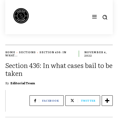
HOME
SECTIONS
SECTION 436: IN
NOVEMBER 4,
WHAT...
2022
Section 436: In what cases bail to be
taken
By
Editorial Team
FACEBOOK
TWITTER