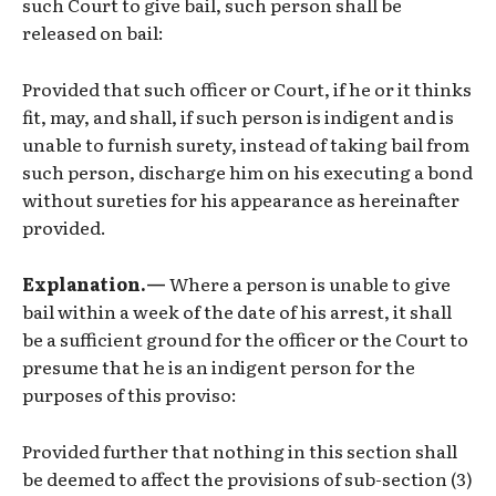
such Court to give bail, such person shall be
released on bail:
Provided that such officer or Court, if he or it thinks
fit, may, and shall, if such person is indigent and is
unable to furnish surety, instead of taking bail from
such person, discharge him on his executing a bond
without sureties for his appearance as hereinafter
provided.
Explanation.—
Where a person is unable to give
bail within a week of the date of his arrest, it shall
be a sufficient ground for the officer or the Court to
presume that he is an indigent person for the
purposes of this proviso:
Provided further that nothing in this section shall
be deemed to affect the provisions of sub-section (3)