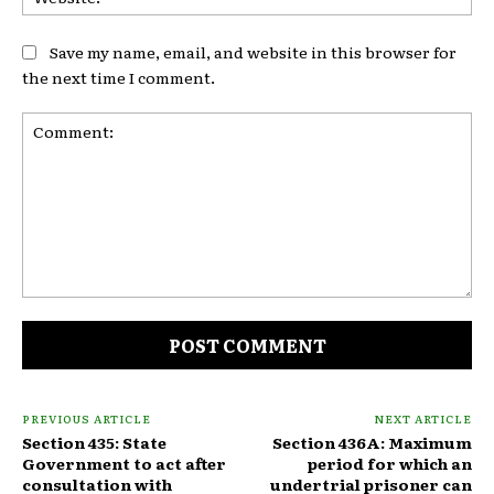
Save my name, email, and website in this browser for
the next time I comment.
Comment:
PREVIOUS ARTICLE
NEXT ARTICLE
Section 435: State
Section 436A: Maximum
Government to act after
period for which an
consultation with
undertrial prisoner can