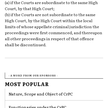
(a) if the Courts are subordinate to the same High
Court, by that High Court;
(b) if the Courts are not subordinate to the same
High Court, by the High Court within the local
limits of whose appellate criminal jurisdiction the
proceedings were first commenced, and thereupon
all other proceedings in respect of that offence
shall be discontinued.
- A WORD FROM OUR SPONSORS -
MOST POPULAR
Nature, Scope and Object of CrPC
Functionaries under the CrPC