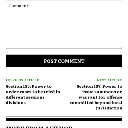
Comment:
PREVIOUS ARTICLE
NEXT ARTICLE
Section 185: Power to
Section 187: Power to
order cases to be tried in
issue summons or
different sessions
warrant for offence
divisions
committed beyond local
jurisdiction