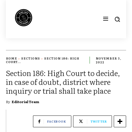
HOME
SECTIONS
SECTION 186: HIGH
NOVEMBER 3,
COURT...
2022
Section 186: High Court to decide,
in case of doubt, district where
inquiry or trial shall take place
By
Editorial Team
FACEBOOK
TWITTER