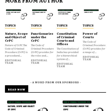
MORE FROM AUTHOR
TOPICS
TOPICS
TOPICS
TOPICS
Nature, Scope
Functionaries
Constitution
Power of
and Object of
under the
of Criminal
Courts
CrPC
CrPC
Courts and
The Code of
Offices
Nature of CrPC The
The Code of
Criminal Procedure
Code of Criminal
Criminal Procedure
The Constitution of
(CrPC) provides for
Procedure (CrPC) is
(CrPC) provides for
India has provided
a range of...
a procedural...
the roles and...
for a hierarchical
EDITORIAL
system of...
TEAM
EDITORIAL
EDITORIAL
TEAM
TEAM
EDITORIAL
TEAM
- A WORD FROM OUR SPONSORS -
READ NOW