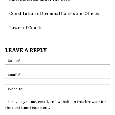
Constitution of Criminal Courts and Offices
Power of Courts
LEAVE A REPLY
Na
Ema
Web
Save my name, email, and website in this browser for
the next time I comment.