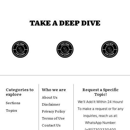
TAKE A DEEP DIVE
Categories to
Who we are
Request a Specific
explore
Topic!
About Us
We'll Add It Within 24 Hours!
Sections
Disclaimer
To make a request or for any
Topics
Privacy Policy
inquiries, reach us at:
Terms of Use
WhatsApp Number:
Contact Us
(+91)7303330400