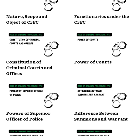
Nature, Scope and
Functionaries under the
Object of CrPC
CrPC
Constitution of
Power of Courts
Criminal Courts and
Offices
Powers of Superior
Difference Between
Officer of Police
Summons and Warrant