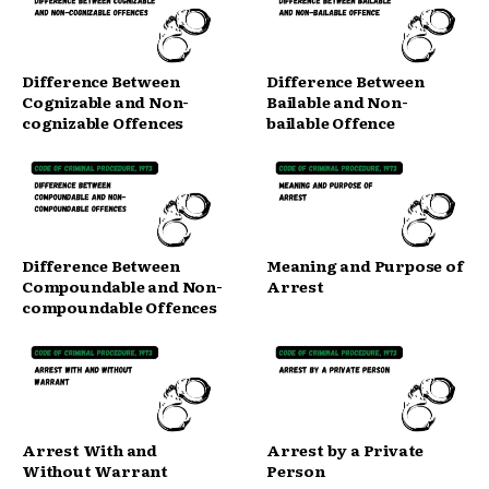
Difference Between
Difference Between
Cognizable and Non-
Bailable and Non-
cognizable Offences
bailable Offence
Difference Between
Meaning and Purpose of
Compoundable and Non-
Arrest
compoundable Offences
Arrest With and
Arrest by a Private
Without Warrant
Person