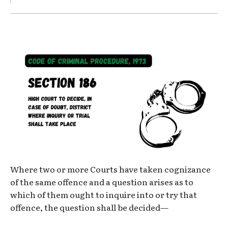
Where two or more Courts have taken cognizance
of the same offence and a question arises as to
which of them ought to inquire into or try that
offence, the question shall be decided—