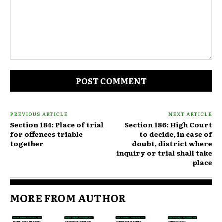
Comment:
PREVIOUS ARTICLE
NEXT ARTICLE
Section 184: Place of trial
Section 186: High Court
for offences triable
to decide, in case of
together
doubt, district where
inquiry or trial shall take
place
MORE FROM AUTHOR