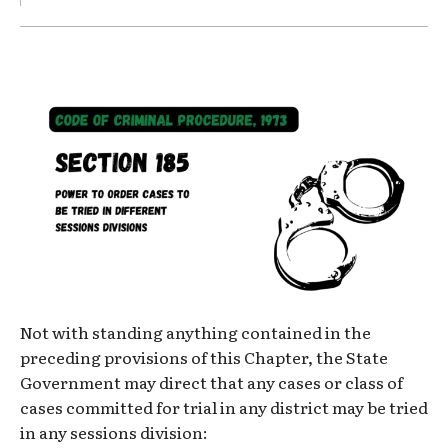
Not with standing anything contained in the
preceding provisions of this Chapter, the State
Government may direct that any cases or class of
cases committed for trial in any district may be tried
in any sessions division: