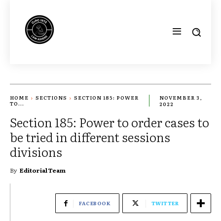
HOME
SECTIONS
SECTION 185: POWER
NOVEMBER 3,
TO...
2022
Section 185: Power to order cases to
be tried in different sessions
divisions
By
Editorial Team
FACEBOOK
TWITTER