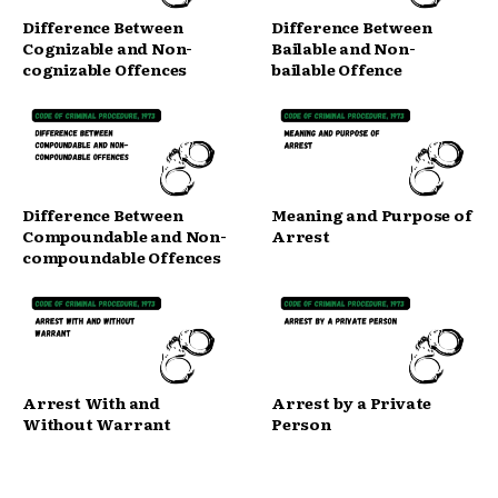
Difference Between
Difference Between
Cognizable and Non-
Bailable and Non-
cognizable Offences
bailable Offence
Difference Between
Meaning and Purpose of
Compoundable and Non-
Arrest
compoundable Offences
Arrest With and
Arrest by a Private
Without Warrant
Person