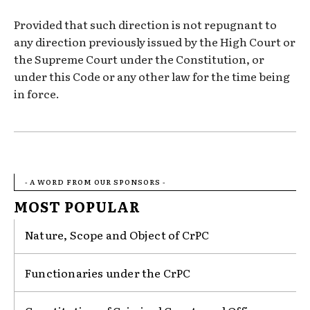
Provided that such direction is not repugnant to
any direction previously issued by the High Court or
the Supreme Court under the Constitution, or
under this Code or any other law for the time being
in force.
- A WORD FROM OUR SPONSORS -
MOST POPULAR
Nature, Scope and Object of CrPC
Functionaries under the CrPC