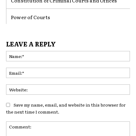
Constitution of Criminal Courts and Offices
Power of Courts
LEAVE A REPLY
Na
Ema
Web
Save my name, email, and website in this browser for
the next time I comment.