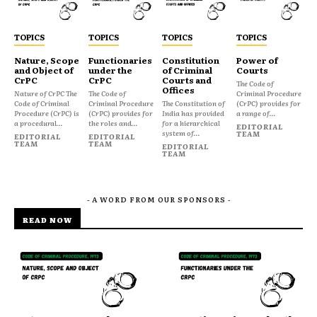
TOPICS
TOPICS
TOPICS
TOPICS
Nature, Scope
Functionaries
Constitution
Power of
and Object of
under the
of Criminal
Courts
CrPC
CrPC
Courts and
The Code of
Offices
Nature of CrPC The
The Code of
Criminal Procedure
Code of Criminal
Criminal Procedure
The Constitution of
(CrPC) provides for
Procedure (CrPC) is
(CrPC) provides for
India has provided
a range of...
a procedural...
the roles and...
for a hierarchical
EDITORIAL
system of...
TEAM
EDITORIAL
EDITORIAL
TEAM
TEAM
EDITORIAL
TEAM
- A WORD FROM OUR SPONSORS -
READ NOW