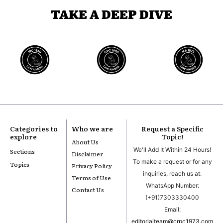
TAKE A DEEP DIVE
Categories to
Who we are
Request a Specific
explore
Topic!
About Us
We'll Add It Within 24 Hours!
Sections
Disclaimer
To make a request or for any
Topics
Privacy Policy
inquiries, reach us at:
Terms of Use
WhatsApp Number:
Contact Us
(+91)7303330400
Email:
editorialteam@crpc1973.com