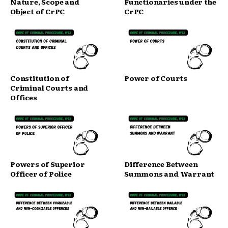
Nature, Scope and
Functionaries under the
Object of CrPC
CrPC
Constitution of
Power of Courts
Criminal Courts and
Offices
Powers of Superior
Difference Between
Officer of Police
Summons and Warrant