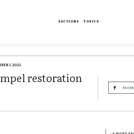
SECTIONS
TOPICS
ER 1, 2022
ompel restoration
FACE
- A WORD F