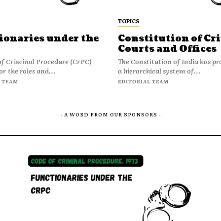
TOPICS
ionaries under the
Constitution of Cr
Courts and Offices
of Criminal Procedure (CrPC)
The Constitution of India has pr
or the roles and...
a hierarchical system of...
 TEAM
EDITORIAL TEAM
- A WORD FROM OUR SPONSORS -