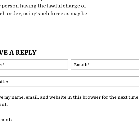
 person having the lawful charge of
h order, using such force as may be
VE A REPLY
Name:*
ve my name, email, and website in this browser for the next time 
nt.