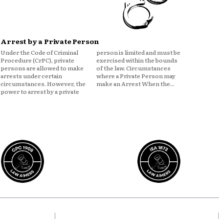
Arrest by a Private Person
Under the Code of Criminal
person is limited and must be
Procedure (CrPC), private
exercised within the bounds
persons are allowed to make
of the law. Circumstances
arrests under certain
where a Private Person may
circumstances. However, the
make an Arrest When the...
power to arrest by a private