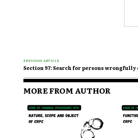
Comme
PREVIOUS ARTICLE
Section 97: Search for persons wrongfully
MORE FROM AUTHOR