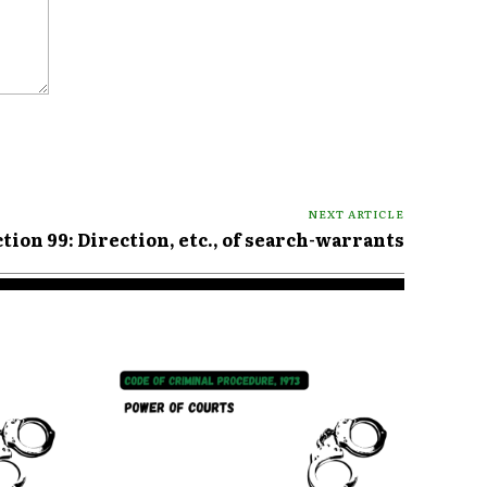
NEXT ARTICLE
tion 99: Direction, etc., of search-warrants