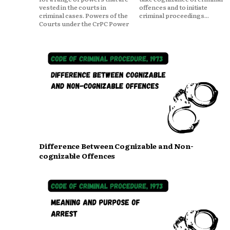
vested in the courts in
offences and to initiate
criminal cases. Powers of the
criminal proceedings...
Courts under the CrPC Power
Difference Between Cognizable and Non-
cognizable Offences