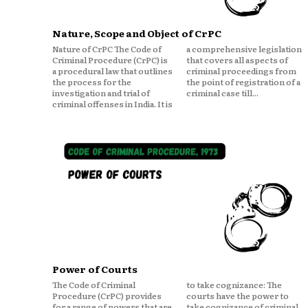
Nature, Scope and Object of CrPC
Nature of CrPC The Code of
a comprehensive legislation
Criminal Procedure (CrPC) is
that covers all aspects of
a procedural law that outlines
criminal proceedings from
the process for the
the point of registration of a
investigation and trial of
criminal case till...
criminal offenses in India. It is
Power of Courts
The Code of Criminal
to take cognizance: The
Procedure (CrPC) provides
courts have the power to
for a range of powers that are
take cognizance of criminal