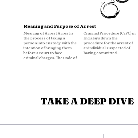
Meaning and Purpose of Arrest
Meaning of Arrest Arrest is
Criminal Procedure (CrPC) in
the process of taking a
India lays down the
person into custody, with the
procedure for the arrest of
intention of bringing them
an individual suspected of
before a court to face
having committed...
criminal charges. The Code of
TAKE A DEEP DIVE