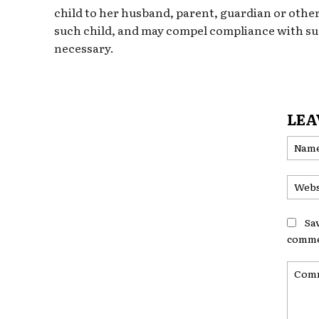
child to her husband, parent, guardian or other
such child, and may compel compliance with suc
necessary.
LEA
Sa
comme