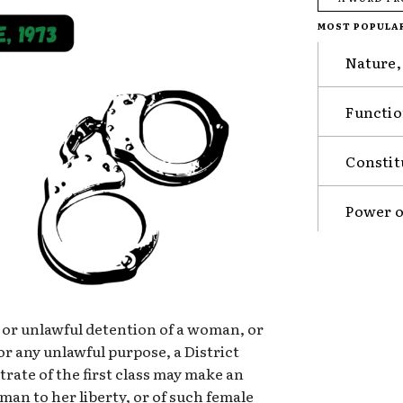
MOST POPULA
Nature,
Functio
Constit
Power o
or unlawful detention of a woman, or
or any unlawful purpose, a District
rate of the first class may make an
an to her liberty, or of such female