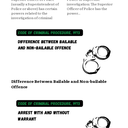
(usually a Superintendent of
investigation: The Superior
Police or above) has certain
Officer of Police has the
powers related to the
power...
investigation of criminal
Difference Between Bailable and Non-bailable
Offence