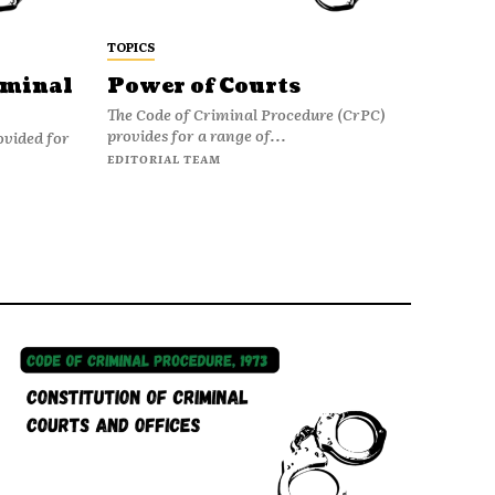
TOPICS
iminal
Power of Courts
The Code of Criminal Procedure (CrPC)
provides for a range of...
ovided for
EDITORIAL TEAM