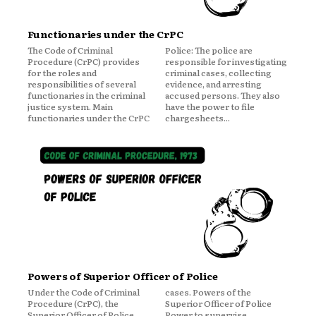
Functionaries under the CrPC
The Code of Criminal
Police: The police are
Procedure (CrPC) provides
responsible for investigating
for the roles and
criminal cases, collecting
responsibilities of several
evidence, and arresting
functionaries in the criminal
accused persons. They also
justice system. Main
have the power to file
functionaries under the CrPC
chargesheets...
Powers of Superior Officer of Police
Under the Code of Criminal
cases. Powers of the
Procedure (CrPC), the
Superior Officer of Police
Superior Officer of Police
Power to supervise