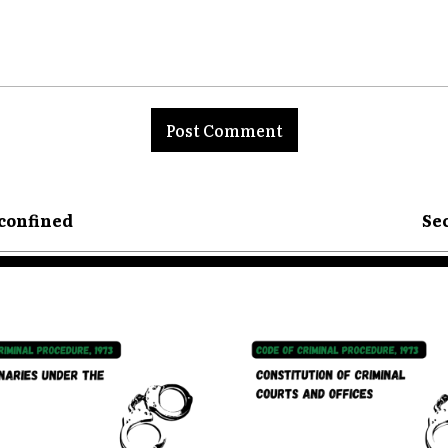
nt:
 confined
Sec