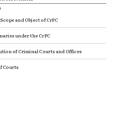
R
 Scope and Object of CrPC
naries under the CrPC
ution of Criminal Courts and Offices
f Courts