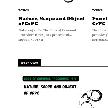
TOPICS
TOPICS
Nature, Scope and Object
Funct
of CrPC
CrPC
Nature of CrPC The Code of Criminal
The Code 
Procedure (CrPC) is a procedural...
provides f
EDITORIAL TEAM
EDITORIAL
READ NOW