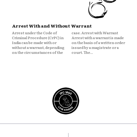
Arrest With and Without Warrant
Arrest under the Code of
case. Arrest with Warrant
Criminal Procedure (CrPC) in
Arrest with a warrant is made
India can be made with or
on the basis of a written order
without a warrant, depending
issued by a magistrate or a
on the circumstances of the
court. The...