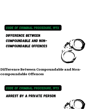
Difference Between Compoundable and Non-
compoundable Offences