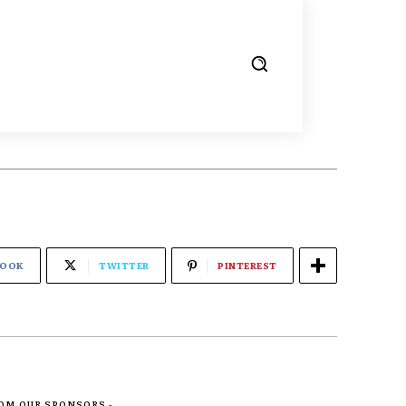
BOOK
TWITTER
PINTEREST
ROM OUR SPONSORS -