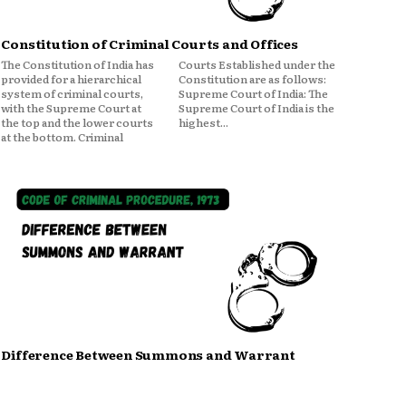
Constitution of Criminal Courts and Offices
The Constitution of India has
Courts Established under the
provided for a hierarchical
Constitution are as follows:
system of criminal courts,
Supreme Court of India: The
with the Supreme Court at
Supreme Court of India is the
the top and the lower courts
highest...
at the bottom. Criminal
Difference Between Summons and Warrant