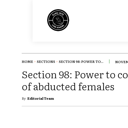
HOME
SECTIONS
SECTION 98: POWER TO...
NOVEMB
Section 98: Power to c
of abducted females
By
Editorial Team