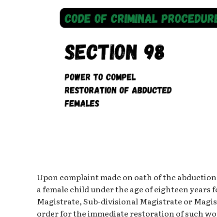
Upon complaint made on oath of the abduction 
a female child under the age of eighteen years f
Magistrate, Sub-divisional Magistrate or Magist
order for the immediate restoration of such wom