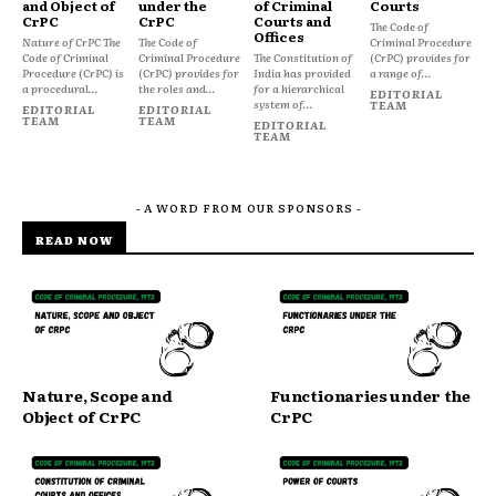
and Object of
under the
of Criminal
Courts
CrPC
CrPC
Courts and
The Code of
Offices
Nature of CrPC The
The Code of
Criminal Procedure
Code of Criminal
Criminal Procedure
The Constitution of
(CrPC) provides for
Procedure (CrPC) is
(CrPC) provides for
India has provided
a range of...
a procedural...
the roles and...
for a hierarchical
EDITORIAL
system of...
TEAM
EDITORIAL
EDITORIAL
TEAM
TEAM
EDITORIAL
TEAM
- A WORD FROM OUR SPONSORS -
READ NOW
Nature, Scope and
Functionaries under the
Object of CrPC
CrPC