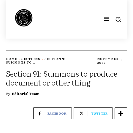
HOME
SECTIONS
SECTION 91:
NOVEMBER 1,
SUMMONS TO...
2022
Section 91: Summons to produce
document or other thing
By
Editorial Team
FACEBOOK
TWITTER