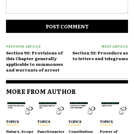
Comment:
PREVIOUS ARTICLE
NEXT ARTICLE
Section 90: Provisions of
Section 92: Procedure as
this Chapter generally
to letters and telegrams
applicable to summonses
and warrants of arrest
MORE FROM AUTHOR
TOPICS
TOPICS
TOPICS
TOPICS
Nature, Scope
Functionaries
Constitution
Power of