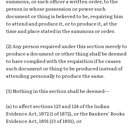
summons, or such officer a written order, to the
person in whose possession or power such
document or thing is believed to be, requiring him
to attend and produce it, or to produce it, at the
time and place stated in the summons or order.
(2) Any person required under this section merely to
produce a document or other thing shall be deemed
to have complied with the requisition if he causes
such document or thing to be produced instead of
attending personally to produce the same.
(3) Nothing in this section shall be deemed—
(a) to affect sections 123 and 124 of the Indian
Evidence Act, 1872 (1 of 1872), or the Bankers’ Books
Evidence Act, 1891 (13 of 1891), or