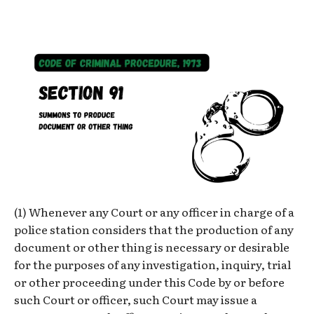
(1) Whenever any Court or any officer in charge of a
police station considers that the production of any
document or other thing is necessary or desirable
for the purposes of any investigation, inquiry, trial
or other proceeding under this Code by or before
such Court or officer, such Court may issue a