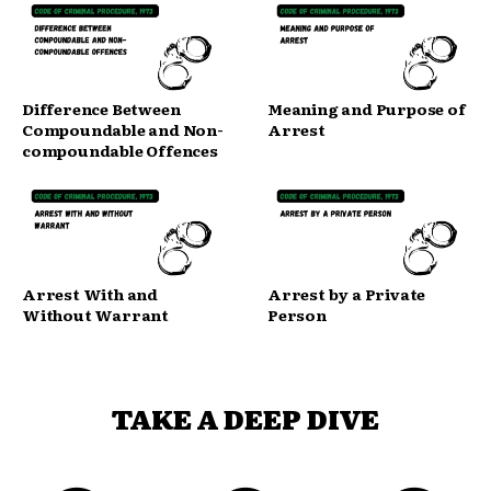
Difference Between
Meaning and Purpose of
Compoundable and Non-
Arrest
compoundable Offences
Arrest With and
Arrest by a Private
Without Warrant
Person
TAKE A DEEP DIVE