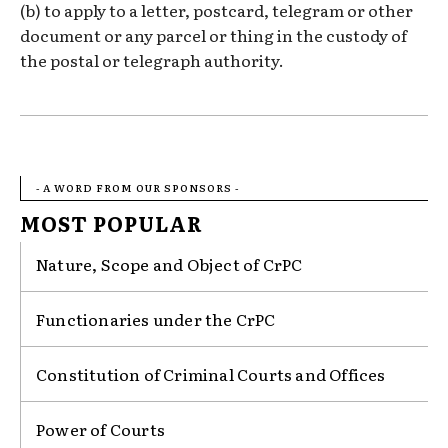
(b) to apply to a letter, postcard, telegram or other
document or any parcel or thing in the custody of
the postal or telegraph authority.
- A WORD FROM OUR SPONSORS -
MOST POPULAR
Nature, Scope and Object of CrPC
Functionaries under the CrPC
Constitution of Criminal Courts and Offices
Power of Courts