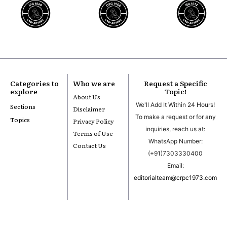
Categories to
Who we are
Request a Specific
explore
Topic!
About Us
We'll Add It Within 24 Hours!
Sections
Disclaimer
To make a request or for any
Topics
Privacy Policy
inquiries, reach us at:
Terms of Use
WhatsApp Number:
Contact Us
(+91)7303330400
Email:
editorialteam@crpc1973.com