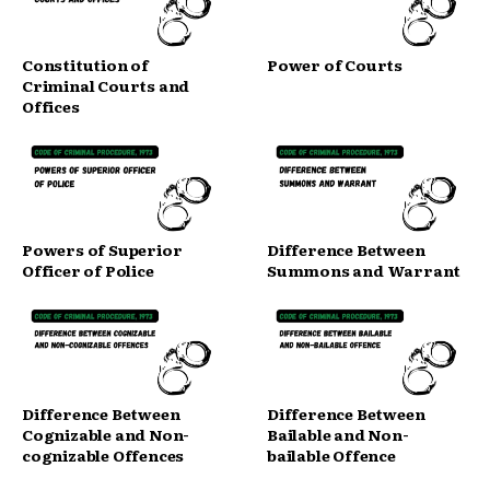
Constitution of
Power of Courts
Criminal Courts and
Offices
Powers of Superior
Difference Between
Officer of Police
Summons and Warrant
Difference Between
Difference Between
Cognizable and Non-
Bailable and Non-
cognizable Offences
bailable Offence