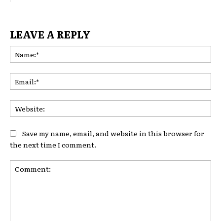
LEAVE A REPLY
Na
Ema
Web
Save my name, email, and website in this browser for
the next time I comment.