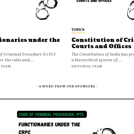
TOPICS
ionaries under the
Constitution of Cr
Courts and Offices
of Criminal Procedure (CrPC)
The Constitution of India has pr
or the roles and...
a hierarchical system of...
 TEAM
EDITORIAL TEAM
- A WORD FROM OUR SPONSORS -