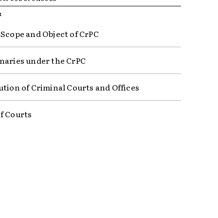
R
 Scope and Object of CrPC
naries under the CrPC
ution of Criminal Courts and Offices
f Courts