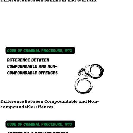
Difference Between Compoundable and Non-
compoundable Offences