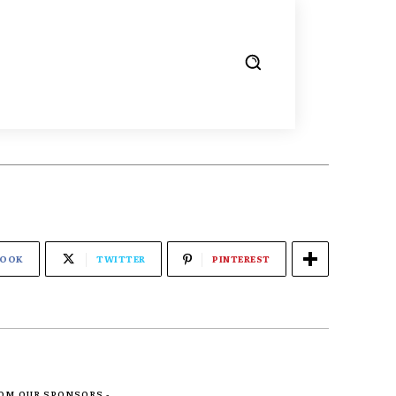
BOOK
TWITTER
PINTEREST
ROM OUR SPONSORS -