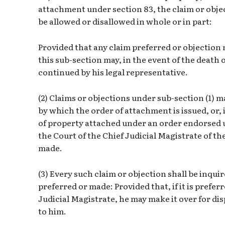
attachment under section 83, the claim or objec
be allowed or disallowed in whole or in part:
Provided that any claim preferred or objection
this sub-section may, in the event of the death 
continued by his legal representative.
(2) Claims or objections under sub-section (1) 
by which the order of attachment is issued, or, i
of property attached under an order endorsed un
the Court of the Chief Judicial Magistrate of th
made.
(3) Every such claim or objection shall be inquir
preferred or made: Provided that, if it is prefer
Judicial Magistrate, he may make it over for di
to him.