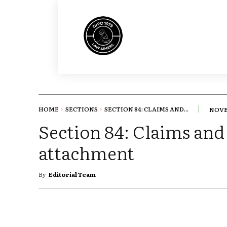
HOME
SECTIONS
SECTION 84: CLAIMS AND...
NOVE
Section 84: Claims and 
attachment
By
Editorial Team