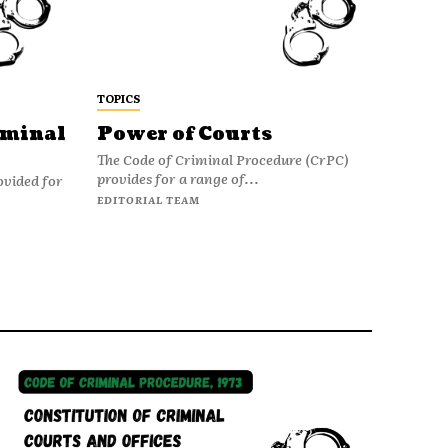
TOPICS
iminal
Power of Courts
The Code of Criminal Procedure (CrPC)
provides for a range of...
ovided for
EDITORIAL TEAM