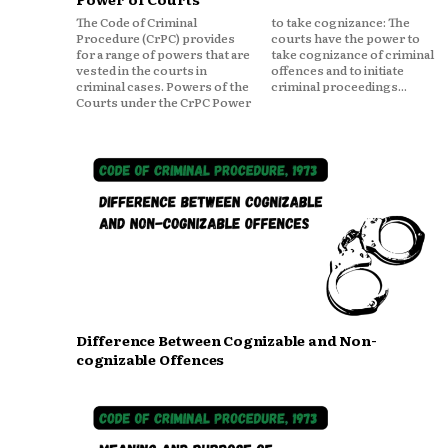
The Code of Criminal
to take cognizance: The
Procedure (CrPC) provides
courts have the power to
for a range of powers that are
take cognizance of criminal
vested in the courts in
offences and to initiate
criminal cases. Powers of the
criminal proceedings...
Courts under the CrPC Power
Difference Between Cognizable and Non-
cognizable Offences