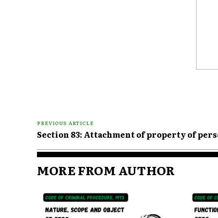
Comme
PREVIOUS ARTICLE
Section 83: Attachment of property of per
MORE FROM AUTHOR