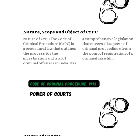
Nature, Scope and Object of CrPC
Nature of CrPC The Code of
a comprehensive legislation
Criminal Procedure (CrPC) is
that covers all aspects of
a procedural law that outlines
criminal proceedings from
the process for the
the point of registration of a
investigation and trial of
criminal case till...
criminal offenses in India. It is
Power of Courts