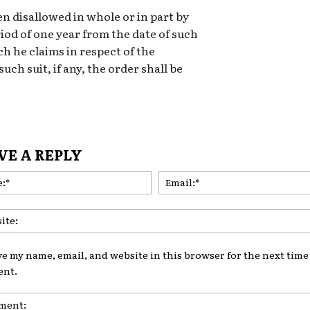
n disallowed in whole or in part by
iod of one year from the date of such
ich he claims in respect of the
such suit, if any, the order shall be
VE A REPLY
Name:*
ve my name, email, and website in this browser for the next time 
nt.