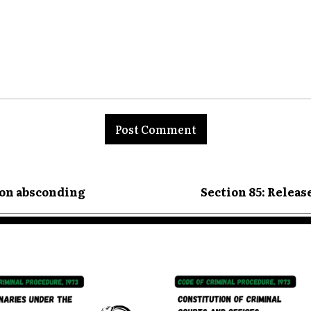
nt:
son absconding
Section 85: Releas