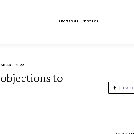
SECTIONS
TOPICS
MBER 1, 2022
objections to
FACE
- A WORD F