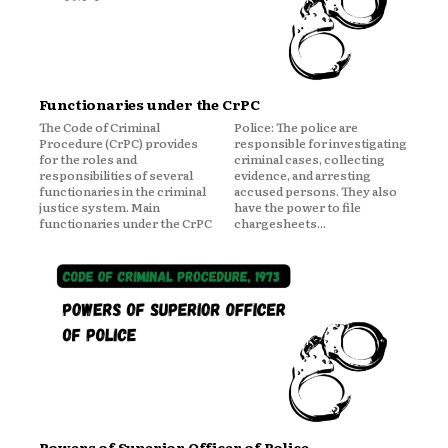
Functionaries under the CrPC
The Code of Criminal
Police: The police are
Procedure (CrPC) provides
responsible for investigating
for the roles and
criminal cases, collecting
responsibilities of several
evidence, and arresting
functionaries in the criminal
accused persons. They also
justice system. Main
have the power to file
functionaries under the CrPC
chargesheets...
Powers of Superior Officer of Police