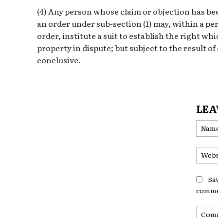
(4) Any person whose claim or objection has bee
an order under sub-section (1) may, within a per
order, institute a suit to establish the right wh
property in dispute; but subject to the result of 
conclusive.
LEA
Sa
comme