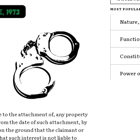
MOST POPULA
Nature,
Functio
Constit
Power o
ade to the attachment of, any property
rom the date of such attachment, by
on the ground that the claimant or
at such interest is not liable to