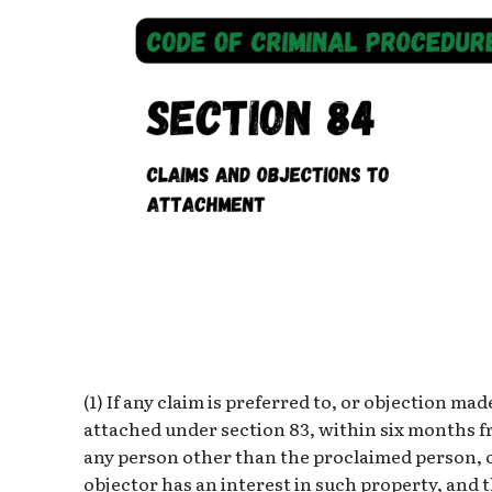
(1) If any claim is preferred to, or objection m
attached under section 83, within six months f
any person other than the proclaimed person, 
objector has an interest in such property, and th