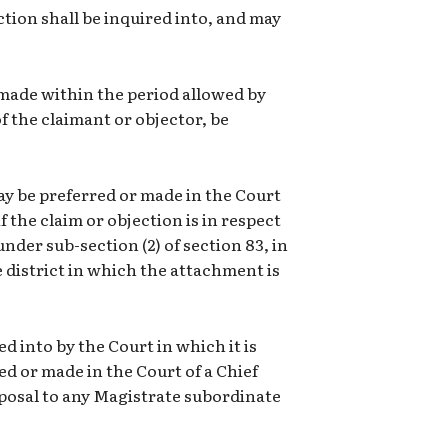
tion shall be inquired into, and may
 made within the period allowed by
of the claimant or objector, be
may be preferred or made in the Court
f the claim or objection is in respect
der sub-section (2) of section 83, in
e district in which the attachment is
ed into by the Court in which it is
red or made in the Court of a Chief
sposal to any Magistrate subordinate