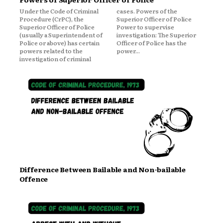
Under the Code of Criminal
cases. Powers of the
Procedure (CrPC), the
Superior Officer of Police
Superior Officer of Police
Power to supervise
(usually a Superintendent of
investigation: The Superior
Police or above) has certain
Officer of Police has the
powers related to the
power...
investigation of criminal
Difference Between Bailable and Non-bailable
Offence