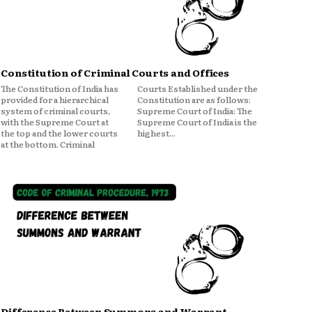
Constitution of Criminal Courts and Offices
The Constitution of India has
Courts Established under the
provided for a hierarchical
Constitution are as follows:
system of criminal courts,
Supreme Court of India: The
with the Supreme Court at
Supreme Court of India is the
the top and the lower courts
highest...
at the bottom. Criminal
Difference Between Summons and Warrant