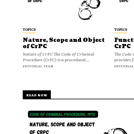
TOPICS
TOPICS
Nature, Scope and Object
Funct
of CrPC
CrPC
Nature of CrPC The Code of Criminal
The Code 
Procedure (CrPC) is a procedural...
provides f
EDITORIAL TEAM
EDITORIAL
READ NOW