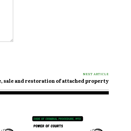
NEXT ARTICLE
e, sale and restoration of attached property