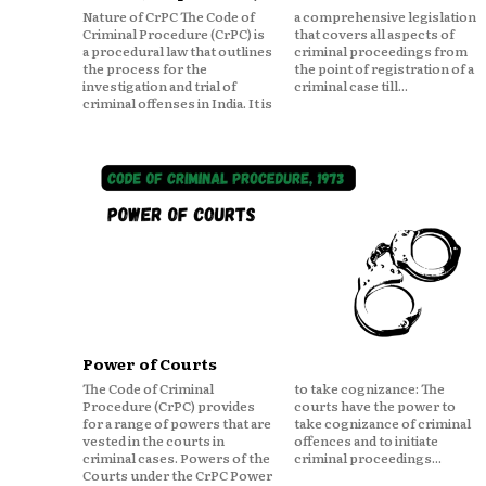
Nature of CrPC The Code of
a comprehensive legislation
Criminal Procedure (CrPC) is
that covers all aspects of
a procedural law that outlines
criminal proceedings from
the process for the
the point of registration of a
investigation and trial of
criminal case till...
criminal offenses in India. It is
Power of Courts
The Code of Criminal
to take cognizance: The
Procedure (CrPC) provides
courts have the power to
for a range of powers that are
take cognizance of criminal
vested in the courts in
offences and to initiate
criminal cases. Powers of the
criminal proceedings...
Courts under the CrPC Power