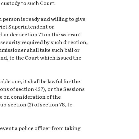
 custody to such Court:
h person is ready and willing to give
trict Superintendent or
d under section 71 on the warrant
 security required by such direction,
missioner shall take such bail or
ond, to the Court which issued the
able one, it shall be lawful for the
ons of section 437), or the Sessions
de on consideration of the
b-section (2) of section 78, to
revent a police officer from taking