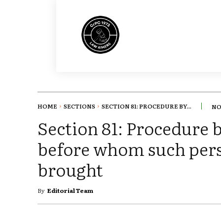
HOME
SECTIONS
SECTION 81: PROCEDURE BY...
NO
Section 81: Procedure 
before whom such pers
brought
By
Editorial Team