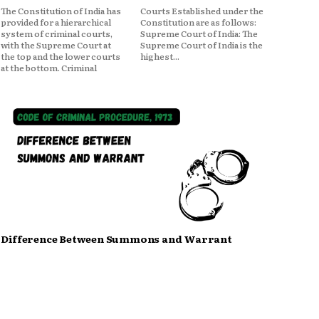
The Constitution of India has
Courts Established under the
provided for a hierarchical
Constitution are as follows:
system of criminal courts,
Supreme Court of India: The
with the Supreme Court at
Supreme Court of India is the
the top and the lower courts
highest...
at the bottom. Criminal
Difference Between Summons and Warrant