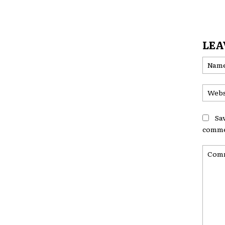
LEA
Sa
comme