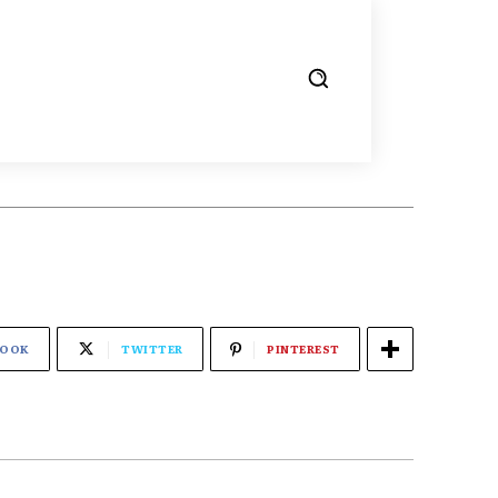
BOOK
TWITTER
PINTEREST