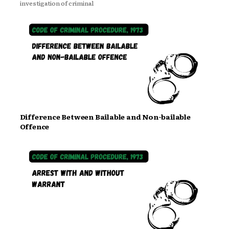
investigation of criminal
Difference Between Bailable and Non-bailable
Offence