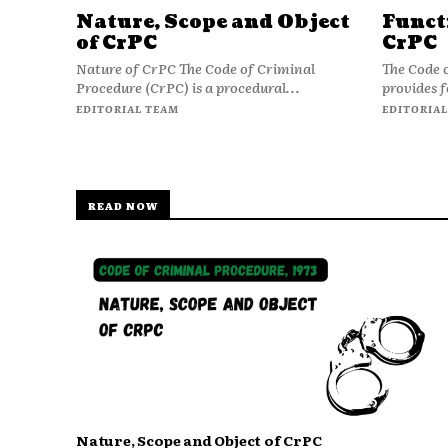
Nature, Scope and Object
Funct
of CrPC
CrPC
Nature of CrPC The Code of Criminal
The Code 
Procedure (CrPC) is a procedural...
provides f
EDITORIAL TEAM
EDITORIAL
READ NOW
Nature, Scope and Object of CrPC