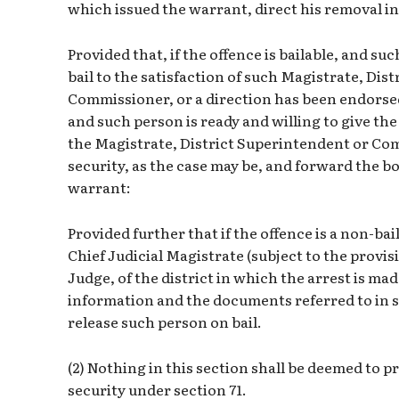
which issued the warrant, direct his removal in
Provided that, if the offence is bailable, and suc
bail to the satisfaction of such Magistrate, Dis
Commissioner, or a direction has been endorse
and such person is ready and willing to give the
the Magistrate, District Superintendent or Com
security, as the case may be, and forward the b
warrant:
Provided further that if the offence is a non-bail
Chief Judicial Magistrate (subject to the provisi
Judge, of the district in which the arrest is ma
information and the documents referred to in su
release such person on bail.
(2) Nothing in this section shall be deemed to p
security under section 71.