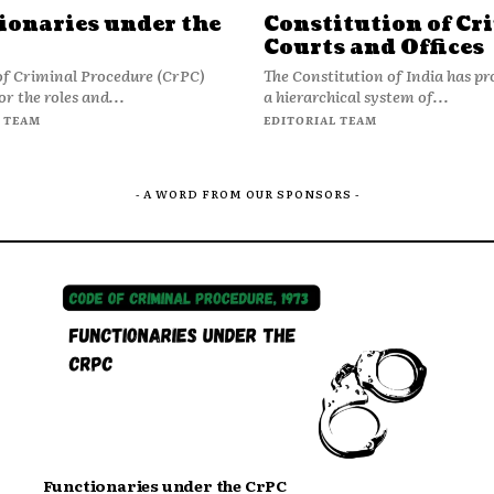
ionaries under the
Constitution of Cr
Courts and Offices
of Criminal Procedure (CrPC)
The Constitution of India has pr
or the roles and...
a hierarchical system of...
 TEAM
EDITORIAL TEAM
- A WORD FROM OUR SPONSORS -
Functionaries under the CrPC