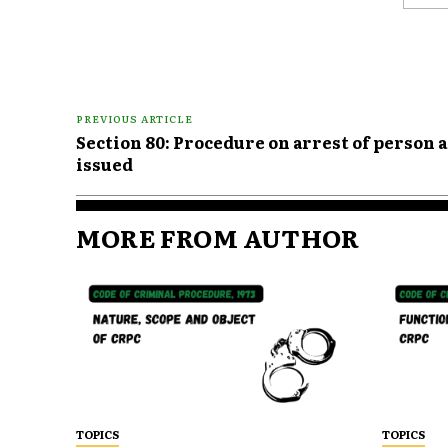
Comme
PREVIOUS ARTICLE
Section 80: Procedure on arrest of person
issued
MORE FROM AUTHOR
TOPICS
TOPICS