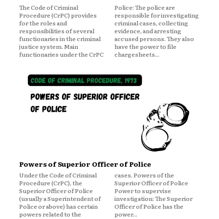
The Code of Criminal
Police: The police are
Procedure (CrPC) provides
responsible for investigating
for the roles and
criminal cases, collecting
responsibilities of several
evidence, and arresting
functionaries in the criminal
accused persons. They also
justice system. Main
have the power to file
functionaries under the CrPC
chargesheets...
Powers of Superior Officer of Police
Under the Code of Criminal
cases. Powers of the
Procedure (CrPC), the
Superior Officer of Police
Superior Officer of Police
Power to supervise
(usually a Superintendent of
investigation: The Superior
Police or above) has certain
Officer of Police has the
powers related to the
power...