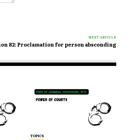
NEXT ARTICLE
ion 82: Proclamation for person absconding
TOPICS