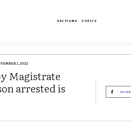
SECTIONS
TOPICS
VEMBER 1, 2022
by Magistrate
on arrested is
FACE