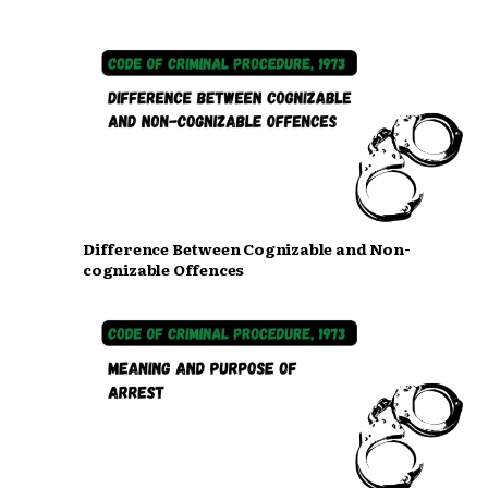
Difference Between Cognizable and Non-
cognizable Offences