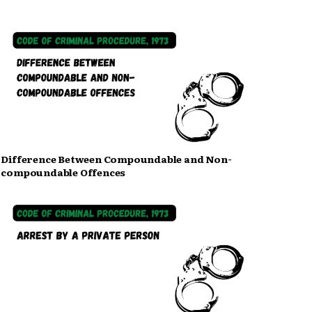
Difference Between Compoundable and Non-
compoundable Offences