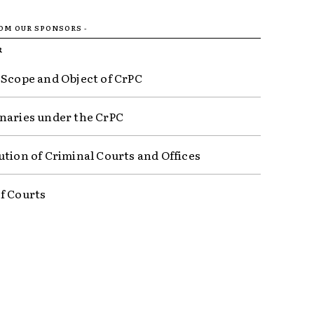
ROM OUR SPONSORS -
R
 Scope and Object of CrPC
naries under the CrPC
ution of Criminal Courts and Offices
f Courts