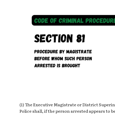
(1) The Executive Magistrate or District Superi
Police shall, if the person arrested appears to 