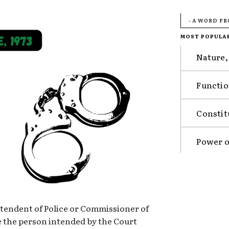
- A WORD F
MOST POPULA
Nature,
Functio
Constit
Power o
ntendent of Police or Commissioner of
be the person intended by the Court