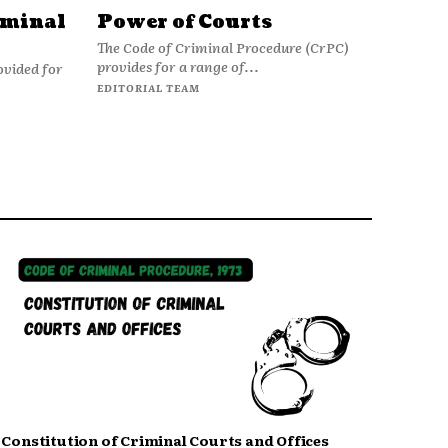
iminal
Power of Courts
The Code of Criminal Procedure (CrPC)
provides for a range of...
ovided for
EDITORIAL TEAM
Constitution of Criminal Courts and Offices