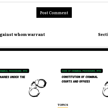
nt:
 against whom warrant
Sect
TOPICS