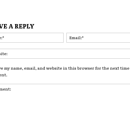
VE A REPLY
Name:*
ve my name, email, and website in this browser for the next time 
nt.