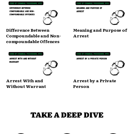
Difference Between
Meaning and Purpose of
Compoundable and Non-
Arrest
compoundable Offences
Arrest With and
Arrest by a Private
Without Warrant
Person
TAKE A DEEP DIVE