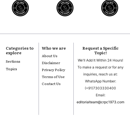
Categories to
Who we are
Request a Specific
explore
Topic!
About Us
We'll Add It Within 24 Hours!
Sections
Disclaimer
To make a request or for any
Topics
Privacy Policy
inquiries, reach us at:
Terms of Use
WhatsApp Number:
Contact Us
(+91)7303330400
Email:
editorialteam@crpc1973.com