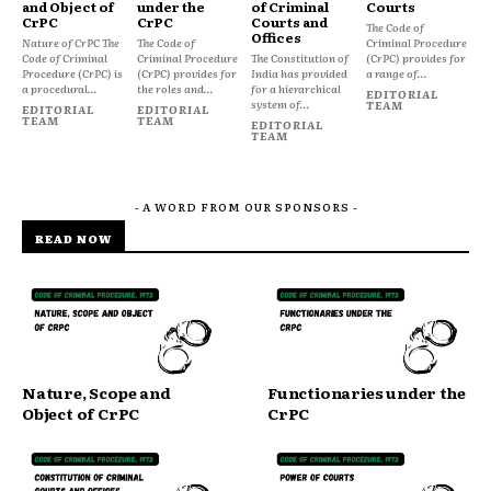
and Object of
under the
of Criminal
Courts
CrPC
CrPC
Courts and
The Code of
Offices
Nature of CrPC The
The Code of
Criminal Procedure
Code of Criminal
Criminal Procedure
The Constitution of
(CrPC) provides for
Procedure (CrPC) is
(CrPC) provides for
India has provided
a range of...
a procedural...
the roles and...
for a hierarchical
EDITORIAL
system of...
TEAM
EDITORIAL
EDITORIAL
TEAM
TEAM
EDITORIAL
TEAM
- A WORD FROM OUR SPONSORS -
READ NOW
Nature, Scope and
Functionaries under the
Object of CrPC
CrPC