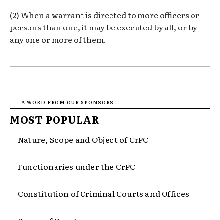
(2) When a warrant is directed to more officers or
persons than one, it may be executed by all, or by
any one or more of them.
- A WORD FROM OUR SPONSORS -
MOST POPULAR
Nature, Scope and Object of CrPC
Functionaries under the CrPC
Constitution of Criminal Courts and Offices