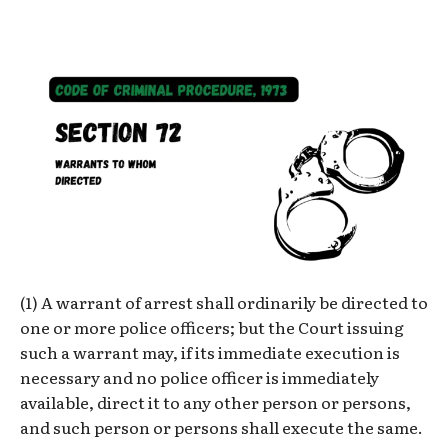
(1) A warrant of arrest shall ordinarily be directed to
one or more police officers; but the Court issuing
such a warrant may, if its immediate execution is
necessary and no police officer is immediately
available, direct it to any other person or persons,
and such person or persons shall execute the same.