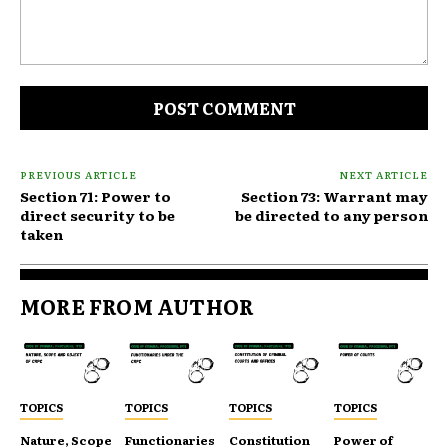
Comment:
PREVIOUS ARTICLE
NEXT ARTICLE
Section 71: Power to
Section 73: Warrant may
direct security to be
be directed to any person
taken
MORE FROM AUTHOR
TOPICS
TOPICS
TOPICS
TOPICS
Nature, Scope
Functionaries
Constitution
Power of