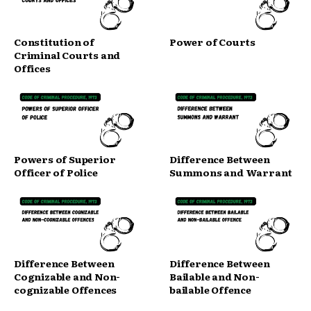
Constitution of
Power of Courts
Criminal Courts and
Offices
Powers of Superior
Difference Between
Officer of Police
Summons and Warrant
Difference Between
Difference Between
Cognizable and Non-
Bailable and Non-
cognizable Offences
bailable Offence