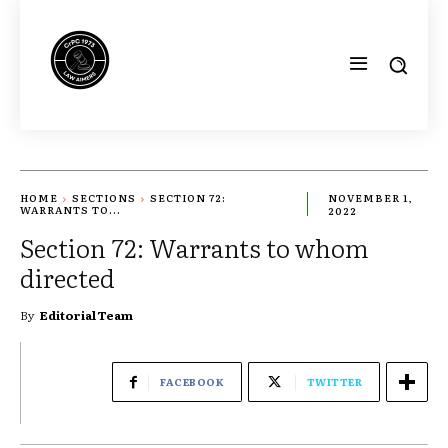
HOME
SECTIONS
SECTION 72:
NOVEMBER 1,
WARRANTS TO...
2022
Section 72: Warrants to whom
directed
By
Editorial Team
FACEBOOK
TWITTER