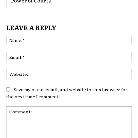
Power of Courts
LEAVE A REPLY
Na
Ema
Web
Save my name, email, and website in this browser for
the next time I comment.