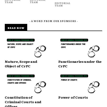
TEAM
TEAM
EDITORIAL
TEAM
- A WORD FROM OUR SPONSORS -
READ NOW
Nature, Scope and
Functionaries under the
Object of CrPC
CrPC
Constitution of
Power of Courts
Criminal Courts and
Offices