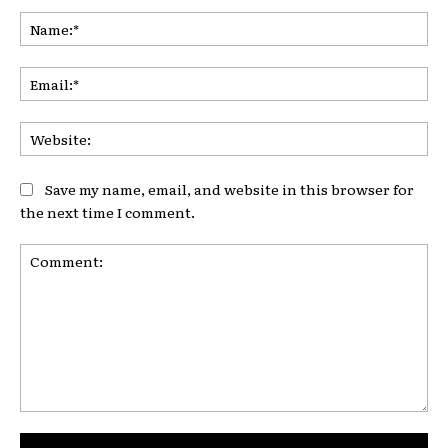
Na
Ema
Web
Save my name, email, and website in this browser for
the next time I comment.
Comment: