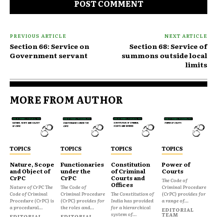
PREVIOUS ARTICLE
NEXT ARTICLE
Section 66: Service on
Section 68: Service of
Government servant
summons outside local
limits
MORE FROM AUTHOR
TOPICS
TOPICS
TOPICS
TOPICS
Nature, Scope
Functionaries
Constitution
Power of
and Object of
under the
of Criminal
Courts
CrPC
CrPC
Courts and
The Code of
Offices
Nature of CrPC The
The Code of
Criminal Procedure
Code of Criminal
Criminal Procedure
The Constitution of
(CrPC) provides for
Procedure (CrPC) is
(CrPC) provides for
India has provided
a range of...
a procedural...
the roles and...
for a hierarchical
EDITORIAL
system of...
TEAM
EDITORIAL
EDITORIAL