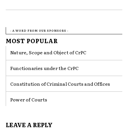
- A WORD FROM OUR SPONSORS -
MOST POPULAR
Nature, Scope and Object of CrPC
Functionaries under the CrPC
Constitution of Criminal Courts and Offices
Power of Courts
LEAVE A REPLY