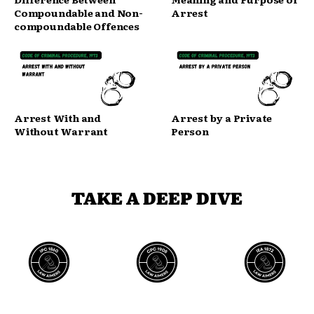
Compoundable and Non-
Arrest
compoundable Offences
Arrest With and
Arrest by a Private
Without Warrant
Person
TAKE A DEEP DIVE