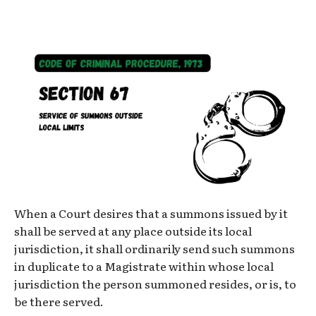
When a Court desires that a summons issued by it
shall be served at any place outside its local
jurisdiction, it shall ordinarily send such summons
in duplicate to a Magistrate within whose local
jurisdiction the person summoned resides, or is, to
be there served.