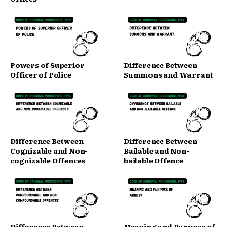
Powers of Superior
Difference Between
Officer of Police
Summons and Warrant
Difference Between
Difference Between
Cognizable and Non-
Bailable and Non-
cognizable Offences
bailable Offence
Difference Between
Meaning and Purpose of