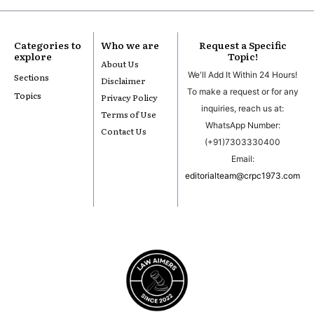
Categories to
Who we are
Request a Specific
explore
Topic!
About Us
We'll Add It Within 24 Hours!
Sections
Disclaimer
To make a request or for any
Topics
Privacy Policy
inquiries, reach us at:
Terms of Use
WhatsApp Number:
Contact Us
(+91)7303330400
Email:
editorialteam@crpc1973.com