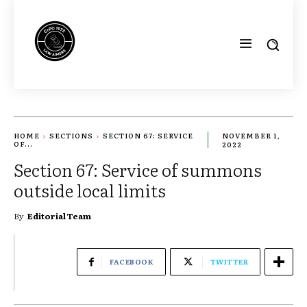
HOME
SECTIONS
SECTION 67: SERVICE
NOVEMBER 1,
OF...
2022
Section 67: Service of summons
outside local limits
By
Editorial Team
FACEBOOK
TWITTER