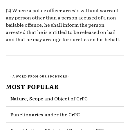
(2) Where a police officer arrests without warrant
any person other than a person accused of a non-
bailable offence, he shall inform the person
arrested that he is entitled to be released on bail
and that he may arrange for sureties on his behalf.
- A WORD FROM OUR SPONSORS -
MOST POPULAR
Nature, Scope and Object of CrPC
Functionaries under the CrPC