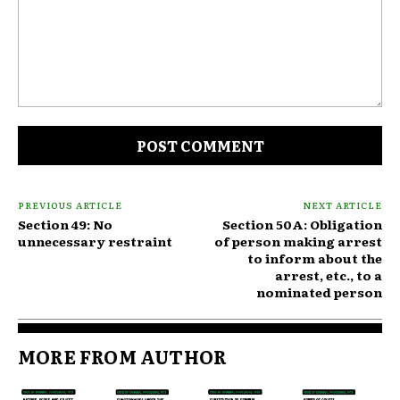
Comment:
PREVIOUS ARTICLE
NEXT ARTICLE
Section 49: No
Section 50A: Obligation
unnecessary restraint
of person making arrest
to inform about the
arrest, etc., to a
nominated person
MORE FROM AUTHOR