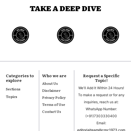
TAKE A DEEP DIVE
Categories to
Who we are
Request a Specific
explore
Topic!
About Us
We'll Add It Within 24 Hours!
Sections
Disclaimer
To make a request or for any
Topics
Privacy Policy
inquiries, reach us at:
Terms of Use
WhatsApp Number:
Contact Us
(+91)7303330400
Email:
editorialteam@crpc1973.com