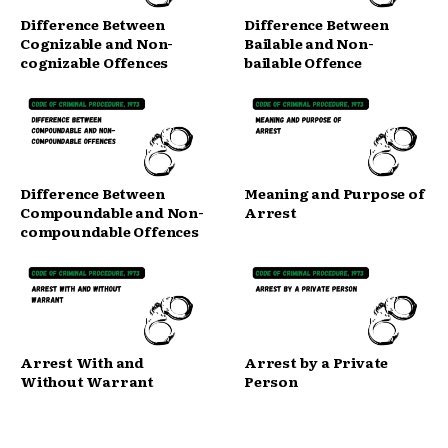
Difference Between
Difference Between
Cognizable and Non-
Bailable and Non-
cognizable Offences
bailable Offence
Difference Between
Meaning and Purpose of
Compoundable and Non-
Arrest
compoundable Offences
Arrest With and
Arrest by a Private
Without Warrant
Person