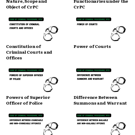
Nature, Scope and
Functionaries under the
Object of CrPC
CrPC
Constitution of
Power of Courts
Criminal Courts and
Offices
Powers of Superior
Difference Between
Officer of Police
Summons and Warrant