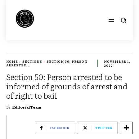
HOME
SECTIONS
SECTION 50: PERSON
NOVEMBER 1,
ARRESTED...
2022
Section 50: Person arrested to be
informed of grounds of arrest and
of right to bail
By
Editorial Team
FACEBOOK
TWITTER