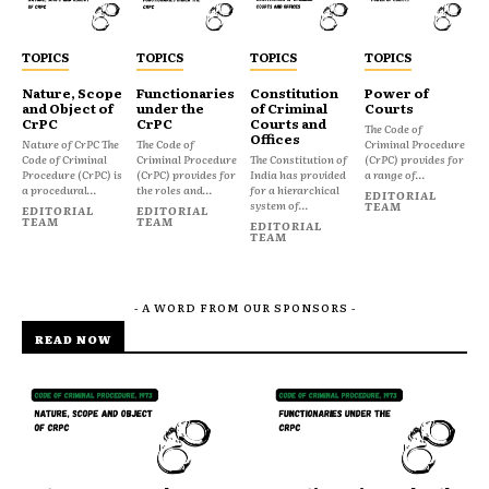
TOPICS
TOPICS
TOPICS
TOPICS
Nature, Scope
Functionaries
Constitution
Power of
and Object of
under the
of Criminal
Courts
CrPC
CrPC
Courts and
The Code of
Offices
Nature of CrPC The
The Code of
Criminal Procedure
Code of Criminal
Criminal Procedure
The Constitution of
(CrPC) provides for
Procedure (CrPC) is
(CrPC) provides for
India has provided
a range of...
a procedural...
the roles and...
for a hierarchical
EDITORIAL
system of...
TEAM
EDITORIAL
EDITORIAL
TEAM
TEAM
EDITORIAL
TEAM
- A WORD FROM OUR SPONSORS -
READ NOW