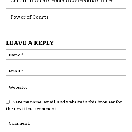
Constitution of Criminal Courts and Offices
Power of Courts
LEAVE A REPLY
Na
Ema
Web
Save my name, email, and website in this browser for
the next time I comment.