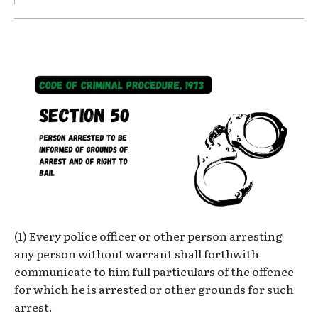
(1) Every police officer or other person arresting
any person without warrant shall forthwith
communicate to him full particulars of the offence
for which he is arrested or other grounds for such
arrest.