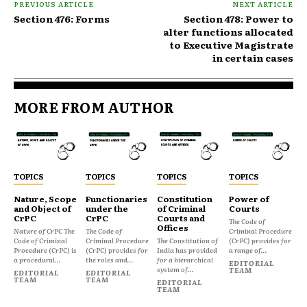
PREVIOUS ARTICLE
NEXT ARTICLE
Section 476: Forms
Section 478: Power to
alter functions allocated
to Executive Magistrate
in certain cases
MORE FROM AUTHOR
TOPICS
TOPICS
TOPICS
TOPICS
Nature, Scope
Functionaries
Constitution
Power of
and Object of
under the
of Criminal
Courts
CrPC
CrPC
Courts and
The Code of
Offices
Nature of CrPC The
The Code of
Criminal Procedure
Code of Criminal
Criminal Procedure
The Constitution of
(CrPC) provides for
Procedure (CrPC) is
(CrPC) provides for
India has provided
a range of...
a procedural...
the roles and...
for a hierarchical
EDITORIAL
system of...
TEAM
EDITORIAL
EDITORIAL
TEAM
TEAM
EDITORIAL
TEAM