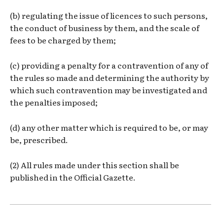
(b) regulating the issue of licences to such persons,
the conduct of business by them, and the scale of
fees to be charged by them;
(c) providing a penalty for a contravention of any of
the rules so made and determining the authority by
which such contravention may be investigated and
the penalties imposed;
(d) any other matter which is required to be, or may
be, prescribed.
(2) All rules made under this section shall be
published in the Official Gazette.