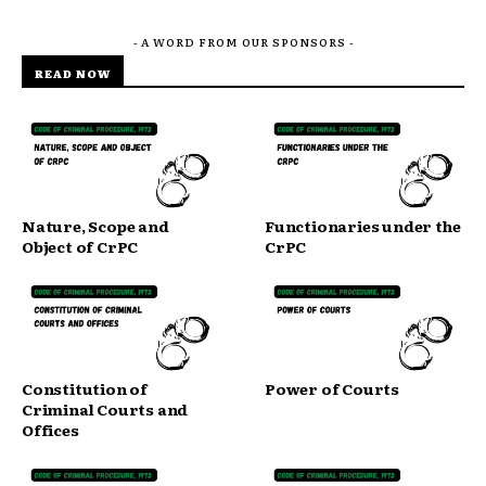
- A WORD FROM OUR SPONSORS -
READ NOW
Nature, Scope and
Functionaries under the
Object of CrPC
CrPC
Constitution of
Power of Courts
Criminal Courts and
Offices