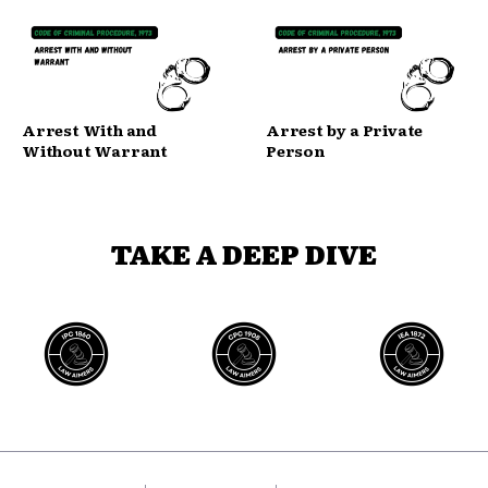
Arrest With and
Arrest by a Private
Without Warrant
Person
TAKE A DEEP DIVE