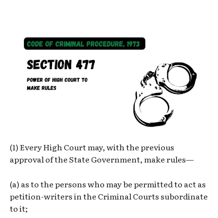
(1) Every High Court may, with the previous
approval of the State Government, make rules—
(a) as to the persons who may be permitted to act as
petition-writers in the Criminal Courts subordinate
to it;