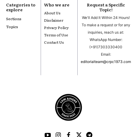
Categories to
Who we are
Request a Specific
explore
Topic!
About Us
We'll Add It Within 24 Hours!
Sections
Disclaimer
To make a request or for any
Topics
Privacy Policy
inquiries, reach us at:
Terms of Use
WhatsApp Number:
Contact Us
(+91)7303330400
Email:
editorialteam@crpc1973.com