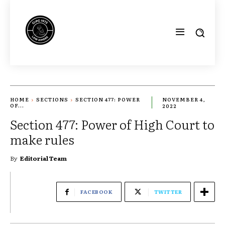
HOME
SECTIONS
SECTION 477: POWER
NOVEMBER 4,
OF...
2022
Section 477: Power of High Court to
make rules
By
Editorial Team
FACEBOOK
TWITTER