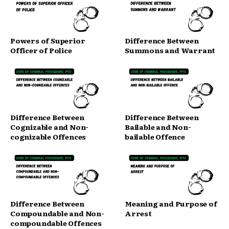
Powers of Superior
Difference Between
Officer of Police
Summons and Warrant
Difference Between
Difference Between
Cognizable and Non-
Bailable and Non-
cognizable Offences
bailable Offence
Difference Between
Meaning and Purpose of
Compoundable and Non-
Arrest
compoundable Offences