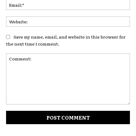
Ema
Web
Save my name, email, and website in this browser for
the next time I comment.
Comment: