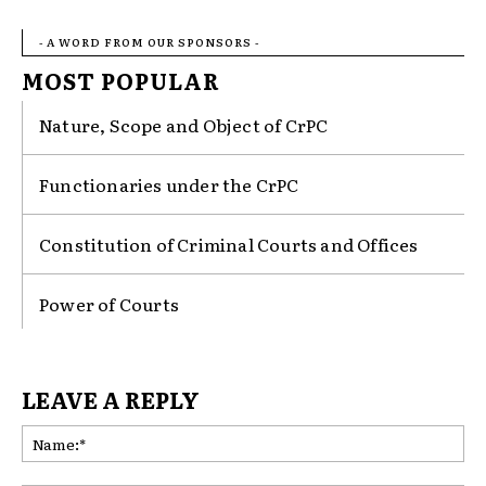
- A WORD FROM OUR SPONSORS -
MOST POPULAR
Nature, Scope and Object of CrPC
Functionaries under the CrPC
Constitution of Criminal Courts and Offices
Power of Courts
LEAVE A REPLY
Na