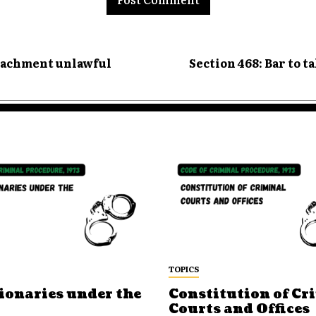
ttachment unlawful
Section 468: Bar to t
TOPICS
ionaries under the
Constitution of Cr
Courts and Offices