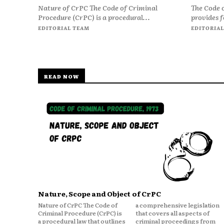
Nature of CrPC The Code of Criminal
The Code 
Procedure (CrPC) is a procedural...
provides f
EDITORIAL TEAM
EDITORIAL
READ NOW
Nature, Scope and Object of CrPC
Nature of CrPC The Code of
a comprehensive legislation
Criminal Procedure (CrPC) is
that covers all aspects of
a procedural law that outlines
criminal proceedings from