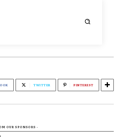
BOOK
TWITTER
PINTEREST
ROM OUR SPONSORS -
R