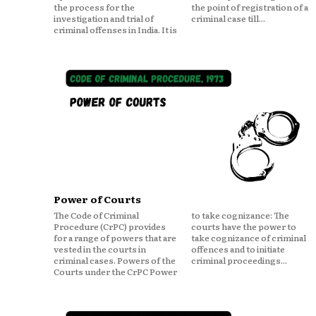
the process for the
the point of registration of a
investigation and trial of
criminal case till...
criminal offenses in India. It is
Power of Courts
The Code of Criminal
to take cognizance: The
Procedure (CrPC) provides
courts have the power to
for a range of powers that are
take cognizance of criminal
vested in the courts in
offences and to initiate
criminal cases. Powers of the
criminal proceedings...
Courts under the CrPC Power