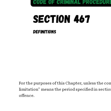
For the purposes of this Chapter, unless the co
limitation” means the period specified in secti
offence.