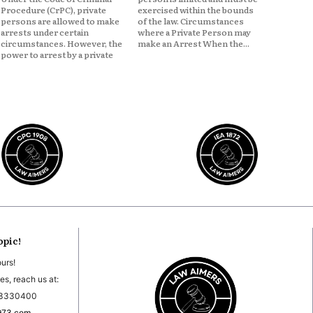
Procedure (CrPC), private
exercised within the bounds
persons are allowed to make
of the law. Circumstances
arrests under certain
where a Private Person may
circumstances. However, the
make an Arrest When the...
power to arrest by a private
opic!
ours!
es, reach us at:
03330400
973.com