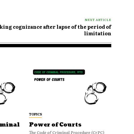
NEXT ARTICLE
aking cognizance after lapse of the period of
limitation
TOPICS
iminal
Power of Courts
The Code of Criminal Procedure (CrPC)