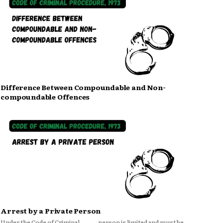
Difference Between Compoundable and Non-
compoundable Offences
Arrest by a Private Person
Under the Code of Criminal
person is limited and must be