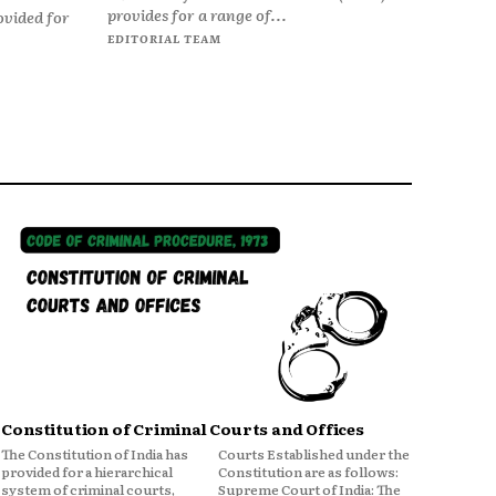
provides for a range of...
ovided for
EDITORIAL TEAM
Constitution of Criminal Courts and Offices
The Constitution of India has
Courts Established under the
provided for a hierarchical
Constitution are as follows:
system of criminal courts,
Supreme Court of India: The