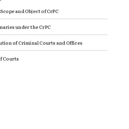
 Scope and Object of CrPC
naries under the CrPC
ution of Criminal Courts and Offices
f Courts