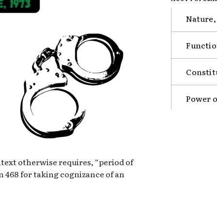
Nature,
Functio
Constit
Power o
ntext otherwise requires, “period of
on 468 for taking cognizance of an