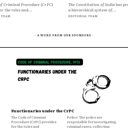
of Criminal Procedure (CrPC)
The Constitution of India has pr
or the roles and...
a hierarchical system of...
 TEAM
EDITORIAL TEAM
- A WORD FROM OUR SPONSORS -
Functionaries under the CrPC
The Code of Criminal
Police: The police are
Procedure (CrPC) provides
responsible for investigating
for the roles and
criminal cases, collecting