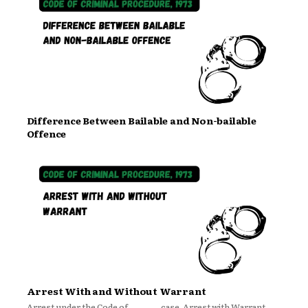
Difference Between Bailable and Non-bailable
Offence
Arrest With and Without Warrant
Arrest under the Code of
case. Arrest with Warrant