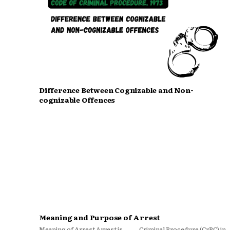
Difference Between Cognizable and Non-
cognizable Offences
Meaning and Purpose of Arrest
Meaning of Arrest Arrest is
Criminal Procedure (CrPC) in