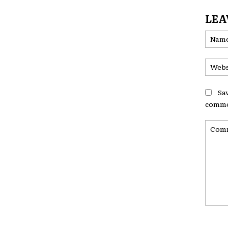
LEA
Sa
comme
Comme