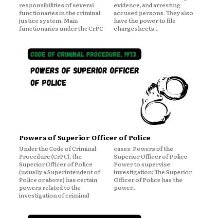
responsibilities of several
evidence, and arresting
functionaries in the criminal
accused persons. They also
justice system. Main
have the power to file
functionaries under the CrPC
chargesheets...
Powers of Superior Officer of Police
Under the Code of Criminal
cases. Powers of the
Procedure (CrPC), the
Superior Officer of Police
Superior Officer of Police
Power to supervise
(usually a Superintendent of
investigation: The Superior
Police or above) has certain
Officer of Police has the
powers related to the
power...
investigation of criminal