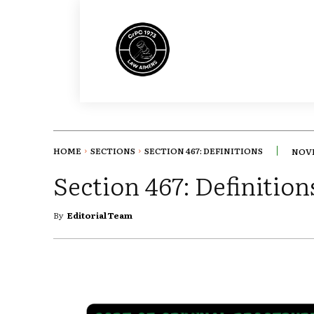
HOME
SECTIONS
SECTION 467: DEFINITIONS
NOVE
Section 467: Definition
By
Editorial Team