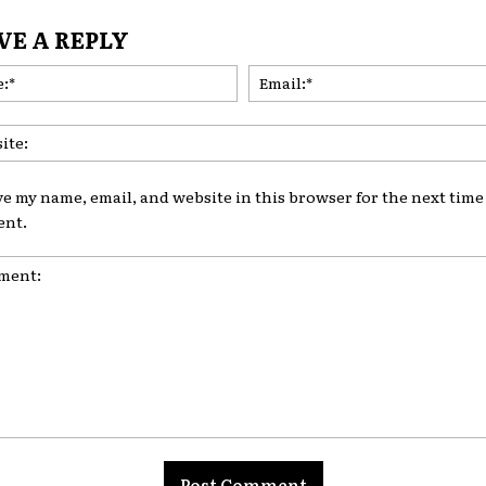
VE A REPLY
Name:*
ve my name, email, and website in this browser for the next time 
nt.
nt: