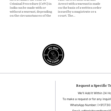
Criminal Procedure (CrPC) in
Arrest with a warrant is made
India can be made with or
on the basis of a written order
without a warrant, depending
issued by a magistrate or a
on the circumstances of the
court. The...
Request a Specific T
We'll Add It Within 24 H
To make a request or for any inquiri
WhatsApp Number: (+91)73
Email:
editorialteam@crpc1