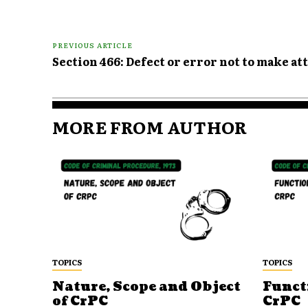
PREVIOUS ARTICLE
Section 466: Defect or error not to make a
MORE FROM AUTHOR
TOPICS
TOPICS
Nature, Scope and Object
Funct
of CrPC
CrPC