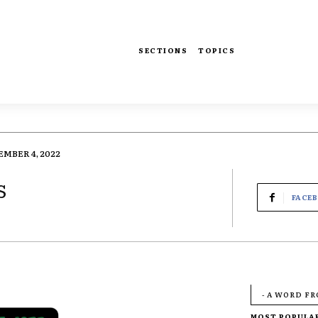
SECTIONS
TOPICS
MBER 4, 2022
s
FACE
- A WORD F
MOST POPULA