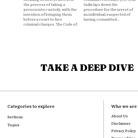
the process of taking a
India lays down the
person into custody, with the
procedure for the arrest of
intention of bringing them
an individual suspected of
before a court to face
having committed...
criminal charges. The Code of
TAKE A DEEP DIVE
Categories to explore
Who we are
About Us
Sections
Disclaimer
Topics
Privacy Policy