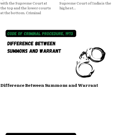
with the Supreme Court at
Supreme Court of India is the
the top and the lower courts
highest...
at the bottom. Criminal
Difference Between Summons and Warrant