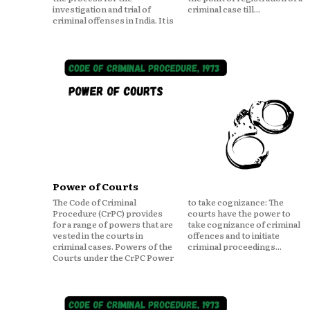
investigation and trial of
criminal case till...
criminal offenses in India. It is
Power of Courts
The Code of Criminal
to take cognizance: The
Procedure (CrPC) provides
courts have the power to
for a range of powers that are
take cognizance of criminal
vested in the courts in
offences and to initiate
criminal cases. Powers of the
criminal proceedings...
Courts under the CrPC Power