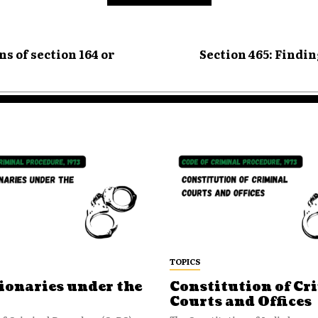
s of section 164 or
Section 465: Findi
TOPICS
ionaries under the
Constitution of Cr
Courts and Offices