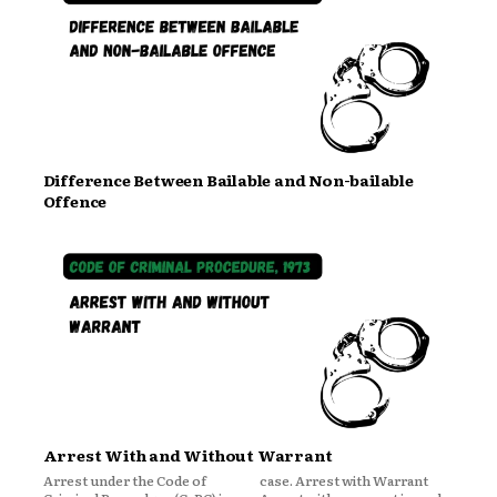
Difference Between Bailable and Non-bailable
Offence
Arrest With and Without Warrant
Arrest under the Code of
case. Arrest with Warrant