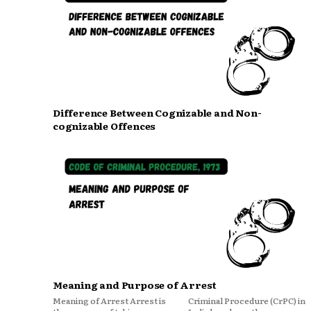
Difference Between Cognizable and Non-
cognizable Offences
Meaning and Purpose of Arrest
Meaning of Arrest Arrest is
Criminal Procedure (CrPC) in