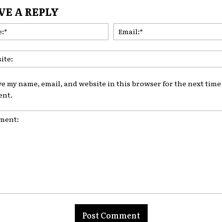
VE A REPLY
Name:*
ve my name, email, and website in this browser for the next time 
nt.
nt: