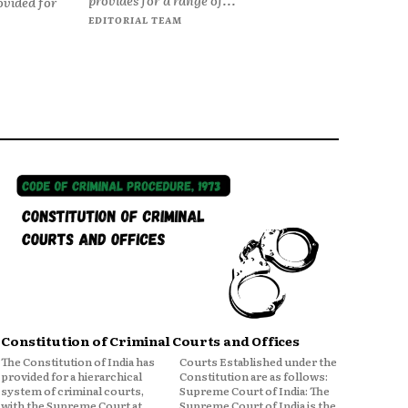
ovided for
EDITORIAL TEAM
Constitution of Criminal Courts and Offices
The Constitution of India has
Courts Established under the
provided for a hierarchical
Constitution are as follows:
system of criminal courts,
Supreme Court of India: The
with the Supreme Court at
Supreme Court of India is the