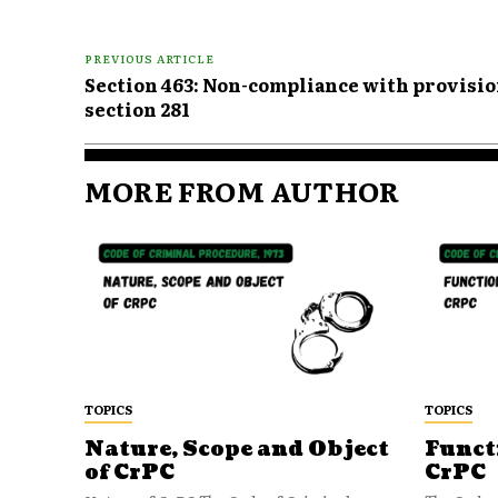
PREVIOUS ARTICLE
Section 463: Non-compliance with provision
section 281
MORE FROM AUTHOR
TOPICS
TOPICS
Nature, Scope and Object
Funct
of CrPC
CrPC