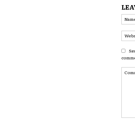
LEA
Sa
comme
Comme