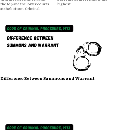
the top and the lower courts
highest...
at the bottom. Criminal
Difference Between Summons and Warrant