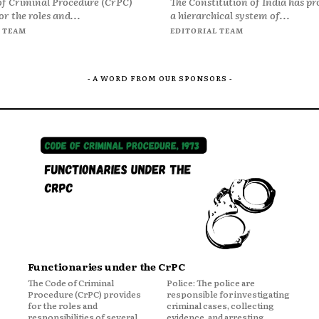
of Criminal Procedure (CrPC)
The Constitution of India has pr
or the roles and...
a hierarchical system of...
 TEAM
EDITORIAL TEAM
- A WORD FROM OUR SPONSORS -
Functionaries under the CrPC
The Code of Criminal
Police: The police are
Procedure (CrPC) provides
responsible for investigating
for the roles and
criminal cases, collecting
responsibilities of several
evidence, and arresting