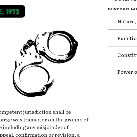
MOST POPULA
Nature,
Functio
Constit
Power o
competent jurisdiction shall be
harge was framed or on the ground of
e including any misjoinder of
appeal, confirmation or revision, a