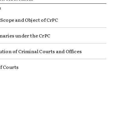
R
 Scope and Object of CrPC
naries under the CrPC
ution of Criminal Courts and Offices
f Courts