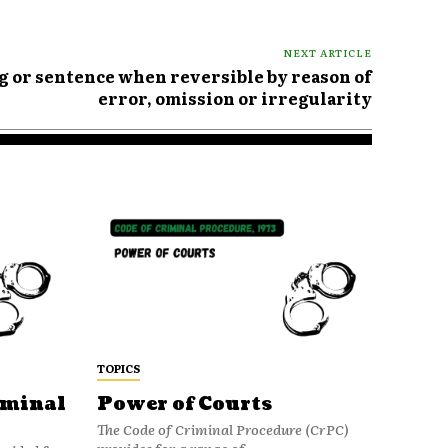
NEXT ARTICLE
ng or sentence when reversible by reason of
error, omission or irregularity
TOPICS
iminal
Power of Courts
The Code of Criminal Procedure (CrPC)
provides for a range of...