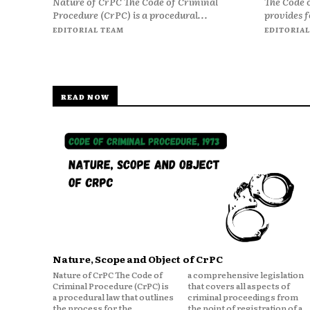
Nature of CrPC The Code of Criminal
The Code 
Procedure (CrPC) is a procedural...
provides f
EDITORIAL TEAM
EDITORIAL
READ NOW
Nature, Scope and Object of CrPC
Nature of CrPC The Code of
a comprehensive legislation
Criminal Procedure (CrPC) is
that covers all aspects of
a procedural law that outlines
criminal proceedings from
the process for the
the point of registration of a