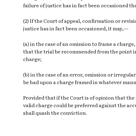
failure of justice has in fact been occasioned th
(2) If the Court of appeal, confirmation or revisio
justice has in fact been occasioned, it may,—
(a) in the case of an omission to frame a charge
that the trial be recommended from the point i
charge;
(b) in the case of an error, omission or irregular
be had upon a charge framed in whatever manner
Provided that if the Court is of opinion that the
valid charge could be preferred against the accu
shall quash the conviction.