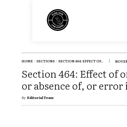
HOME
SECTIONS
SECTION 464: EFFECT OF...
NOVEM
Section 464: Effect of 
or absence of, or error 
By
Editorial Team