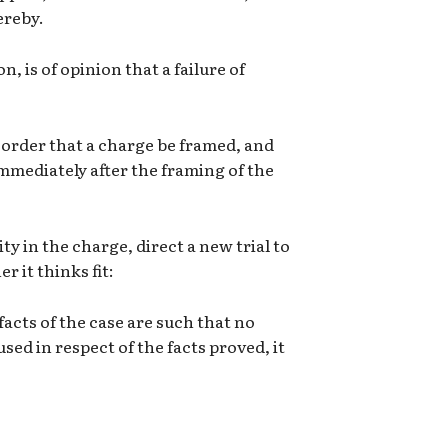
ereby.
n, is of opinion that a failure of
, order that a charge be framed, and
mmediately after the framing of the
ity in the charge, direct a new trial to
 it thinks fit:
 facts of the case are such that no
sed in respect of the facts proved, it