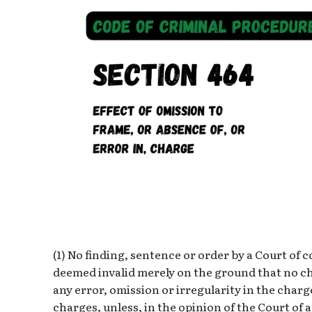
(1) No finding, sentence or order by a Court of 
deemed invalid merely on the ground that no c
any error, omission or irregularity in the charg
charges, unless, in the opinion of the Court of 