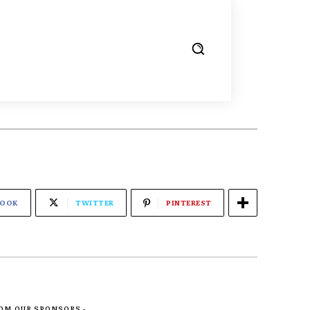
BOOK
TWITTER
PINTEREST
ROM OUR SPONSORS -