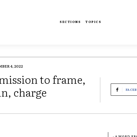
SECTIONS
TOPICS
BER 4, 2022
omission to frame,
in, charge
FACE
- A WORD F