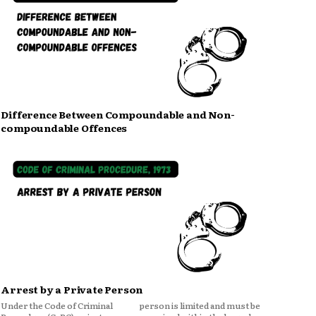
Difference Between Compoundable and Non-
compoundable Offences
Arrest by a Private Person
Under the Code of Criminal
person is limited and must be