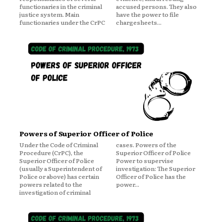
functionaries in the criminal
accused persons. They also
justice system. Main
have the power to file
functionaries under the CrPC
chargesheets...
Powers of Superior Officer of Police
Under the Code of Criminal
cases. Powers of the
Procedure (CrPC), the
Superior Officer of Police
Superior Officer of Police
Power to supervise
(usually a Superintendent of
investigation: The Superior
Police or above) has certain
Officer of Police has the
powers related to the
power...
investigation of criminal