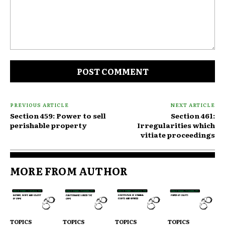
Comment:
PREVIOUS ARTICLE
NEXT ARTICLE
Section 459: Power to sell
Section 461:
perishable property
Irregularities which
vitiate proceedings
MORE FROM AUTHOR
TOPICS
TOPICS
TOPICS
TOPICS