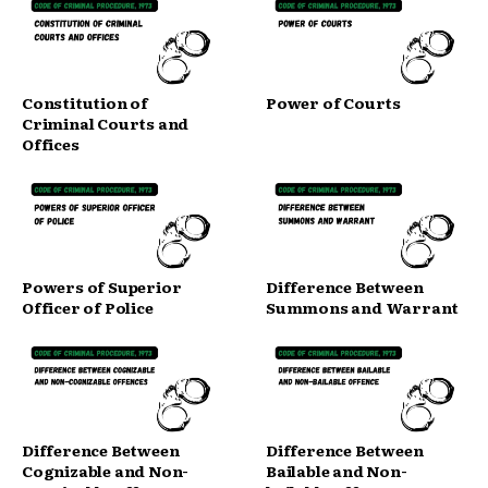
Constitution of
Power of Courts
Criminal Courts and
Offices
Powers of Superior
Difference Between
Officer of Police
Summons and Warrant
Difference Between
Difference Between
Cognizable and Non-
Bailable and Non-