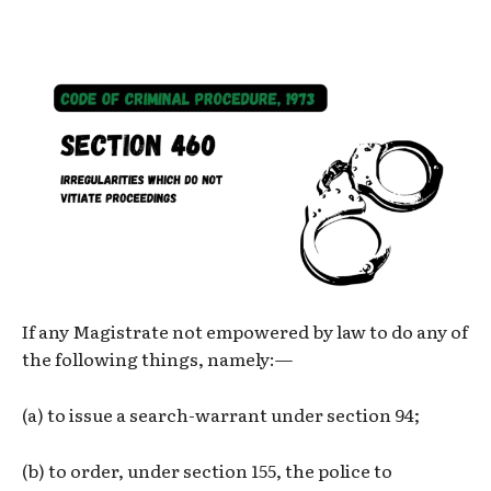
If any Magistrate not empowered by law to do any of
the following things, namely:—
(a) to issue a search-warrant under section 94;
(b) to order, under section 155, the police to