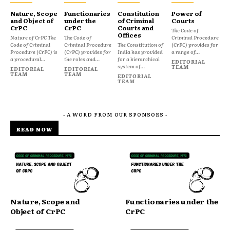
Nature, Scope
Functionaries
Constitution
Power of
and Object of
under the
of Criminal
Courts
CrPC
CrPC
Courts and
The Code of
Offices
Nature of CrPC The
The Code of
Criminal Procedure
Code of Criminal
Criminal Procedure
The Constitution of
(CrPC) provides for
Procedure (CrPC) is
(CrPC) provides for
India has provided
a range of...
a procedural...
the roles and...
for a hierarchical
EDITORIAL
system of...
TEAM
EDITORIAL
EDITORIAL
TEAM
TEAM
EDITORIAL
TEAM
- A WORD FROM OUR SPONSORS -
READ NOW
Nature, Scope and
Functionaries under the
Object of CrPC
CrPC