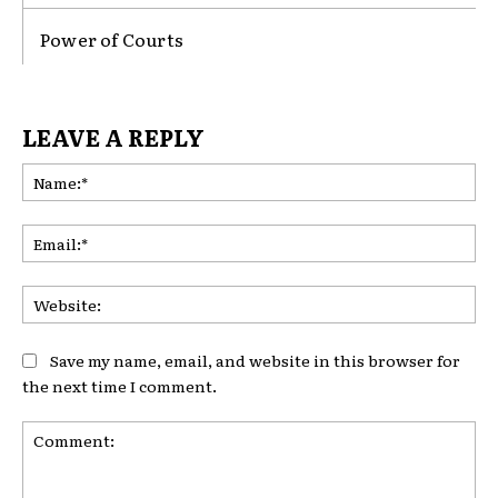
Power of Courts
LEAVE A REPLY
Na
Ema
Web
Save my name, email, and website in this browser for
the next time I comment.