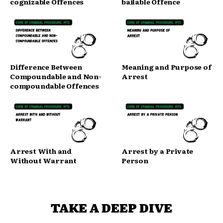
cognizable Offences
bailable Offence
Difference Between
Meaning and Purpose of
Compoundable and Non-
Arrest
compoundable Offences
Arrest With and
Arrest by a Private
Without Warrant
Person
TAKE A DEEP DIVE