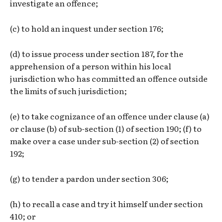
investigate an offence;
(c) to hold an inquest under section 176;
(d) to issue process under section 187, for the
apprehension of a person within his local
jurisdiction who has committed an offence outside
the limits of such jurisdiction;
(e) to take cognizance of an offence under clause (a)
or clause (b) of sub-section (1) of section 190; (f) to
make over a case under sub-section (2) of section
192;
(g) to tender a pardon under section 306;
(h) to recall a case and try it himself under section
410; or