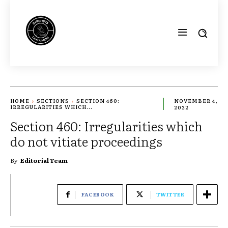
HOME
SECTIONS
SECTION 460:
NOVEMBER 4,
IRREGULARITIES WHICH...
2022
Section 460: Irregularities which
do not vitiate proceedings
By
Editorial Team
FACEBOOK
TWITTER