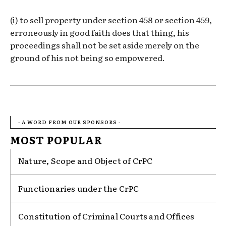
(i) to sell property under section 458 or section 459,
erroneously in good faith does that thing, his
proceedings shall not be set aside merely on the
ground of his not being so empowered.
- A WORD FROM OUR SPONSORS -
MOST POPULAR
Nature, Scope and Object of CrPC
Functionaries under the CrPC
Constitution of Criminal Courts and Offices