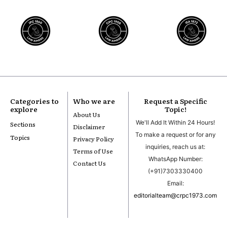
Categories to
Who we are
Request a Specific
explore
Topic!
About Us
We'll Add It Within 24 Hours!
Sections
Disclaimer
To make a request or for any
Topics
Privacy Policy
inquiries, reach us at:
Terms of Use
WhatsApp Number:
Contact Us
(+91)7303330400
Email:
editorialteam@crpc1973.com