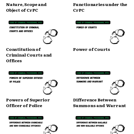
Nature, Scope and
Functionaries under the
Object of CrPC
CrPC
Constitution of
Power of Courts
Criminal Courts and
Offices
Powers of Superior
Difference Between
Officer of Police
Summons and Warrant