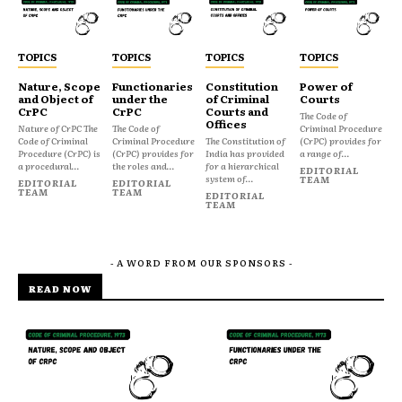
TOPICS
TOPICS
TOPICS
TOPICS
Nature, Scope
Functionaries
Constitution
Power of
and Object of
under the
of Criminal
Courts
CrPC
CrPC
Courts and
The Code of
Offices
Nature of CrPC The
The Code of
Criminal Procedure
Code of Criminal
Criminal Procedure
The Constitution of
(CrPC) provides for
Procedure (CrPC) is
(CrPC) provides for
India has provided
a range of...
a procedural...
the roles and...
for a hierarchical
EDITORIAL
system of...
TEAM
EDITORIAL
EDITORIAL
TEAM
TEAM
EDITORIAL
TEAM
- A WORD FROM OUR SPONSORS -
READ NOW