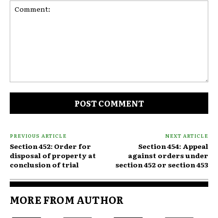
Comment:
PREVIOUS ARTICLE
NEXT ARTICLE
Section 452: Order for
Section 454: Appeal
disposal of property at
against orders under
conclusion of trial
section 452 or section 453
MORE FROM AUTHOR