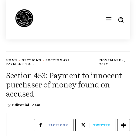
HOME
SECTIONS
SECTION 453:
NOVEMBER 4,
PAYMENT TO...
2022
Section 453: Payment to innocent
purchaser of money found on
accused
By
Editorial Team
FACEBOOK
TWITTER