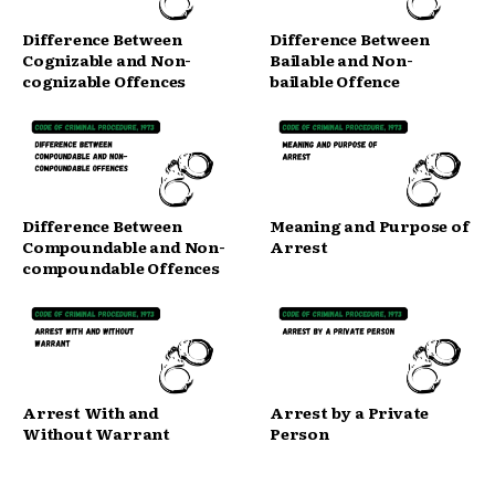
Difference Between
Difference Between
Cognizable and Non-
Bailable and Non-
cognizable Offences
bailable Offence
Difference Between
Meaning and Purpose of
Compoundable and Non-
Arrest
compoundable Offences
Arrest With and
Arrest by a Private
Without Warrant
Person