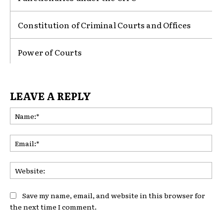
Constitution of Criminal Courts and Offices
Power of Courts
LEAVE A REPLY
Na
Ema
Web
Save my name, email, and website in this browser for
the next time I comment.