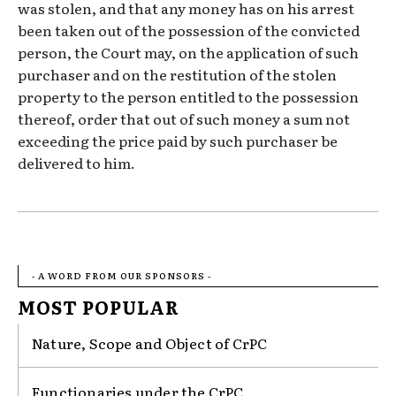
was stolen, and that any money has on his arrest
been taken out of the possession of the convicted
person, the Court may, on the application of such
purchaser and on the restitution of the stolen
property to the person entitled to the possession
thereof, order that out of such money a sum not
exceeding the price paid by such purchaser be
delivered to him.
- A WORD FROM OUR SPONSORS -
MOST POPULAR
Nature, Scope and Object of CrPC
Functionaries under the CrPC