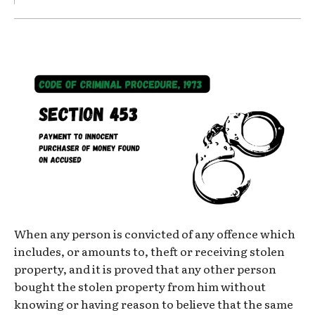
When any person is convicted of any offence which
includes, or amounts to, theft or receiving stolen
property, and it is proved that any other person
bought the stolen property from him without
knowing or having reason to believe that the same