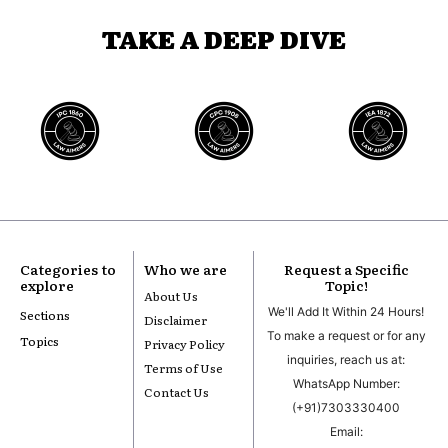
TAKE A DEEP DIVE
Categories to
Who we are
Request a Specific
explore
Topic!
About Us
We'll Add It Within 24 Hours!
Sections
Disclaimer
To make a request or for any
Topics
Privacy Policy
inquiries, reach us at:
Terms of Use
WhatsApp Number:
Contact Us
(+91)7303330400
Email: