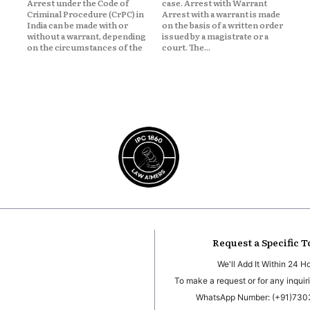
Arrest under the Code of
case. Arrest with Warrant
Criminal Procedure (CrPC) in
Arrest with a warrant is made
India can be made with or
on the basis of a written order
without a warrant, depending
issued by a magistrate or a
on the circumstances of the
court. The...
Request a Specific T
We'll Add It Within 24 H
To make a request or for any inquiri
WhatsApp Number: (+91)73