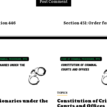
tion 446
Section 451: Order f
TOPICS
ionaries under the
Constitution of Cr
Courts and Offices