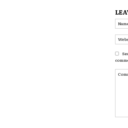
LEA
Sa
comme
Comme