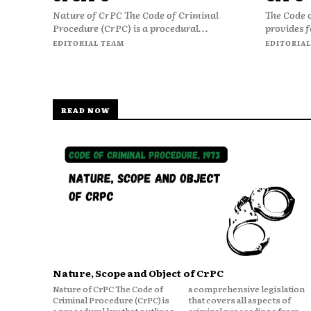
Nature of CrPC The Code of Criminal
The Code 
Procedure (CrPC) is a procedural...
provides f
EDITORIAL TEAM
EDITORIAL
READ NOW
Nature, Scope and Object of CrPC
Nature of CrPC The Code of
a comprehensive legislation
Criminal Procedure (CrPC) is
that covers all aspects of