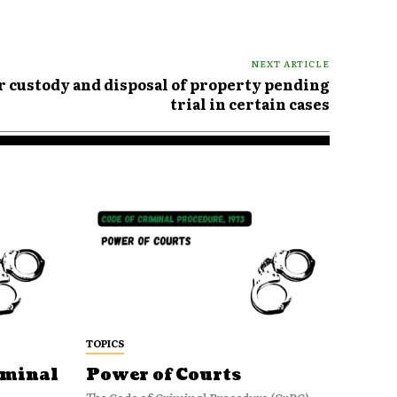
NEXT ARTICLE
or custody and disposal of property pending
trial in certain cases
TOPICS
iminal
Power of Courts
The Code of Criminal Procedure (CrPC)