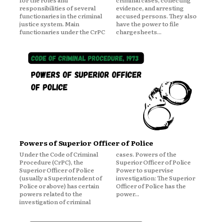
for the roles and
criminal cases, collecting
responsibilities of several
evidence, and arresting
functionaries in the criminal
accused persons. They also
justice system. Main
have the power to file
functionaries under the CrPC
chargesheets...
Powers of Superior Officer of Police
Under the Code of Criminal
cases. Powers of the
Procedure (CrPC), the
Superior Officer of Police
Superior Officer of Police
Power to supervise
(usually a Superintendent of
investigation: The Superior
Police or above) has certain
Officer of Police has the
powers related to the
power...
investigation of criminal