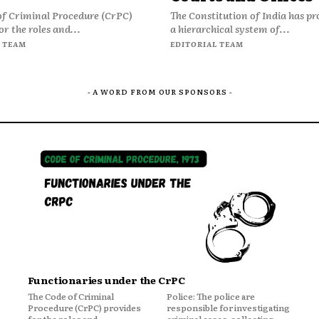
of Criminal Procedure (CrPC)
The Constitution of India has pr
or the roles and...
a hierarchical system of...
 TEAM
EDITORIAL TEAM
- A WORD FROM OUR SPONSORS -
Functionaries under the CrPC
The Code of Criminal
Police: The police are
Procedure (CrPC) provides
responsible for investigating