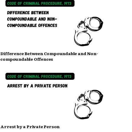
Difference Between Compoundable and Non-
compoundable Offences
Arrest by a Private Person