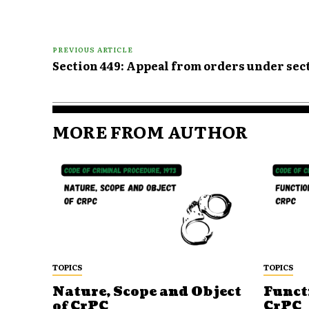
PREVIOUS ARTICLE
Section 449: Appeal from orders under sec
MORE FROM AUTHOR
TOPICS
TOPICS
Nature, Scope and Object
Funct
of CrPC
CrPC