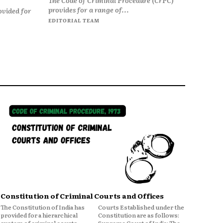
provides for a range of...
ovided for
EDITORIAL TEAM
Constitution of Criminal Courts and Offices
The Constitution of India has
Courts Established under the
provided for a hierarchical
Constitution are as follows: