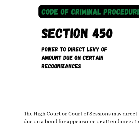
The High Court or Court of Sessions may direct
due on a bond for appearance or attendance at 