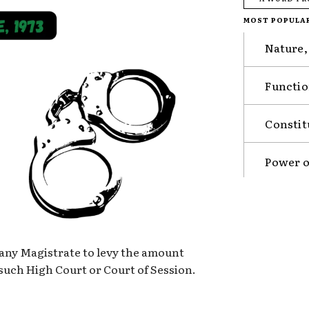
MOST POPULA
Nature,
Functio
Constit
Power o
 any Magistrate to levy the amount
such High Court or Court of Session.