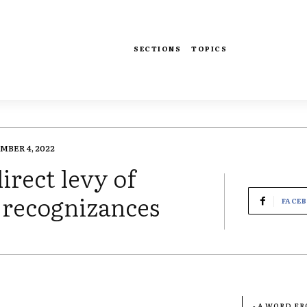
SECTIONS
TOPICS
BER 4, 2022
irect levy of
 recognizances
FACE
- A WORD F