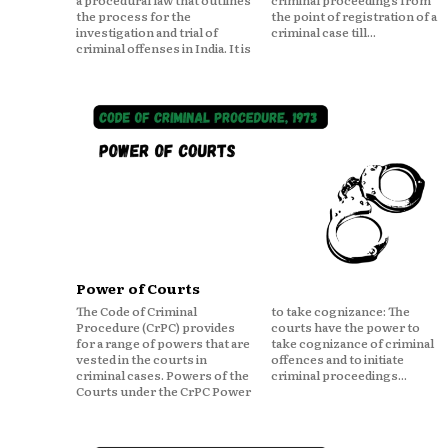
a procedural law that outlines
criminal proceedings from
the process for the
the point of registration of a
investigation and trial of
criminal case till...
criminal offenses in India. It is
Power of Courts
The Code of Criminal
to take cognizance: The
Procedure (CrPC) provides
courts have the power to
for a range of powers that are
take cognizance of criminal
vested in the courts in
offences and to initiate
criminal cases. Powers of the
criminal proceedings...
Courts under the CrPC Power