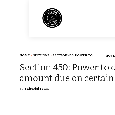
HOME
SECTIONS
SECTION 450: POWER TO...
NOVEM
Section 450: Power to d
amount due on certain
By
Editorial Team