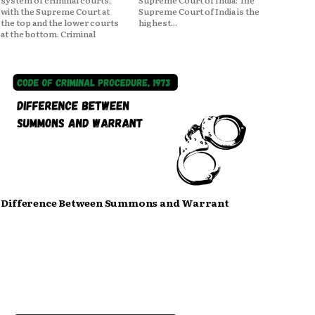
system of criminal courts,
Supreme Court of India: The
with the Supreme Court at
Supreme Court of India is the
the top and the lower courts
highest...
at the bottom. Criminal
Difference Between Summons and Warrant