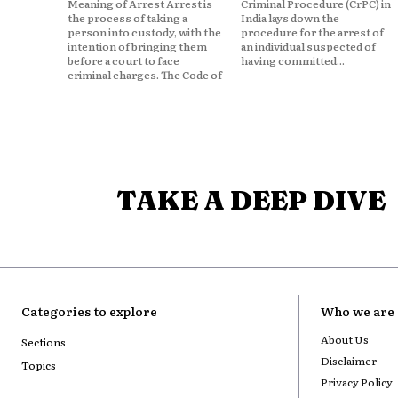
Meaning of Arrest Arrest is
Criminal Procedure (CrPC) in
the process of taking a
India lays down the
person into custody, with the
procedure for the arrest of
intention of bringing them
an individual suspected of
before a court to face
having committed...
criminal charges. The Code of
TAKE A DEEP DIVE
Categories to explore
Who we are
About Us
Sections
Disclaimer
Topics
Privacy Policy