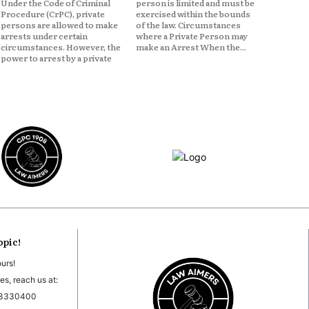
Under the Code of Criminal
person is limited and must be
Procedure (CrPC), private
exercised within the bounds
persons are allowed to make
of the law. Circumstances
arrests under certain
where a Private Person may
circumstances. However, the
make an Arrest When the...
power to arrest by a private
opic!
ours!
es, reach us at:
03330400