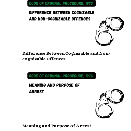
Difference Between Cognizable and Non-
cognizable Offences
Meaning and Purpose of Arrest