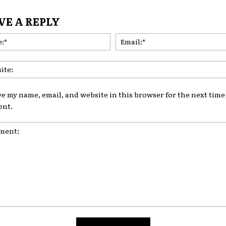
VE A REPLY
Name:*
ve my name, email, and website in this browser for the next time 
nt.
nt: