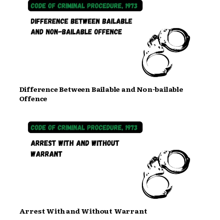
Difference Between Bailable and Non-bailable
Offence
Arrest With and Without Warrant