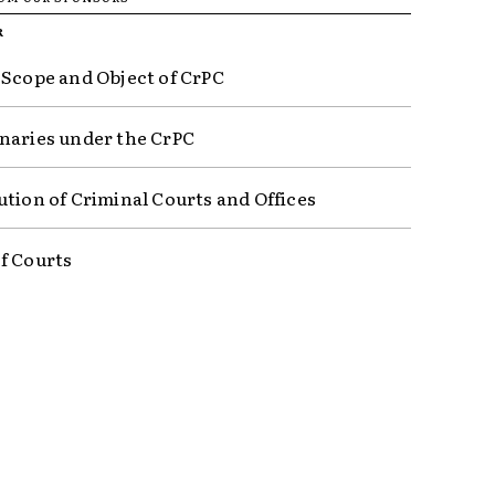
R
 Scope and Object of CrPC
naries under the CrPC
ution of Criminal Courts and Offices
f Courts