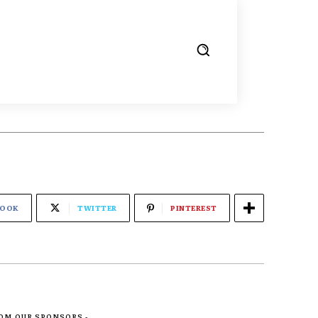
BOOK
TWITTER
PINTEREST
ROM OUR SPONSORS -