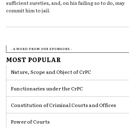
sufficient sureties, and, on his failing so to do, may
commit him to jail.
- A WORD FROM OUR SPONSORS -
MOST POPULAR
Nature, Scope and Object of CrPC
Functionaries under the CrPC
Constitution of Criminal Courts and Offices
Power of Courts