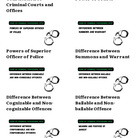
Criminal Courts and
Offices
Powers of Superior
Difference Between
Officer of Police
Summons and Warrant
Difference Between
Difference Between
Cognizable and Non-
Bailable and Non-
cognizable Offences
bailable Offence