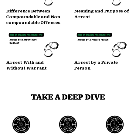
Difference Between
Meaning and Purpose of
Compoundable and Non-
Arrest
compoundable Offences
Arrest With and
Arrest by a Private
Without Warrant
Person
TAKE A DEEP DIVE