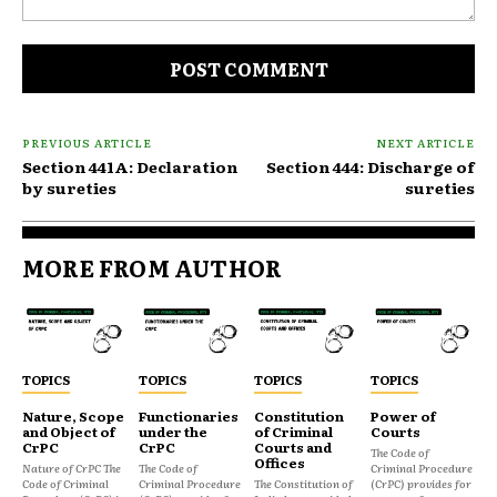
Comment:
PREVIOUS ARTICLE
NEXT ARTICLE
Section 441A: Declaration
Section 444: Discharge of
by sureties
sureties
MORE FROM AUTHOR
TOPICS
TOPICS
TOPICS
TOPICS
Nature, Scope
Functionaries
Constitution
Power of
and Object of
under the
of Criminal
Courts
CrPC
CrPC
Courts and
The Code of
Offices
Nature of CrPC The
The Code of
Criminal Procedure
Code of Criminal
Criminal Procedure
The Constitution of
(CrPC) provides for