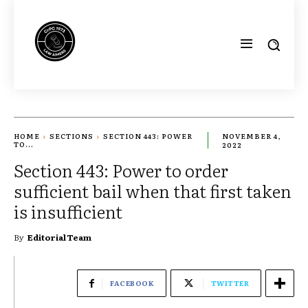
HOME
SECTIONS
SECTION 443: POWER
NOVEMBER 4,
TO...
2022
Section 443: Power to order
sufficient bail when that first taken
is insufficient
By
Editorial Team
FACEBOOK
TWITTER