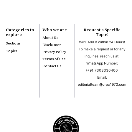
Categories to
Who we are
Request a Specific
explore
Topic!
About Us
We'll Add It Within 24 Hours!
Sections
Disclaimer
To make a request or for any
Topics
Privacy Policy
inquiries, reach us at:
Terms of Use
WhatsApp Number:
Contact Us
(+91)7303330400
Email:
editorialteam@crpc1973.com