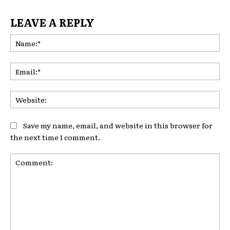
LEAVE A REPLY
Na
Ema
Web
Save my name, email, and website in this browser for
the next time I comment.