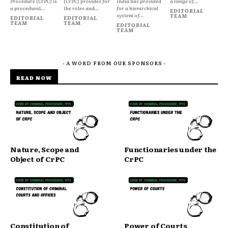
Procedure (CrPC) is
(CrPC) provides for
India has provided
a range of...
a procedural...
the roles and...
for a hierarchical
EDITORIAL
system of...
TEAM
EDITORIAL
EDITORIAL
TEAM
TEAM
EDITORIAL
TEAM
- A WORD FROM OUR SPONSORS -
READ NOW
Nature, Scope and
Functionaries under the
Object of CrPC
CrPC
Constitution of
Power of Courts