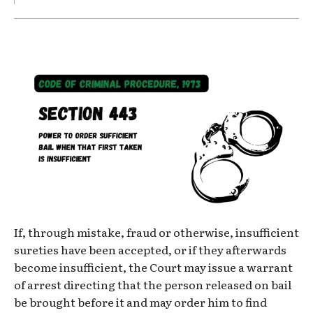
If, through mistake, fraud or otherwise, insufficient
sureties have been accepted, or if they afterwards
become insufficient, the Court may issue a warrant
of arrest directing that the person released on bail
be brought before it and may order him to find