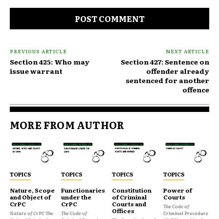
Comment:
PREVIOUS ARTICLE
NEXT ARTICLE
Section 425: Who may
Section 427: Sentence on
issue warrant
offender already
sentenced for another
offence
MORE FROM AUTHOR
TOPICS
TOPICS
TOPICS
TOPICS
Nature, Scope
Functionaries
Constitution
Power of
and Object of
under the
of Criminal
Courts
CrPC
CrPC
Courts and
The Code of
Offices
Nature of CrPC The
The Code of
Criminal Procedure