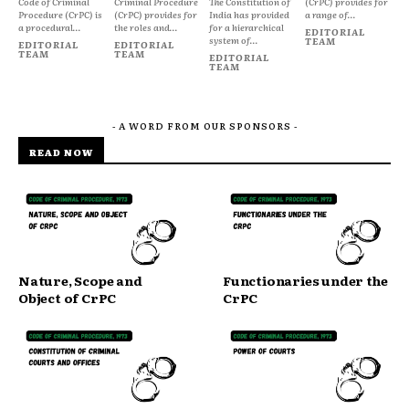
Code of Criminal
Criminal Procedure
The Constitution of
(CrPC) provides for
Procedure (CrPC) is
(CrPC) provides for
India has provided
a range of...
a procedural...
the roles and...
for a hierarchical
EDITORIAL
system of...
TEAM
EDITORIAL
EDITORIAL
TEAM
TEAM
EDITORIAL
TEAM
- A WORD FROM OUR SPONSORS -
READ NOW
Nature, Scope and
Functionaries under the
Object of CrPC
CrPC