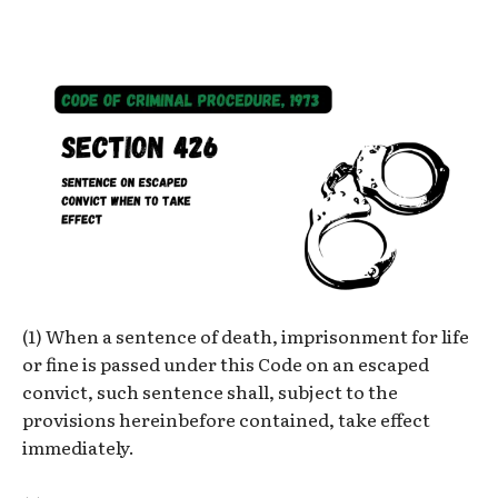
(1) When a sentence of death, imprisonment for life
or fine is passed under this Code on an escaped
convict, such sentence shall, subject to the
provisions hereinbefore contained, take effect
immediately.