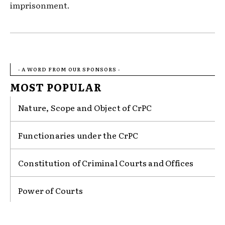
imprisonment.
- A WORD FROM OUR SPONSORS -
MOST POPULAR
Nature, Scope and Object of CrPC
Functionaries under the CrPC
Constitution of Criminal Courts and Offices
Power of Courts