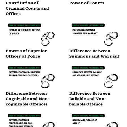
Constitution of
Power of Courts
Criminal Courts and
Offices
Powers of Superior
Difference Between
Officer of Police
Summons and Warrant
Difference Between
Difference Between
Cognizable and Non-
Bailable and Non-
cognizable Offences
bailable Offence