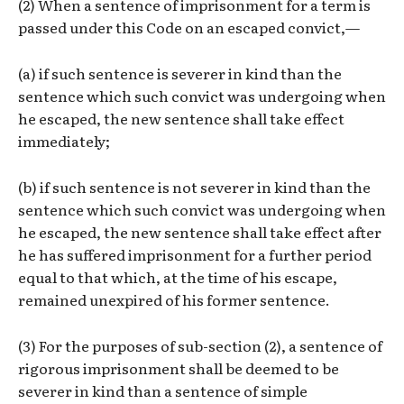
(2) When a sentence of imprisonment for a term is
passed under this Code on an escaped convict,—
(a) if such sentence is severer in kind than the
sentence which such convict was undergoing when
he escaped, the new sentence shall take effect
immediately;
(b) if such sentence is not severer in kind than the
sentence which such convict was undergoing when
he escaped, the new sentence shall take effect after
he has suffered imprisonment for a further period
equal to that which, at the time of his escape,
remained unexpired of his former sentence.
(3) For the purposes of sub-section (2), a sentence of
rigorous imprisonment shall be deemed to be
severer in kind than a sentence of simple