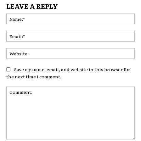
LEAVE A REPLY
Na
Ema
Web
Save my name, email, and website in this browser for
the next time I comment.