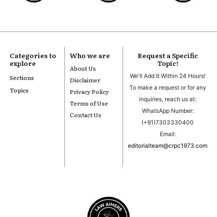
Categories to
Who we are
Request a Specific
explore
Topic!
About Us
We'll Add It Within 24 Hours!
Sections
Disclaimer
To make a request or for any
Topics
Privacy Policy
inquiries, reach us at:
Terms of Use
WhatsApp Number:
Contact Us
(+91)7303330400
Email:
editorialteam@crpc1973.com