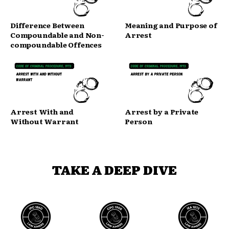
Difference Between
Meaning and Purpose of
Compoundable and Non-
Arrest
compoundable Offences
Arrest With and
Arrest by a Private
Without Warrant
Person
TAKE A DEEP DIVE