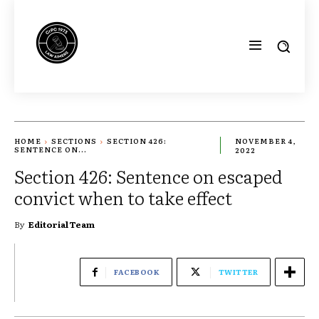
HOME
SECTIONS
SECTION 426:
NOVEMBER 4,
SENTENCE ON...
2022
Section 426: Sentence on escaped
convict when to take effect
By
Editorial Team
FACEBOOK
TWITTER