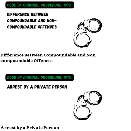
Difference Between Compoundable and Non-
compoundable Offences
Arrest by a Private Person