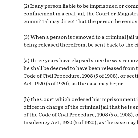
(2) If any person liable to be imprisoned or com
confinement in a civil jail, the Court or Magis
committal may direct that the person be removed
(3) When a person is removed to a criminal jail u
being released therefrom, be sent back to the ci
(a) three years have elapsed since he was remove
he shall be deemed to have been released from th
Code of Civil Procedure, 1908 (5 of 1908), or sec
Act, 1920 (5 of 1920), as the case may be; or
(b) the Court which ordered his imprisonment in t
officer in charge of the criminal jail that he is 
of the Code of Civil Procedure, 1908 (5 of 1908), 
Insolvency Act, 1920 (5 of 1920), as the case may 