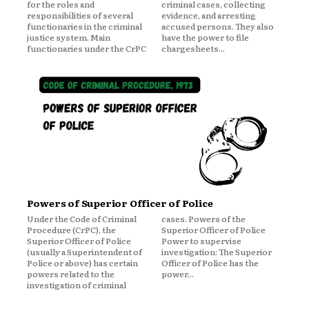
for the roles and
criminal cases, collecting
responsibilities of several
evidence, and arresting
functionaries in the criminal
accused persons. They also
justice system. Main
have the power to file
functionaries under the CrPC
chargesheets...
Powers of Superior Officer of Police
Under the Code of Criminal
cases. Powers of the
Procedure (CrPC), the
Superior Officer of Police
Superior Officer of Police
Power to supervise
(usually a Superintendent of
investigation: The Superior
Police or above) has certain
Officer of Police has the
powers related to the
power...
investigation of criminal