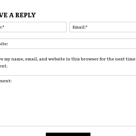
VE A REPLY
Name:*
ve my name, email, and website in this browser for the next time 
nt.
nt: