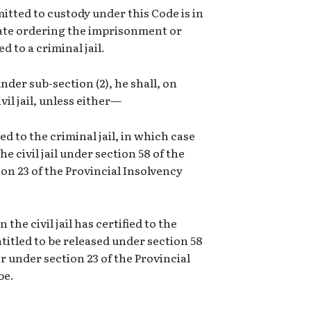
mitted to custody under this Code is in
trate ordering the imprisonment or
 to a criminal jail.
nder sub-section (2), he shall, on
vil jail, unless either—
d to the criminal jail, in which case
e civil jail under section 58 of the
tion 23 of the Provincial Insolvency
he civil jail has certified to the
entitled to be released under section 58
or under section 23 of the Provincial
be.