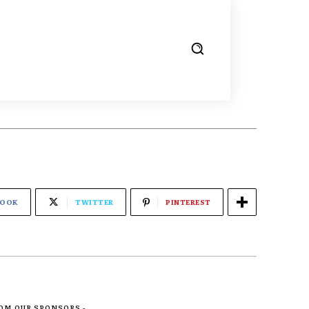
BOOK
TWITTER
PINTEREST
ROM OUR SPONSORS -