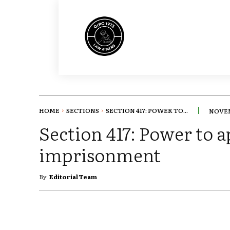
HOME
SECTIONS
SECTION 417: POWER TO...
NOVEM
Section 417: Power to a
imprisonment
By
Editorial Team