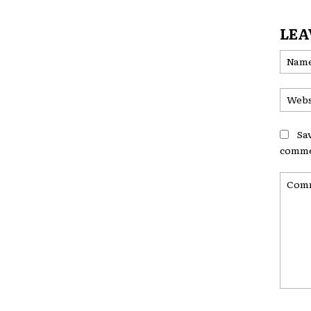
LEA
Sa
comme
Comme