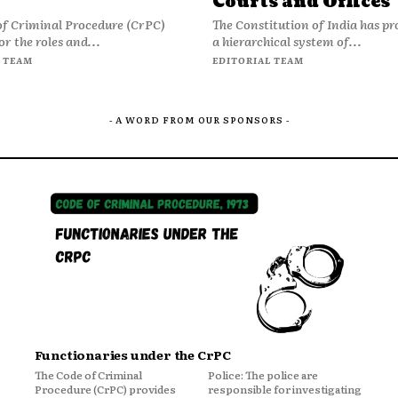
Courts and Offices
of Criminal Procedure (CrPC)
The Constitution of India has pr
or the roles and...
a hierarchical system of...
 TEAM
EDITORIAL TEAM
- A WORD FROM OUR SPONSORS -
Functionaries under the CrPC
The Code of Criminal
Police: The police are
Procedure (CrPC) provides
responsible for investigating