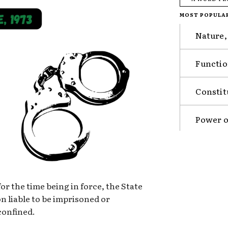
MOST POPULA
Nature,
Functio
Constit
Power o
or the time being in force, the State
 liable to be imprisoned or
confined.