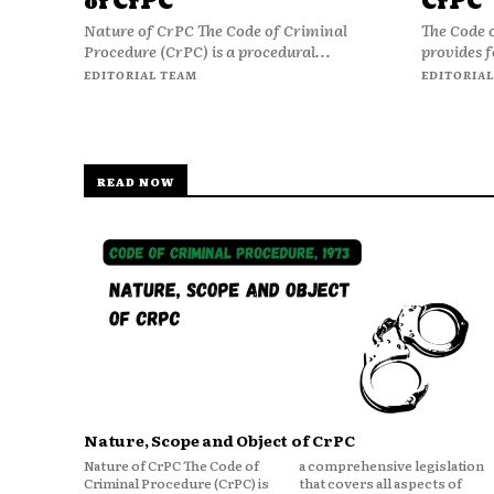
of CrPC
CrPC
Nature of CrPC The Code of Criminal
The Code 
Procedure (CrPC) is a procedural...
provides f
EDITORIAL TEAM
EDITORIAL
READ NOW
Nature, Scope and Object of CrPC
Nature of CrPC The Code of
a comprehensive legislation
Criminal Procedure (CrPC) is
that covers all aspects of