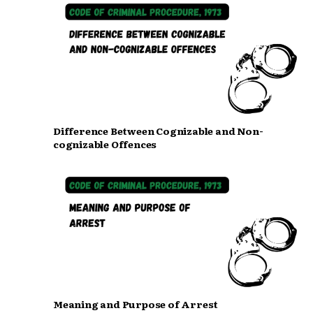
Difference Between Cognizable and Non-
cognizable Offences
Meaning and Purpose of Arrest