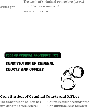
The Code of Criminal Procedure (CrPC)
provides for a range of...
ovided for
EDITORIAL TEAM
Constitution of Criminal Courts and Offices
The Constitution of India has
Courts Established under the
provided for a hierarchical
Constitution are as follows: