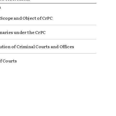
R
 Scope and Object of CrPC
naries under the CrPC
ution of Criminal Courts and Offices
f Courts