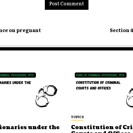
ence on pregnant
Section 
TOPICS
ionaries under the
Constitution of Cr