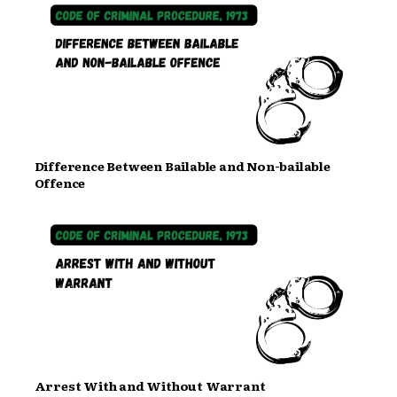
Difference Between Bailable and Non-bailable
Offence
Arrest With and Without Warrant