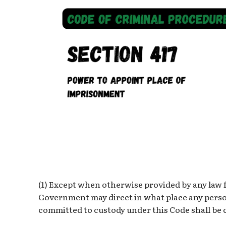
(1) Except when otherwise provided by any law f
Government may direct in what place any person
committed to custody under this Code shall be 