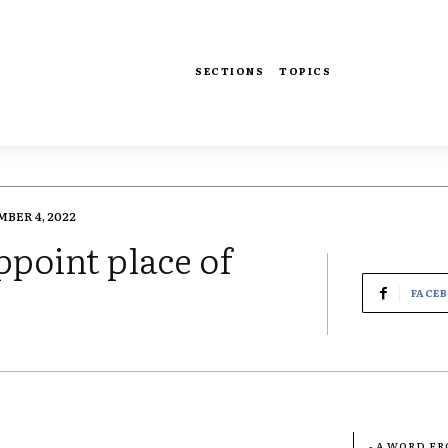
SECTIONS
TOPICS
BER 4, 2022
ppoint place of
FACE
- A WORD F