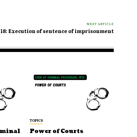
NEXT ARTICLE
418: Execution of sentence of imprisonment
TOPICS
iminal
Power of Courts