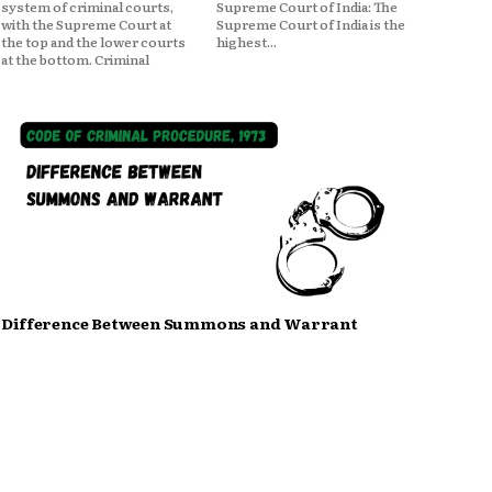
system of criminal courts,
Supreme Court of India: The
with the Supreme Court at
Supreme Court of India is the
the top and the lower courts
highest...
at the bottom. Criminal
Difference Between Summons and Warrant