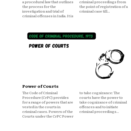
a procedural law that outlines
criminal proceedings from
the process for the
the point of registration of a
investigation and trial of
criminal case till...
criminal offenses in India. It is
Power of Courts
The Code of Criminal
to take cognizance: The
Procedure (CrPC) provides
courts have the power to
for a range of powers that are
take cognizance of criminal
vested in the courts in
offences and to initiate
criminal cases. Powers of the
criminal proceedings...
Courts under the CrPC Power