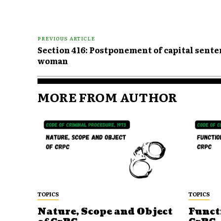
PREVIOUS ARTICLE
Section 416: Postponement of capital sent
woman
MORE FROM AUTHOR
TOPICS
TOPICS
Nature, Scope and Object
Funct