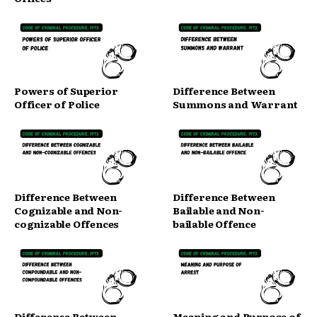
Powers of Superior
Difference Between
Officer of Police
Summons and Warrant
Difference Between
Difference Between
Cognizable and Non-
Bailable and Non-
cognizable Offences
bailable Offence
Difference Between
Meaning and Purpose of