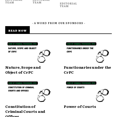
TEAM
TEAM
EDITORIAL
TEAM
- A WORD FROM OUR SPONSORS -
READ NOW
Nature, Scope and
Functionaries under the
Object of CrPC
CrPC
Constitution of
Power of Courts
Criminal Courts and
Offices