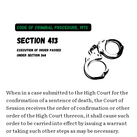
When in a case submitted to the High Court for the
confirmation of a sentence of death, the Court of
Session receives the order of confirmation or other
order of the High Court thereon, it shall cause such
order to be carried into effect by issuing a warrant
or taking such other steps as may be necessary.