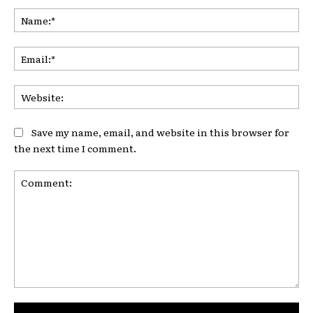
Na
Ema
Web
Save my name, email, and website in this browser for
the next time I comment.
Comment: