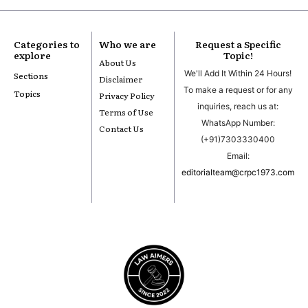
Categories to
Who we are
Request a Specific
explore
Topic!
About Us
We'll Add It Within 24 Hours!
Sections
Disclaimer
To make a request or for any
Topics
Privacy Policy
inquiries, reach us at:
Terms of Use
WhatsApp Number:
Contact Us
(+91)7303330400
Email:
editorialteam@crpc1973.com