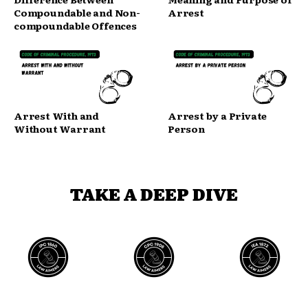
Compoundable and Non-
Arrest
compoundable Offences
Arrest With and
Arrest by a Private
Without Warrant
Person
TAKE A DEEP DIVE