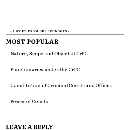
- A WORD FROM OUR SPONSORS -
MOST POPULAR
Nature, Scope and Object of CrPC
Functionaries under the CrPC
Constitution of Criminal Courts and Offices
Power of Courts
LEAVE A REPLY