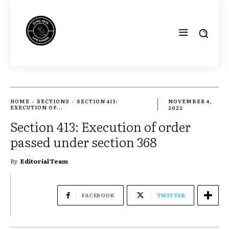
HOME
SECTIONS
SECTION 413:
NOVEMBER 4,
EXECUTION OF...
2022
Section 413: Execution of order
passed under section 368
By
Editorial Team
FACEBOOK
TWITTER