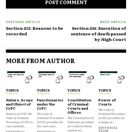
PREVIOUS ARTICLE
NEXT ARTICLE
Section 412: Reasons to be
Section 414: Execution of
recorded
sentence of death passed
by High Court
MORE FROM AUTHOR
TOPICS
TOPICS
TOPICS
TOPICS
Nature, Scope
Functionaries
Constitution
Power of
and Object of
under the
of Criminal
Courts
CrPC
CrPC
Courts and
The Code of
Offices
Nature of CrPC The
The Code of
Criminal Procedure
Code of Criminal
Criminal Procedure
The Constitution of
(CrPC) provides for
Procedure (CrPC) is
(CrPC) provides for
India has provided
a range of...
a procedural...
the roles and...
for a hierarchical
EDITORIAL
system of...
TEAM
EDITORIAL
EDITORIAL