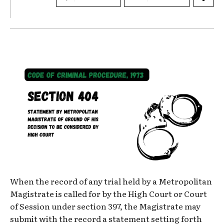
When the record of any trial held by a Metropolitan
Magistrate is called for by the High Court or Court
of Session under section 397, the Magistrate may
submit with the record a statement setting forth