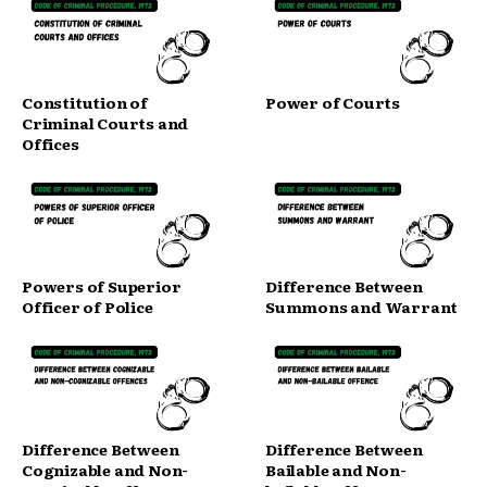
Constitution of
Power of Courts
Criminal Courts and
Offices
Powers of Superior
Difference Between
Officer of Police
Summons and Warrant
Difference Between
Difference Between
Cognizable and Non-
Bailable and Non-