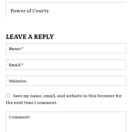
Power of Courts
LEAVE A REPLY
Na
Ema
Web
Save my name, email, and website in this browser for
the next time I comment.