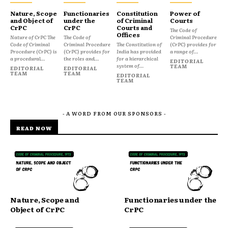
Nature, Scope
Functionaries
Constitution
Power of
and Object of
under the
of Criminal
Courts
CrPC
CrPC
Courts and
The Code of
Offices
Nature of CrPC The
The Code of
Criminal Procedure
Code of Criminal
Criminal Procedure
The Constitution of
(CrPC) provides for
Procedure (CrPC) is
(CrPC) provides for
India has provided
a range of...
a procedural...
the roles and...
for a hierarchical
EDITORIAL
system of...
TEAM
EDITORIAL
EDITORIAL
TEAM
TEAM
EDITORIAL
TEAM
- A WORD FROM OUR SPONSORS -
READ NOW
Nature, Scope and
Functionaries under the
Object of CrPC
CrPC