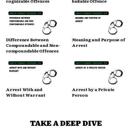
cognizable Offences
bailable Offence
Difference Between
Meaning and Purpose of
Compoundable and Non-
Arrest
compoundable Offences
Arrest With and
Arrest by a Private
Without Warrant
Person
TAKE A DEEP DIVE