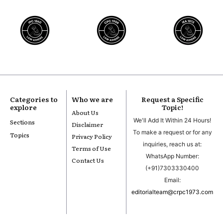
Categories to
Who we are
Request a Specific
explore
Topic!
About Us
We'll Add It Within 24 Hours!
Sections
Disclaimer
To make a request or for any
Topics
Privacy Policy
inquiries, reach us at:
Terms of Use
WhatsApp Number:
Contact Us
(+91)7303330400
Email:
editorialteam@crpc1973.com