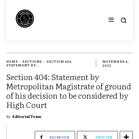
HOME
SECTIONS
SECTION 404:
NOVEMBER 4,
STATEMENT BY...
2022
Section 404: Statement by
Metropolitan Magistrate of ground
of his decision to be considered by
High Court
By
Editorial Team
FACEBOOK
TWITTER