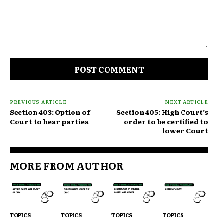
Comment:
PREVIOUS ARTICLE
NEXT ARTICLE
Section 403: Option of
Section 405: High Court’s
Court to hear parties
order to be certified to
lower Court
MORE FROM AUTHOR
TOPICS
TOPICS
TOPICS
TOPICS