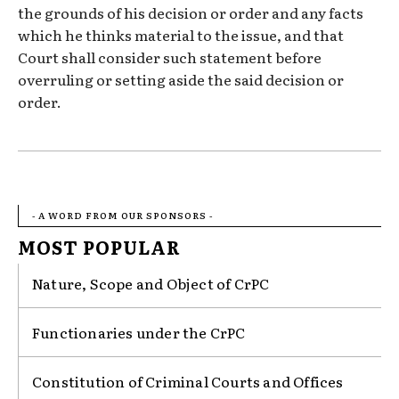
the grounds of his decision or order and any facts
which he thinks material to the issue, and that
Court shall consider such statement before
overruling or setting aside the said decision or
order.
- A WORD FROM OUR SPONSORS -
MOST POPULAR
Nature, Scope and Object of CrPC
Functionaries under the CrPC
Constitution of Criminal Courts and Offices