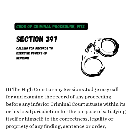
(1) The High Court or any Sessions Judge may call
for and examine the record of any proceeding
before any inferior Criminal Court situate within its
or his local jurisdiction for the purpose of satisfying
itself or himself; to the correctness, legality or
propriety of any finding, sentence or order,