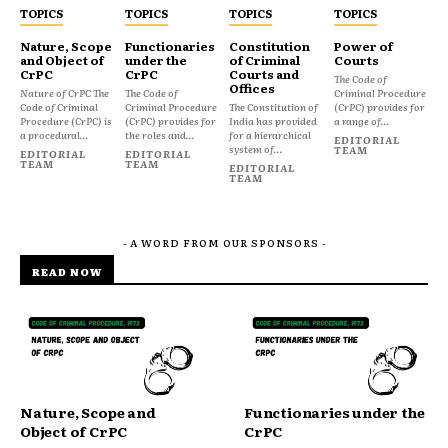
TOPICS
TOPICS
TOPICS
TOPICS
Nature, Scope
Functionaries
Constitution
Power of
and Object of
under the
of Criminal
Courts
CrPC
CrPC
Courts and
The Code of
Offices
Nature of CrPC The
The Code of
Criminal Procedure
Code of Criminal
Criminal Procedure
The Constitution of
(CrPC) provides for
Procedure (CrPC) is
(CrPC) provides for
India has provided
a range of...
a procedural...
the roles and...
for a hierarchical
EDITORIAL
system of...
TEAM
EDITORIAL
EDITORIAL
TEAM
TEAM
EDITORIAL
TEAM
- A WORD FROM OUR SPONSORS -
READ NOW
Nature, Scope and
Functionaries under the
Object of CrPC
CrPC