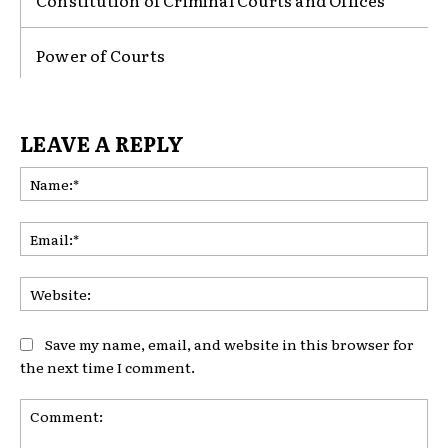
Constitution of Criminal Courts and Offices
Power of Courts
LEAVE A REPLY
Na
Ema
Web
Save my name, email, and website in this browser for
the next time I comment.