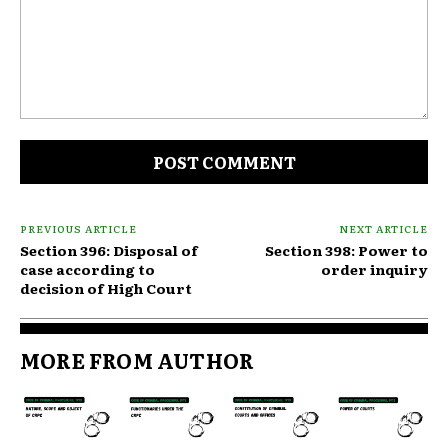
Comment:
PREVIOUS ARTICLE
NEXT ARTICLE
Section 396: Disposal of
Section 398: Power to
case according to
order inquiry
decision of High Court
MORE FROM AUTHOR