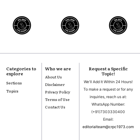
Categories to
Who we are
Request a Specific
explore
Topic!
About Us
We'll Add It Within 24 Hours!
Sections
Disclaimer
To make a request or for any
Topics
Privacy Policy
inquiries, reach us at:
Terms of Use
WhatsApp Number:
Contact Us
(+91)7303330400
Email:
editorialteam@crpc1973.com