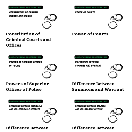
Constitution of
Power of Courts
Criminal Courts and
Offices
Powers of Superior
Difference Between
Officer of Police
Summons and Warrant
Difference Between
Difference Between