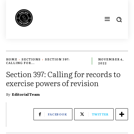
HOME
SECTIONS
SECTION 397:
NOVEMBER 4,
CALLING FOR...
2022
Section 397: Calling for records to
exercise powers of revision
By
Editorial Team
FACEBOOK
TWITTER