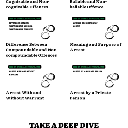
Cognizable and Non-
Bailable and Non-
cognizable Offences
bailable Offence
Difference Between
Meaning and Purpose of
Compoundable and Non-
Arrest
compoundable Offences
Arrest With and
Arrest by a Private
Without Warrant
Person
TAKE A DEEP DIVE