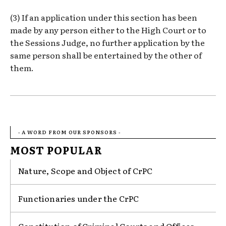
(3) If an application under this section has been
made by any person either to the High Court or to
the Sessions Judge, no further application by the
same person shall be entertained by the other of
them.
- A WORD FROM OUR SPONSORS -
MOST POPULAR
Nature, Scope and Object of CrPC
Functionaries under the CrPC