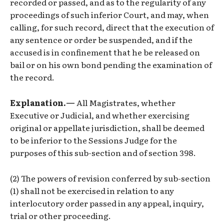
recorded or passed, and as to the regularity of any
proceedings of such inferior Court, and may, when
calling, for such record, direct that the execution of
any sentence or order be suspended, and if the
accused is in confinement that he be released on
bail or on his own bond pending the examination of
the record.
Explanation.—
All Magistrates, whether
Executive or Judicial, and whether exercising
original or appellate jurisdiction, shall be deemed
to be inferior to the Sessions Judge for the
purposes of this sub-section and of section 398.
(2) The powers of revision conferred by sub-section
(1) shall not be exercised in relation to any
interlocutory order passed in any appeal, inquiry,
trial or other proceeding.