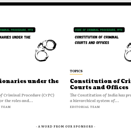
TOPICS
ionaries under the
Constitution of Cr
Courts and Offices
of Criminal Procedure (CrPC)
The Constitution of India has pr
or the roles and...
a hierarchical system of...
 TEAM
EDITORIAL TEAM
- A WORD FROM OUR SPONSORS -