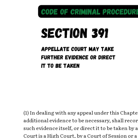
(1) In dealing with any appeal under this Chapter
additional evidence to be necessary, shall reco
such evidence itself, or direct it to be taken by
Court is a High Court, by a Court of Session or 