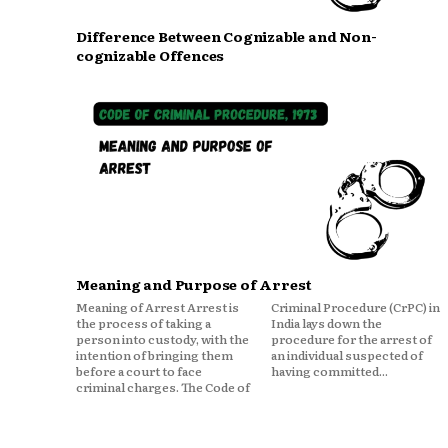
Difference Between Cognizable and Non-
cognizable Offences
Meaning and Purpose of Arrest
Meaning of Arrest Arrest is
Criminal Procedure (CrPC) in
the process of taking a
India lays down the
person into custody, with the
procedure for the arrest of
intention of bringing them
an individual suspected of
before a court to face
having committed...
criminal charges. The Code of