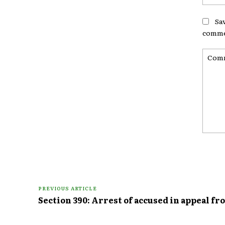
Sa
comme
Comme
PREVIOUS ARTICLE
Section 390: Arrest of accused in appeal fr