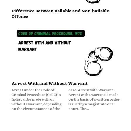
Difference Between Bailable and Non-bailable
Offence
Arrest With and Without Warrant
Arrest under the Code of
case. Arrest with Warrant
Criminal Procedure (CrPC) in
Arrest with a warrant is made
India can be made with or
on the basis of a written order
without a warrant, depending
issued by a magistrate or a
on the circumstances of the
court. The...