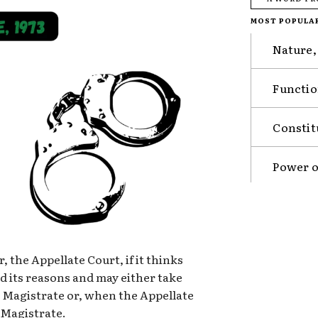
MOST POPULA
Nature,
Functio
Constit
Power o
, the Appellate Court, if it thinks
rd its reasons and may either take
 a Magistrate or, when the Appellate
a Magistrate.