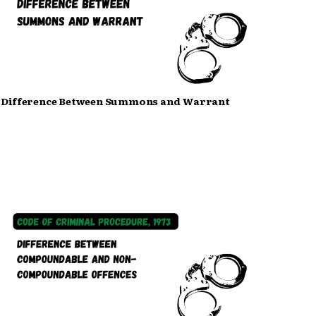
Difference Between Summons and Warrant