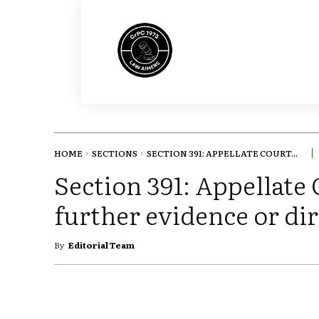
HOME
SECTIONS
SECTION 391: APPELLATE COURT...
Section 391: Appellate
further evidence or dir
By
Editorial Team