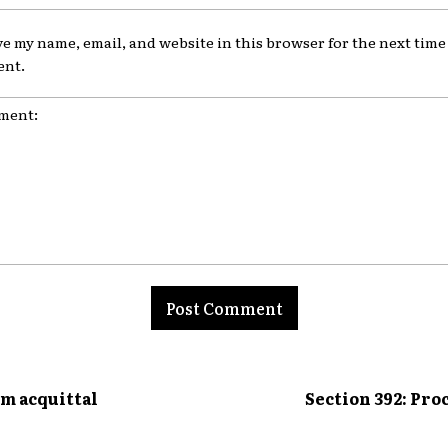
ve my name, email, and website in this browser for the next time 
nt.
nt:
om acquittal
Section 392: Pro