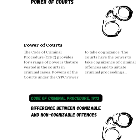
Power of Courts
The Code of Criminal
to take cognizance: The
Procedure (CrPC) provides
courts have the power to
for a range of powers that are
take cognizance of criminal
vested in the courts in
offences and to initiate
criminal cases. Powers of the
criminal proceedings...
Courts under the CrPC Power