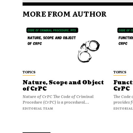
MORE FROM AUTHOR
TOPICS
TOPICS
Nature, Scope and Object
Funct
of CrPC
CrPC
Nature of CrPC The Code of Criminal
The Code 
Procedure (CrPC) is a procedural...
provides f
EDITORIAL TEAM
EDITORIAL