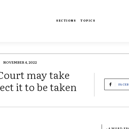
SECTIONS
TOPICS
NOVEMBER 4, 2022
 Court may take
ect it to be taken
FACE
- A WORD F