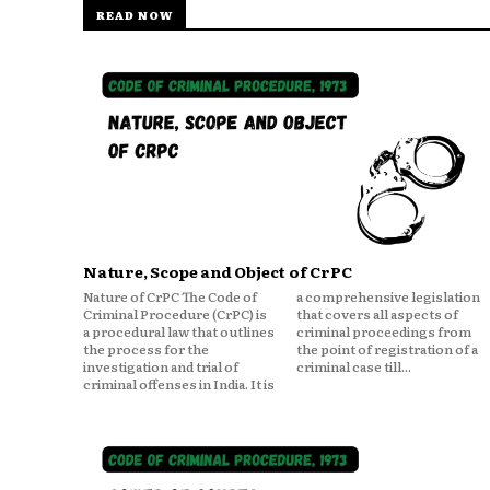
READ NOW
Nature, Scope and Object of CrPC
Nature of CrPC The Code of
a comprehensive legislation
Criminal Procedure (CrPC) is
that covers all aspects of
a procedural law that outlines
criminal proceedings from
the process for the
the point of registration of a
investigation and trial of
criminal case till...
criminal offenses in India. It is