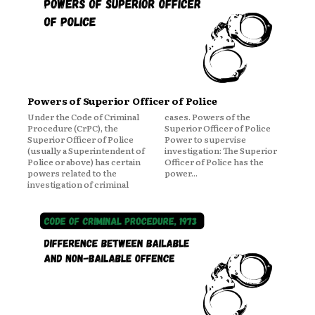
Powers of Superior Officer of Police
Under the Code of Criminal
cases. Powers of the
Procedure (CrPC), the
Superior Officer of Police
Superior Officer of Police
Power to supervise
(usually a Superintendent of
investigation: The Superior
Police or above) has certain
Officer of Police has the
powers related to the
power...
investigation of criminal