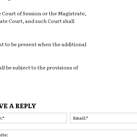
e Court of Session or the Magistrate,
llate Court, and such Court shall
ght to be present when the additional
ll be subject to the provisions of
VE A REPLY
Name:*