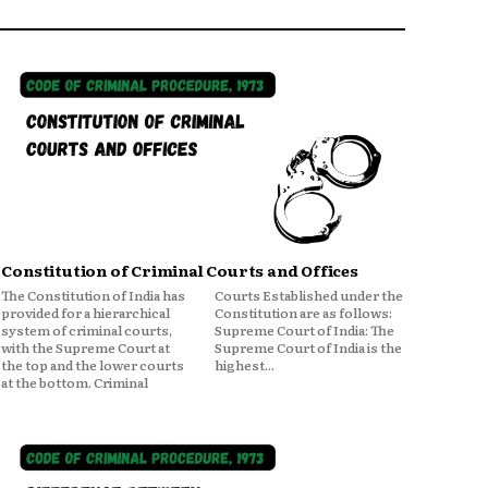
Constitution of Criminal Courts and Offices
The Constitution of India has
Courts Established under the
provided for a hierarchical
Constitution are as follows:
system of criminal courts,
Supreme Court of India: The
with the Supreme Court at
Supreme Court of India is the
the top and the lower courts
highest...
at the bottom. Criminal