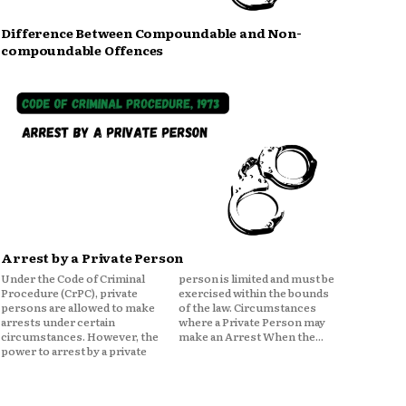
Difference Between Compoundable and Non-
compoundable Offences
Arrest by a Private Person
Under the Code of Criminal
person is limited and must be
Procedure (CrPC), private
exercised within the bounds
persons are allowed to make
of the law. Circumstances
arrests under certain
where a Private Person may
circumstances. However, the
make an Arrest When the...
power to arrest by a private