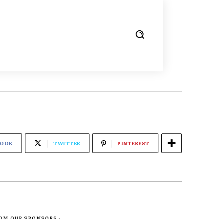
BOOK
TWITTER
PINTEREST
ROM OUR SPONSORS -