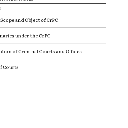
R
 Scope and Object of CrPC
naries under the CrPC
ution of Criminal Courts and Offices
f Courts