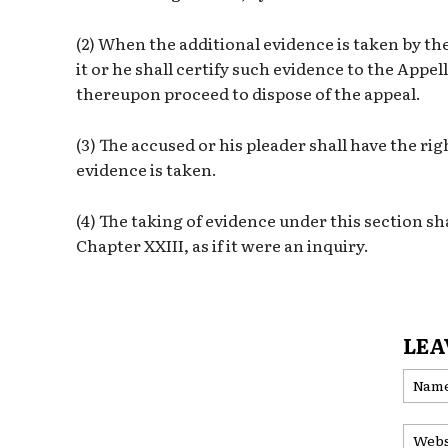
(2) When the additional evidence is taken by th
it or he shall certify such evidence to the Appe
thereupon proceed to dispose of the appeal.
(3) The accused or his pleader shall have the ri
evidence is taken.
(4) The taking of evidence under this section sha
Chapter XXIII, as if it were an inquiry.
LEA