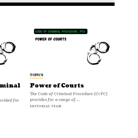
TOPICS
iminal
Power of Courts
The Code of Criminal Procedure (CrPC)
provides for a range of...
ovided for
EDITORIAL TEAM