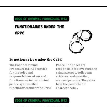
Functionaries under the CrPC
The Code of Criminal
Police: The police are
Procedure (CrPC) provides
responsible for investigating
for the roles and
criminal cases, collecting
responsibilities of several
evidence, and arresting
functionaries in the criminal
accused persons. They also
justice system. Main
have the power to file
functionaries under the CrPC
chargesheets...