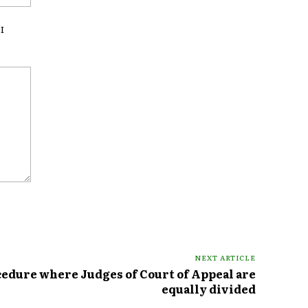
I
NEXT ARTICLE
cedure where Judges of Court of Appeal are
equally divided