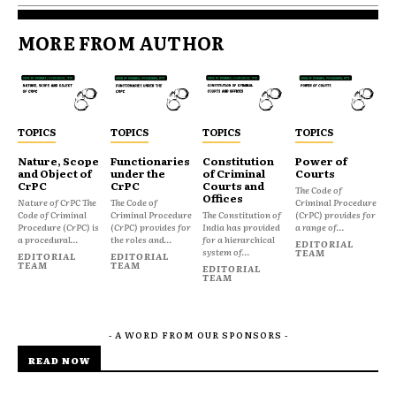
MORE FROM AUTHOR
TOPICS
TOPICS
TOPICS
TOPICS
Nature, Scope
Functionaries
Constitution
Power of
and Object of
under the
of Criminal
Courts
CrPC
CrPC
Courts and
The Code of
Offices
Nature of CrPC The
The Code of
Criminal Procedure
Code of Criminal
Criminal Procedure
The Constitution of
(CrPC) provides for
Procedure (CrPC) is
(CrPC) provides for
India has provided
a range of...
a procedural...
the roles and...
for a hierarchical
EDITORIAL
system of...
TEAM
EDITORIAL
EDITORIAL
TEAM
TEAM
EDITORIAL
TEAM
- A WORD FROM OUR SPONSORS -
READ NOW