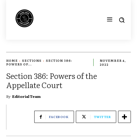
HOME
SECTIONS
SECTION 386:
NOVEMBER 4,
POWERS OF...
2022
Section 386: Powers of the
Appellate Court
By
Editorial Team
FACEBOOK
TWITTER