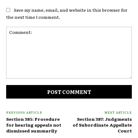
Save my name, email, and website in this browser for
the next time I comment.
Comment:
PREVIOUS ARTICLE
NEXT ARTICLE
Section 385: Procedure
Section 387: Judgments
for hearing appeals not
of Subordinate Appellate
dismissed summarily
Court