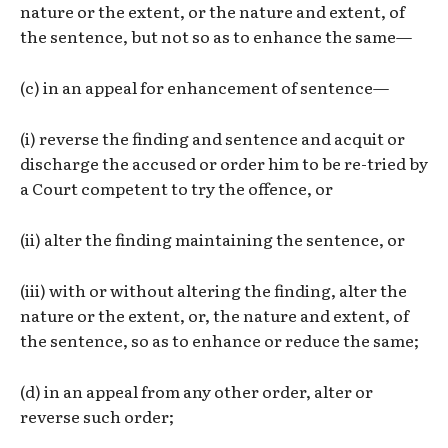
nature or the extent, or the nature and extent, of
the sentence, but not so as to enhance the same—
(c) in an appeal for enhancement of sentence—
(i) reverse the finding and sentence and acquit or
discharge the accused or order him to be re-tried by
a Court competent to try the offence, or
(ii) alter the finding maintaining the sentence, or
(iii) with or without altering the finding, alter the
nature or the extent, or, the nature and extent, of
the sentence, so as to enhance or reduce the same;
(d) in an appeal from any other order, alter or
reverse such order;