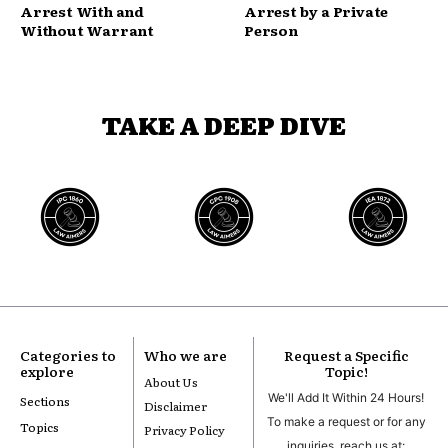
Arrest With and
Arrest by a Private
Without Warrant
Person
TAKE A DEEP DIVE
Categories to
Who we are
Request a Specific
explore
Topic!
About Us
We'll Add It Within 24 Hours!
Sections
Disclaimer
To make a request or for any
Topics
Privacy Policy
inquiries, reach us at: