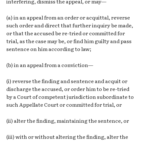
interfering, dismiss the appeal, or may—
(a) in an appeal from an order or acquittal, reverse
such order and direct that further inquiry be made,
or that the accused be re-tried or committed for
trial, as the case may be, or find him guilty and pass
sentence on him according to law;
(b) in an appeal from a conviction—
(i) reverse the finding and sentence and acquit or
discharge the accused, or order him to be re-tried
by a Court of competent jurisdiction subordinate to
such Appellate Court or committed for trial, or
(ii) alter the finding, maintaining the sentence, or
(iii) with or without altering the finding, alter the