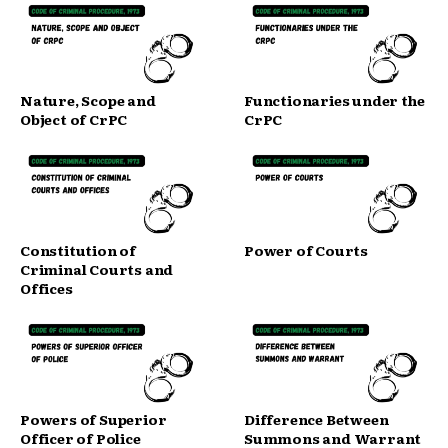
Nature, Scope and
Functionaries under the
Object of CrPC
CrPC
Constitution of
Power of Courts
Criminal Courts and
Offices
Powers of Superior
Difference Between
Officer of Police
Summons and Warrant