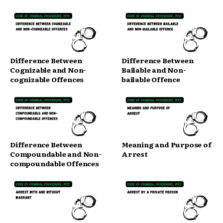
Difference Between
Difference Between
Cognizable and Non-
Bailable and Non-
cognizable Offences
bailable Offence
Difference Between
Meaning and Purpose of
Compoundable and Non-
Arrest
compoundable Offences