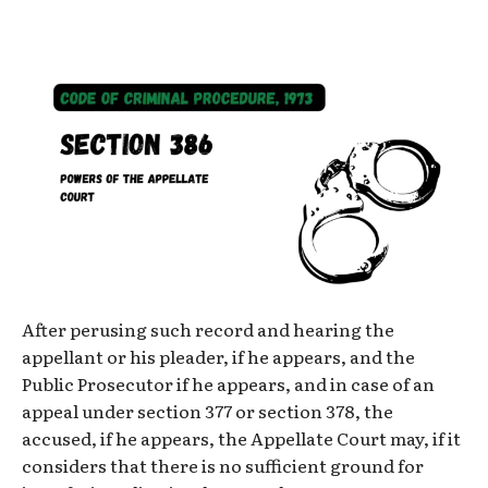
After perusing such record and hearing the
appellant or his pleader, if he appears, and the
Public Prosecutor if he appears, and in case of an
appeal under section 377 or section 378, the
accused, if he appears, the Appellate Court may, if it
considers that there is no sufficient ground for