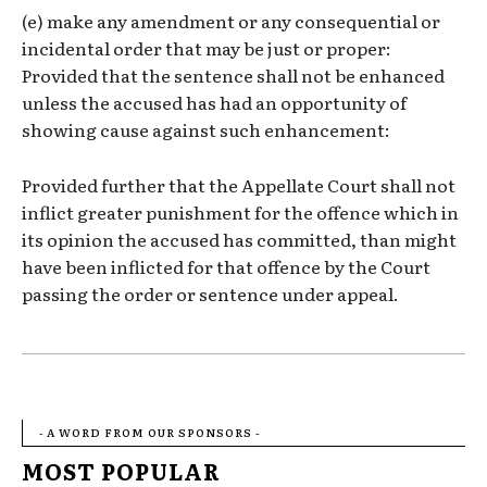
(e) make any amendment or any consequential or
incidental order that may be just or proper:
Provided that the sentence shall not be enhanced
unless the accused has had an opportunity of
showing cause against such enhancement:
Provided further that the Appellate Court shall not
inflict greater punishment for the offence which in
its opinion the accused has committed, than might
have been inflicted for that offence by the Court
passing the order or sentence under appeal.
- A WORD FROM OUR SPONSORS -
MOST POPULAR