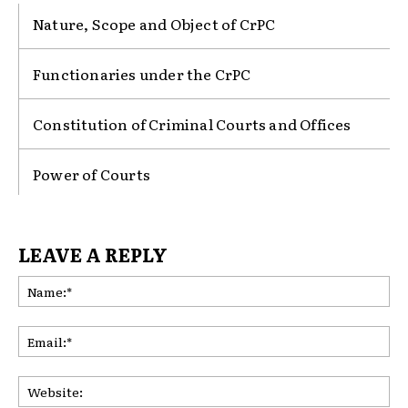
Nature, Scope and Object of CrPC
Functionaries under the CrPC
Constitution of Criminal Courts and Offices
Power of Courts
LEAVE A REPLY
Na
Ema
Web