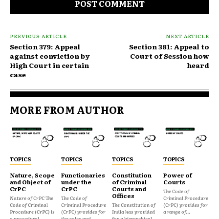
PREVIOUS ARTICLE
NEXT ARTICLE
Section 379: Appeal
Section 381: Appeal to
against conviction by
Court of Session how
High Court in certain
heard
case
MORE FROM AUTHOR
TOPICS
TOPICS
TOPICS
TOPICS
Nature, Scope
Functionaries
Constitution
Power of
and Object of
under the
of Criminal
Courts
CrPC
CrPC
Courts and
The Code of
Offices
Nature of CrPC The
The Code of
Criminal Procedure
Code of Criminal
Criminal Procedure
The Constitution of
(CrPC) provides for
Procedure (CrPC) is
(CrPC) provides for
India has provided
a range of...
a procedural...
the roles and...
for a hierarchical