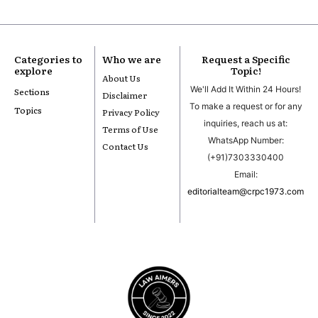
Categories to
Who we are
Request a Specific
explore
Topic!
About Us
We'll Add It Within 24 Hours!
Sections
Disclaimer
To make a request or for any
Topics
Privacy Policy
inquiries, reach us at:
Terms of Use
WhatsApp Number:
Contact Us
(+91)7303330400
Email:
editorialteam@crpc1973.com