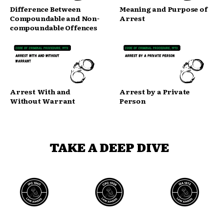
Difference Between
Meaning and Purpose of
Compoundable and Non-
Arrest
compoundable Offences
Arrest With and
Arrest by a Private
Without Warrant
Person
TAKE A DEEP DIVE