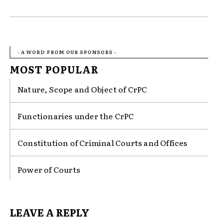
- A WORD FROM OUR SPONSORS -
MOST POPULAR
Nature, Scope and Object of CrPC
Functionaries under the CrPC
Constitution of Criminal Courts and Offices
Power of Courts
LEAVE A REPLY