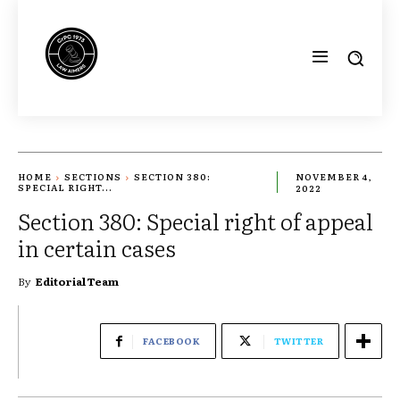
HOME
SECTIONS
SECTION 380:
NOVEMBER 4,
SPECIAL RIGHT...
2022
Section 380: Special right of appeal
in certain cases
By
Editorial Team
FACEBOOK
TWITTER