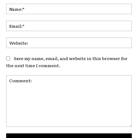
Na
Ema
Web
Save my name, email, and website in this browser for
the next time I comment.
Comment: