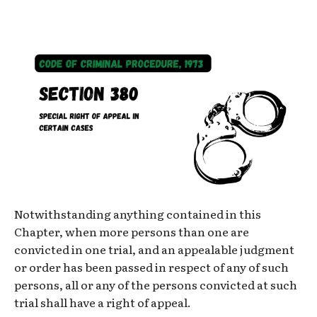
Notwithstanding anything contained in this
Chapter, when more persons than one are
convicted in one trial, and an appealable judgment
or order has been passed in respect of any of such
persons, all or any of the persons convicted at such
trial shall have a right of appeal.