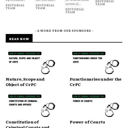
EDITORIAL
system of...
TEAM
EDITORIAL
EDITORIAL
TEAM
TEAM
EDITORIAL
TEAM
- A WORD FROM OUR SPONSORS -
READ NOW
Nature, Scope and
Functionaries under the
Object of CrPC
CrPC
Constitution of
Power of Courts
Criminal Courts and