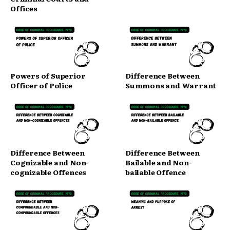
Offices
Powers of Superior
Difference Between
Officer of Police
Summons and Warrant
Difference Between
Difference Between
Cognizable and Non-
Bailable and Non-
cognizable Offences
bailable Offence