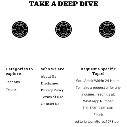
TAKE A DEEP DIVE
Categories to
Who we are
Request a Specific
explore
Topic!
About Us
We'll Add It Within 24 Hours!
Sections
Disclaimer
To make a request or for any
Topics
Privacy Policy
inquiries, reach us at:
Terms of Use
WhatsApp Number:
Contact Us
(+91)7303330400
Email:
editorialteam@crpc1973.com