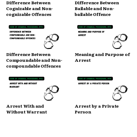
Difference Between
Difference Between
Cognizable and Non-
Bailable and Non-
cognizable Offences
bailable Offence
Difference Between
Meaning and Purpose of
Compoundable and Non-
Arrest
compoundable Offences
Arrest With and
Arrest by a Private
Without Warrant
Person