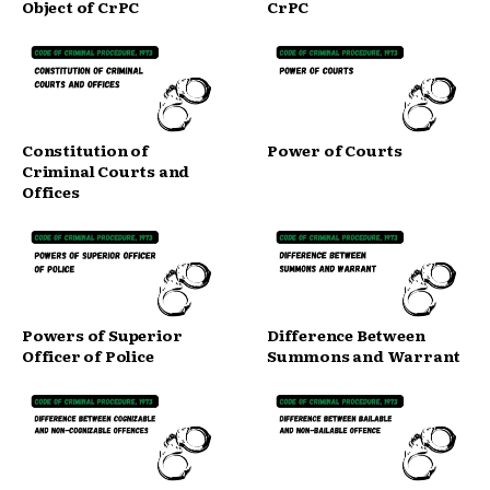
Object of CrPC
CrPC
Constitution of
Power of Courts
Criminal Courts and
Offices
Powers of Superior
Difference Between
Officer of Police
Summons and Warrant