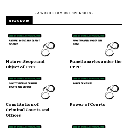
- A WORD FROM OUR SPONSORS -
READ NOW
Nature, Scope and
Functionaries under the
Object of CrPC
CrPC
Constitution of
Power of Courts
Criminal Courts and
Offices