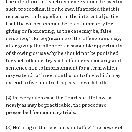
the intention that such evidence should be used in
such proceeding, it or he may, if satisfied that it is
necessary and expedient in the interest of justice
that the witness should be tried summarily for
giving or fabricating, as the case may be, false
evidence, take cognizance of the offence and may,
after giving the offender a reasonable opportunity
of showing cause why he should not be punished
for such offence, try such offender summarily and
sentence him to imprisonment for a term which
may extend to three months, or to fine which may
extend to five hundred rupees, or with both.
(2) In every such case the Court shall follow, as
nearly as may be practicable, the procedure
prescribed for summary trials.
(3) Nothing in this section shall affect the power of