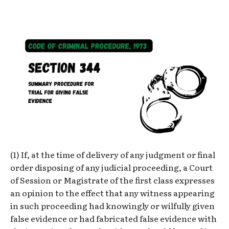
(1) If, at the time of delivery of any judgment or final
order disposing of any judicial proceeding, a Court
of Session or Magistrate of the first class expresses
an opinion to the effect that any witness appearing
in such proceeding had knowingly or wilfully given
false evidence or had fabricated false evidence with