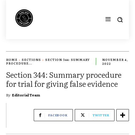
HOME
SECTIONS
SECTION 344: SUMMARY
NOVEMBER 4,
PROCEDURE...
2022
Section 344: Summary procedure
for trial for giving false evidence
By
Editorial Team
FACEBOOK
TWITTER