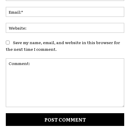
Ema
Web
Save my name, email, and website in this browser for
the next time I comment.
Comment: