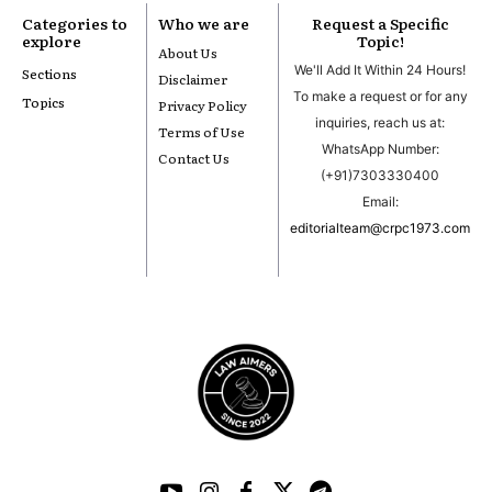
Categories to
Who we are
Request a Specific
explore
Topic!
About Us
We'll Add It Within 24 Hours!
Sections
Disclaimer
To make a request or for any
Topics
Privacy Policy
inquiries, reach us at:
Terms of Use
WhatsApp Number:
Contact Us
(+91)7303330400
Email:
editorialteam@crpc1973.com