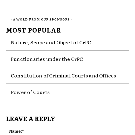
- A WORD FROM OUR SPONSORS -
MOST POPULAR
Nature, Scope and Object of CrPC
Functionaries under the CrPC
Constitution of Criminal Courts and Offices
Power of Courts
LEAVE A REPLY
Na