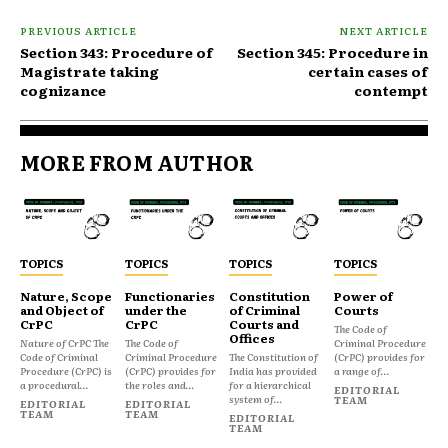
PREVIOUS ARTICLE
NEXT ARTICLE
Section 343: Procedure of
Section 345: Procedure in
Magistrate taking
certain cases of
cognizance
contempt
MORE FROM AUTHOR
TOPICS
TOPICS
TOPICS
TOPICS
Nature, Scope
Functionaries
Constitution
Power of
and Object of
under the
of Criminal
Courts
CrPC
CrPC
Courts and
The Code of
Offices
Nature of CrPC The
The Code of
Criminal Procedure
Code of Criminal
Criminal Procedure
The Constitution of
(CrPC) provides for
Procedure (CrPC) is
(CrPC) provides for
India has provided
a range of...
a procedural...
the roles and...
for a hierarchical
EDITORIAL
system of...
TEAM
EDITORIAL
EDITORIAL
TEAM
TEAM
EDITORIAL
TEAM