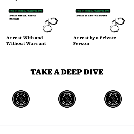
Arrest With and
Arrest by a Private
Without Warrant
Person
TAKE A DEEP DIVE