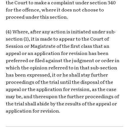
the Court to make a complaint under section 340
for the offence, where it does not choose to
proceed under this section.
(4) Where, after any action is initiated under sub-
section (1), it is made to appear to the Court of
Session or Magistrate of the first class that an
appeal or an application for revision has been
preferred or filed against the judgment or order in
which the opinion referred to in that sub-section
has been expressed, it or he shall stay further
proceedings of the trial until the disposal of the
appeal or the application for revision, as the case
may be, and thereupon the further proceedings of
the trial shall abide by the results of the appeal or
application for revision.