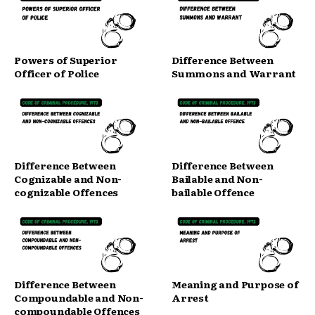
Powers of Superior
Difference Between
Officer of Police
Summons and Warrant
Difference Between
Difference Between
Cognizable and Non-
Bailable and Non-
cognizable Offences
bailable Offence
Difference Between
Meaning and Purpose of
Compoundable and Non-
Arrest
compoundable Offences