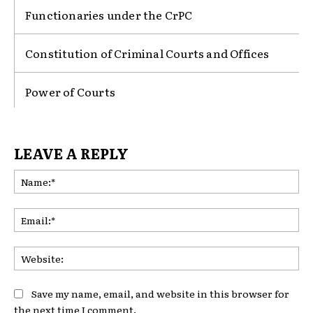
Functionaries under the CrPC
Constitution of Criminal Courts and Offices
Power of Courts
LEAVE A REPLY
Na
Ema
Web
Save my name, email, and website in this browser for
the next time I comment.