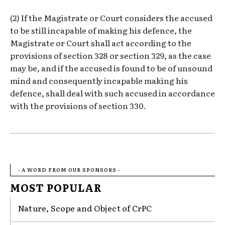
(2) If the Magistrate or Court considers the accused
to be still incapable of making his defence, the
Magistrate or Court shall act according to the
provisions of section 328 or section 329, as the case
may be, and if the accused is found to be of unsound
mind and consequently incapable making his
defence, shall deal with such accused in accordance
with the provisions of section 330.
- A WORD FROM OUR SPONSORS -
MOST POPULAR
Nature, Scope and Object of CrPC