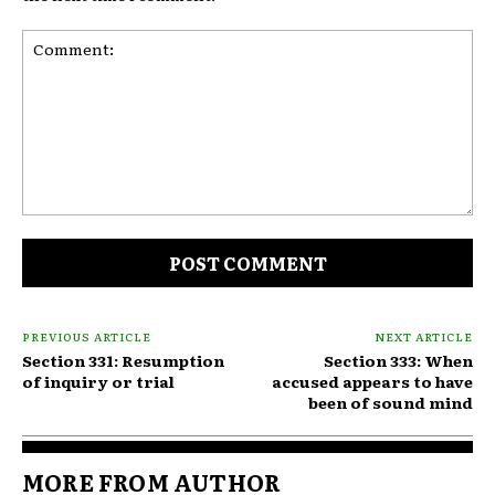
Comment:
PREVIOUS ARTICLE
NEXT ARTICLE
Section 331: Resumption
Section 333: When
of inquiry or trial
accused appears to have
been of sound mind
MORE FROM AUTHOR