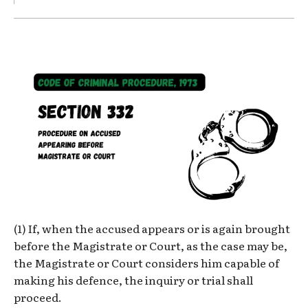
(1) If, when the accused appears or is again brought
before the Magistrate or Court, as the case may be,
the Magistrate or Court considers him capable of
making his defence, the inquiry or trial shall
proceed.