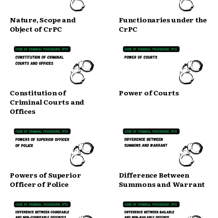
Nature, Scope and
Functionaries under the
Object of CrPC
CrPC
Constitution of
Power of Courts
Criminal Courts and
Offices
Powers of Superior
Difference Between
Officer of Police
Summons and Warrant