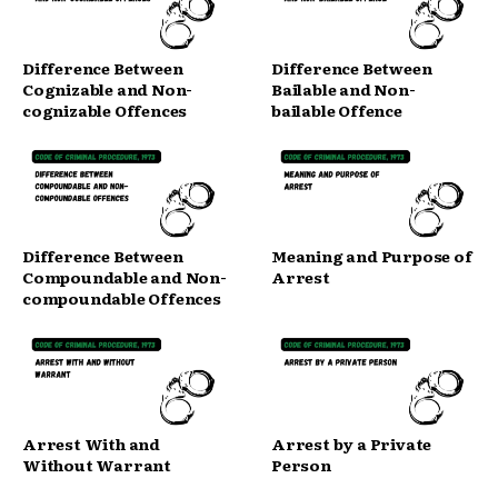
Difference Between
Difference Between
Cognizable and Non-
Bailable and Non-
cognizable Offences
bailable Offence
Difference Between
Meaning and Purpose of
Compoundable and Non-
Arrest
compoundable Offences
Arrest With and
Arrest by a Private
Without Warrant
Person