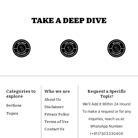
TAKE A DEEP DIVE
Categories to
Who we are
Request a Specific
explore
Topic!
About Us
We'll Add It Within 24 Hours!
Sections
Disclaimer
To make a request or for any
Topics
Privacy Policy
inquiries, reach us at:
Terms of Use
WhatsApp Number:
Contact Us
(+91)7303330400