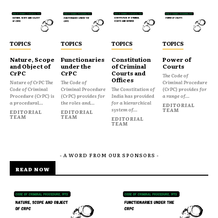
TOPICS
TOPICS
TOPICS
TOPICS
Nature, Scope
Functionaries
Constitution
Power of
and Object of
under the
of Criminal
Courts
CrPC
CrPC
Courts and
The Code of
Offices
Nature of CrPC The
The Code of
Criminal Procedure
Code of Criminal
Criminal Procedure
The Constitution of
(CrPC) provides for
Procedure (CrPC) is
(CrPC) provides for
India has provided
a range of...
a procedural...
the roles and...
for a hierarchical
EDITORIAL
system of...
TEAM
EDITORIAL
EDITORIAL
TEAM
TEAM
EDITORIAL
TEAM
- A WORD FROM OUR SPONSORS -
READ NOW