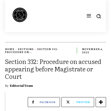
HOME
SECTIONS
SECTION 332:
NOVEMBER 4,
PROCEDURE ON...
2022
Section 332: Procedure on accused
appearing before Magistrate or
Court
By
Editorial Team
FACEBOOK
TWITTER