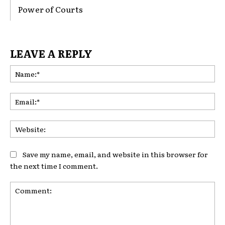
Power of Courts
LEAVE A REPLY
Na
Ema
Web
Save my name, email, and website in this browser for
the next time I comment.