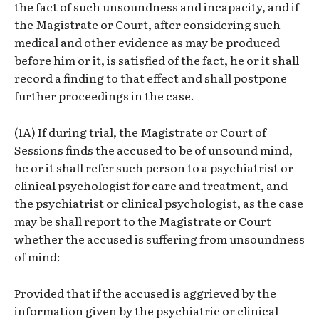
the fact of such unsoundness and incapacity, and if
the Magistrate or Court, after considering such
medical and other evidence as may be produced
before him or it, is satisfied of the fact, he or it shall
record a finding to that effect and shall postpone
further proceedings in the case.
(1A) If during trial, the Magistrate or Court of
Sessions finds the accused to be of unsound mind,
he or it shall refer such person to a psychiatrist or
clinical psychologist for care and treatment, and
the psychiatrist or clinical psychologist, as the case
may be shall report to the Magistrate or Court
whether the accused is suffering from unsoundness
of mind:
Provided that if the accused is aggrieved by the
information given by the psychiatric or clinical