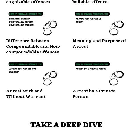
cognizable Offences
bailable Offence
Difference Between
Meaning and Purpose of
Compoundable and Non-
Arrest
compoundable Offences
Arrest With and
Arrest by a Private
Without Warrant
Person
TAKE A DEEP DIVE