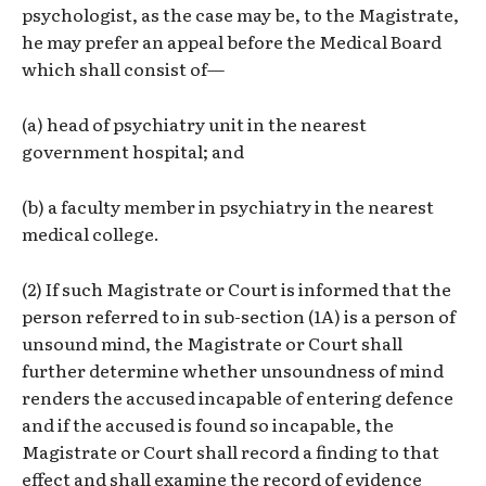
psychologist, as the case may be, to the Magistrate,
he may prefer an appeal before the Medical Board
which shall consist of—
(a) head of psychiatry unit in the nearest
government hospital; and
(b) a faculty member in psychiatry in the nearest
medical college.
(2) If such Magistrate or Court is informed that the
person referred to in sub-section (1A) is a person of
unsound mind, the Magistrate or Court shall
further determine whether unsoundness of mind
renders the accused incapable of entering defence
and if the accused is found so incapable, the
Magistrate or Court shall record a finding to that
effect and shall examine the record of evidence