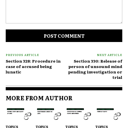
Comment:
PREVIOUS ARTICLE
NEXT ARTICLE
Section 328: Procedure in
Section 330: Release of
case of accused being
person of unsound mind
lunatic
pending investigation or
trial
MORE FROM AUTHOR
TOPICS
TOPICS
TOPICS
TOPICS