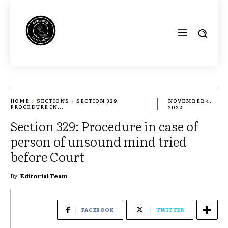
HOME
SECTIONS
SECTION 329:
NOVEMBER 4,
PROCEDURE IN...
2022
Section 329: Procedure in case of
person of unsound mind tried
before Court
By
Editorial Team
FACEBOOK
TWITTER