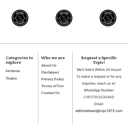
Categories to
Who we are
Request a Specific
explore
Topic!
About Us
We'll Add It Within 24 Hours!
Sections
Disclaimer
To make a request or for any
Topics
Privacy Policy
inquiries, reach us at:
Terms of Use
WhatsApp Number:
Contact Us
(+91)7303330400
Email:
editorialteam@crpc1973.com