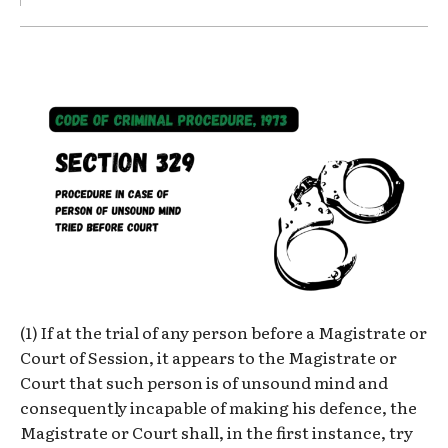
(1) If at the trial of any person before a Magistrate or
Court of Session, it appears to the Magistrate or
Court that such person is of unsound mind and
consequently incapable of making his defence, the
Magistrate or Court shall, in the first instance, try