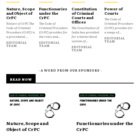
Nature, Scope
Functionaries
Constitution
Power of
and Object of
under the
of Criminal
Courts
CrPC
CrPC
Courts and
The Code of
Offices
Nature of CrPC The
The Code of
Criminal Procedure
Code of Criminal
Criminal Procedure
The Constitution of
(CrPC) provides for
Procedure (CrPC) is
(CrPC) provides for
India has provided
a range of...
a procedural...
the roles and...
for a hierarchical
EDITORIAL
system of...
TEAM
EDITORIAL
EDITORIAL
TEAM
TEAM
EDITORIAL
TEAM
- A WORD FROM OUR SPONSORS -
READ NOW
Nature, Scope and
Functionaries under the
Object of CrPC
CrPC