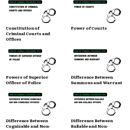
Constitution of
Power of Courts
Criminal Courts and
Offices
Powers of Superior
Difference Between
Officer of Police
Summons and Warrant
Difference Between
Difference Between
Cognizable and Non-
Bailable and Non-