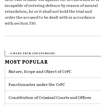
incapable of entering defence by reason of mental
retardation, he or it shall not hold the trial and
order the accused to be dealt with in accordance
with section 330.
- A WORD FROM OUR SPONSORS -
MOST POPULAR
Nature, Scope and Object of CrPC
Functionaries under the CrPC
Constitution of Criminal Courts and Offices