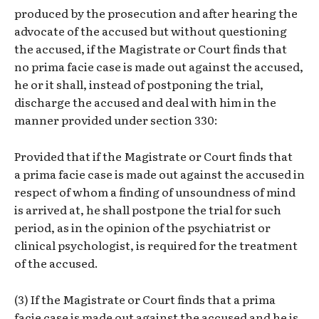
produced by the prosecution and after hearing the
advocate of the accused but without questioning
the accused, if the Magistrate or Court finds that
no prima facie case is made out against the accused,
he or it shall, instead of postponing the trial,
discharge the accused and deal with him in the
manner provided under section 330:
Provided that if the Magistrate or Court finds that
a prima facie case is made out against the accused in
respect of whom a finding of unsoundness of mind
is arrived at, he shall postpone the trial for such
period, as in the opinion of the psychiatrist or
clinical psychologist, is required for the treatment
of the accused.
(3) If the Magistrate or Court finds that a prima
facie case is made out against the accused and he is