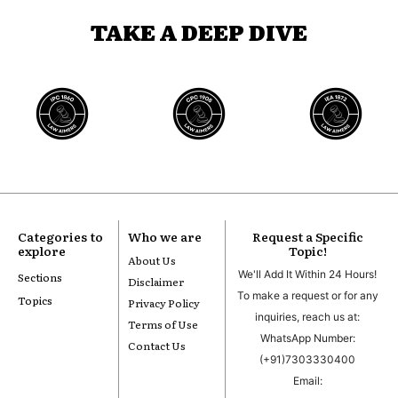
TAKE A DEEP DIVE
Categories to
Who we are
Request a Specific
explore
Topic!
About Us
We'll Add It Within 24 Hours!
Sections
Disclaimer
To make a request or for any
Topics
Privacy Policy
inquiries, reach us at:
Terms of Use
WhatsApp Number:
Contact Us
(+91)7303330400
Email: