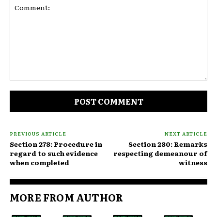
Comment:
PREVIOUS ARTICLE
NEXT ARTICLE
Section 278: Procedure in
Section 280: Remarks
regard to such evidence
respecting demeanour of
when completed
witness
MORE FROM AUTHOR