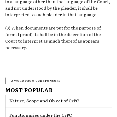
in a language other than the language of the Court,
and not understood by the pleader, it shall be
interpreted to such pleader in that language.
(3) When documents are put for the purpose of
formal proof, it shall be in the discretion of the
Court to interpret as much thereof as appears
necessary.
- A WORD FROM OUR SPONSORS -
MOST POPULAR
Nature, Scope and Object of CrPC
Functionaries under the CrPC