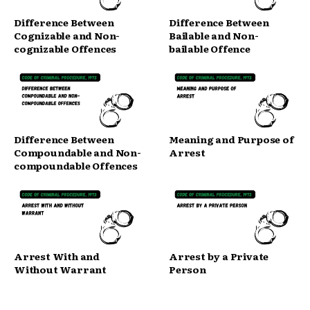
Difference Between
Difference Between
Cognizable and Non-
Bailable and Non-
cognizable Offences
bailable Offence
Difference Between
Meaning and Purpose of
Compoundable and Non-
Arrest
compoundable Offences
Arrest With and
Arrest by a Private
Without Warrant
Person