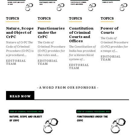
TOPICS
TOPICS
TOPICS
TOPICS
Nature, Scope
Functionaries
Constitution
Power of
and Object of
under the
of Criminal
Courts
CrPC
CrPC
Courts and
The Code of
Offices
Nature of CrPC The
The Code of
Criminal Procedure
Code of Criminal
Criminal Procedure
The Constitution of
(CrPC) provides for
Procedure (CrPC) is
(CrPC) provides for
India has provided
a range of...
a procedural...
the roles and...
for a hierarchical
EDITORIAL
system of...
TEAM
EDITORIAL
EDITORIAL
TEAM
TEAM
EDITORIAL
TEAM
- A WORD FROM OUR SPONSORS -
READ NOW