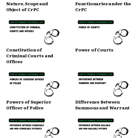
Nature, Scope and
Functionaries under the
Object of CrPC
CrPC
Constitution of
Power of Courts
Criminal Courts and
Offices
Powers of Superior
Difference Between
Officer of Police
Summons and Warrant