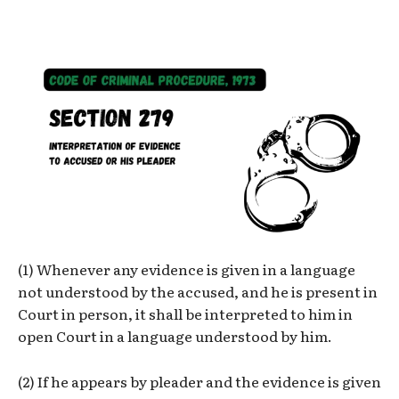
(1) Whenever any evidence is given in a language
not understood by the accused, and he is present in
Court in person, it shall be interpreted to him in
open Court in a language understood by him.
(2) If he appears by pleader and the evidence is given