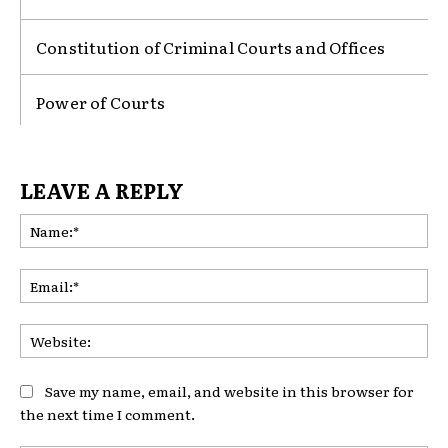
Constitution of Criminal Courts and Offices
Power of Courts
LEAVE A REPLY
Na
Ema
Web
Save my name, email, and website in this browser for
the next time I comment.