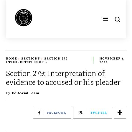
HOME
SECTIONS
SECTION 279:
NOVEMBER 4,
INTERPRETATION OF...
2022
Section 279: Interpretation of
evidence to accused or his pleader
By
Editorial Team
FACEBOOK
TWITTER