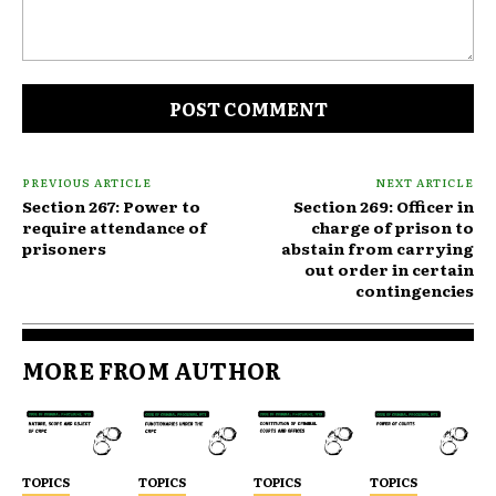
Comment:
PREVIOUS ARTICLE
NEXT ARTICLE
Section 267: Power to
Section 269: Officer in
require attendance of
charge of prison to
prisoners
abstain from carrying
out order in certain
contingencies
MORE FROM AUTHOR
TOPICS
TOPICS
TOPICS
TOPICS