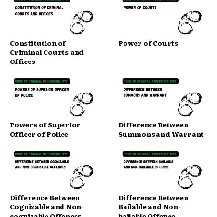
Constitution of
Power of Courts
Criminal Courts and
Offices
Powers of Superior
Difference Between
Officer of Police
Summons and Warrant
Difference Between
Difference Between
Cognizable and Non-
Bailable and Non-
cognizable Offences
bailable Offence