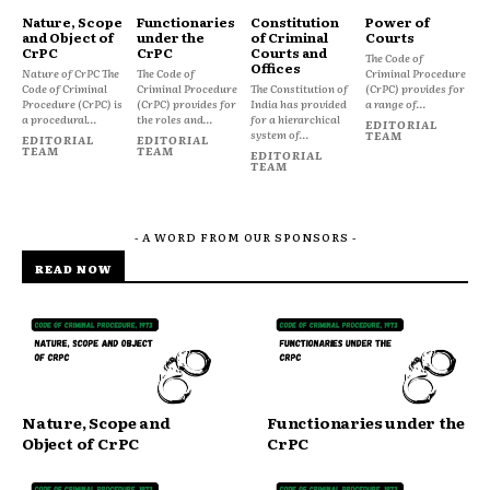
Nature, Scope
Functionaries
Constitution
Power of
and Object of
under the
of Criminal
Courts
CrPC
CrPC
Courts and
The Code of
Offices
Nature of CrPC The
The Code of
Criminal Procedure
Code of Criminal
Criminal Procedure
The Constitution of
(CrPC) provides for
Procedure (CrPC) is
(CrPC) provides for
India has provided
a range of...
a procedural...
the roles and...
for a hierarchical
EDITORIAL
system of...
TEAM
EDITORIAL
EDITORIAL
TEAM
TEAM
EDITORIAL
TEAM
- A WORD FROM OUR SPONSORS -
READ NOW
Nature, Scope and
Functionaries under the
Object of CrPC
CrPC