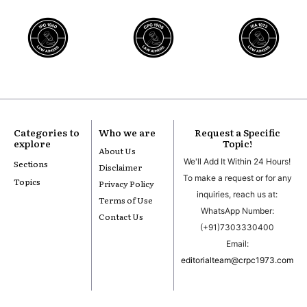
Categories to
Who we are
Request a Specific
explore
Topic!
About Us
We'll Add It Within 24 Hours!
Sections
Disclaimer
To make a request or for any
Topics
Privacy Policy
inquiries, reach us at:
Terms of Use
WhatsApp Number:
Contact Us
(+91)7303330400
Email:
editorialteam@crpc1973.com