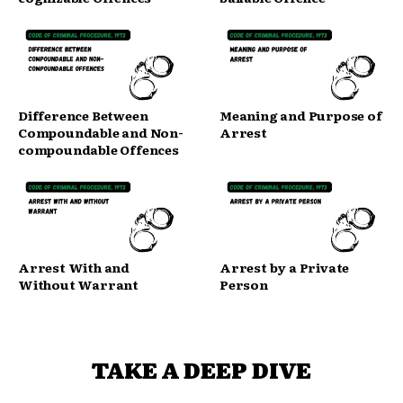
Difference Between
Meaning and Purpose of
Compoundable and Non-
Arrest
compoundable Offences
Arrest With and
Arrest by a Private
Without Warrant
Person
TAKE A DEEP DIVE