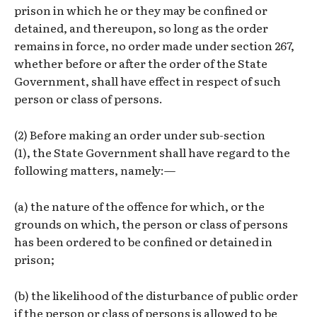
prison in which he or they may be confined or
detained, and thereupon, so long as the order
remains in force, no order made under section 267,
whether before or after the order of the State
Government, shall have effect in respect of such
person or class of persons.
(2) Before making an order under sub-section
(1), the State Government shall have regard to the
following matters, namely:—
(a) the nature of the offence for which, or the
grounds on which, the person or class of persons
has been ordered to be confined or detained in
prison;
(b) the likelihood of the disturbance of public order
if the person or class of persons is allowed to be