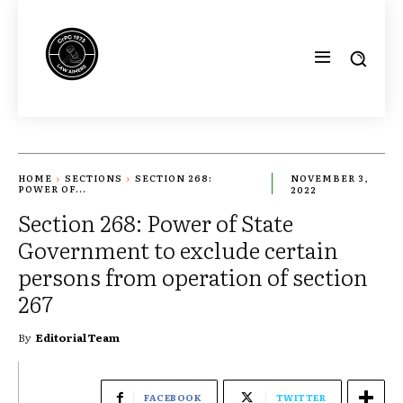
HOME
SECTIONS
SECTION 268:
NOVEMBER 3,
POWER OF...
2022
Section 268: Power of State
Government to exclude certain
persons from operation of section
267
By
Editorial Team
FACEBOOK
TWITTER