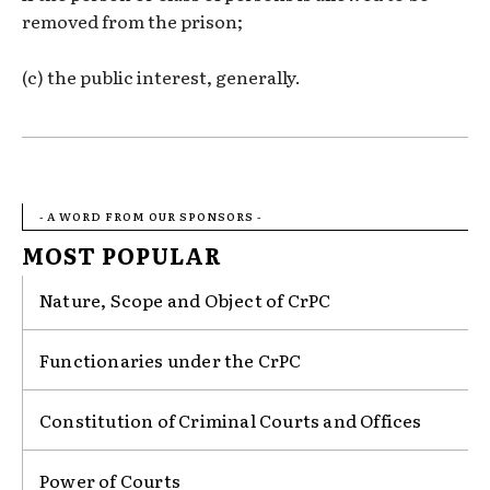
removed from the prison;
(c) the public interest, generally.
- A WORD FROM OUR SPONSORS -
MOST POPULAR
Nature, Scope and Object of CrPC
Functionaries under the CrPC
Constitution of Criminal Courts and Offices
Power of Courts