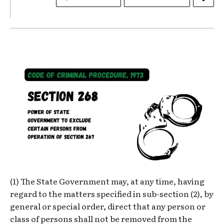
(1) The State Government may, at any time, having
regard to the matters specified in sub-section (2), by
general or special order, direct that any person or
class of persons shall not be removed from the