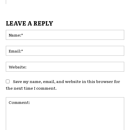
LEAVE A REPLY
Na
Ema
Web
Save my name, email, and website in this browser for
the next time I comment.