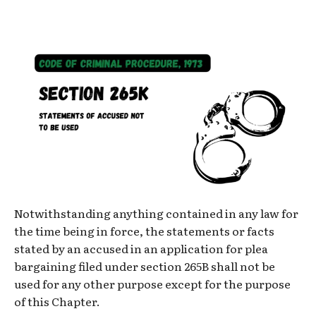
Notwithstanding anything contained in any law for
the time being in force, the statements or facts
stated by an accused in an application for plea
bargaining filed under section 265B shall not be
used for any other purpose except for the purpose
of this Chapter.