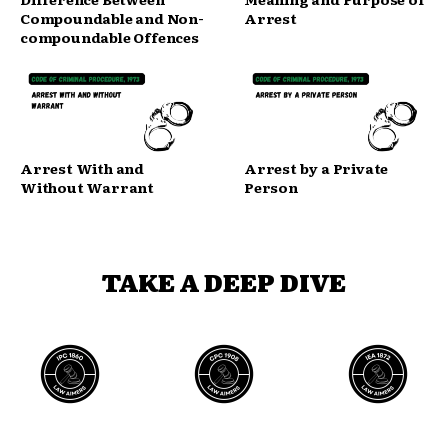
Compoundable and Non-
Arrest
compoundable Offences
Arrest With and
Arrest by a Private
Without Warrant
Person
TAKE A DEEP DIVE