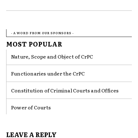
- A WORD FROM OUR SPONSORS -
MOST POPULAR
Nature, Scope and Object of CrPC
Functionaries under the CrPC
Constitution of Criminal Courts and Offices
Power of Courts
LEAVE A REPLY