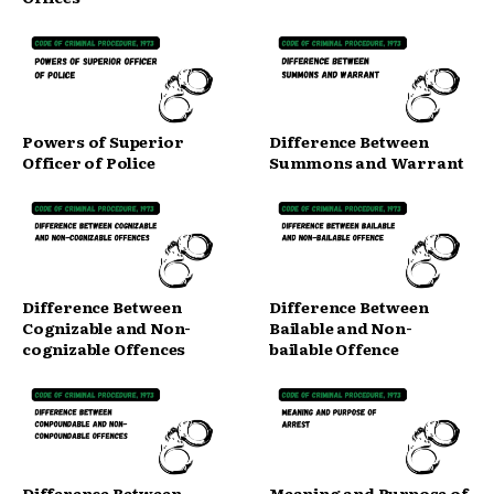
Powers of Superior
Difference Between
Officer of Police
Summons and Warrant
Difference Between
Difference Between
Cognizable and Non-
Bailable and Non-
cognizable Offences
bailable Offence
Difference Between
Meaning and Purpose of