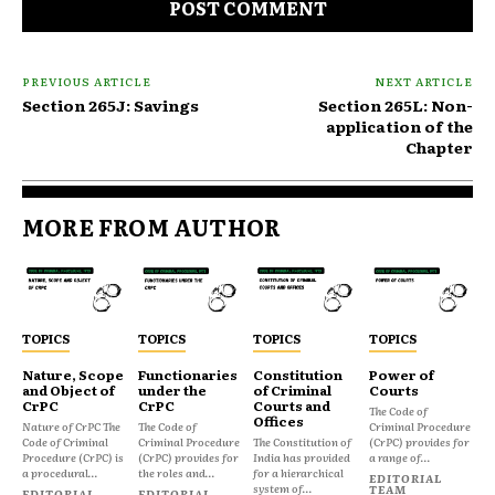
PREVIOUS ARTICLE
NEXT ARTICLE
Section 265J: Savings
Section 265L: Non-
application of the
Chapter
MORE FROM AUTHOR
TOPICS
TOPICS
TOPICS
TOPICS
Nature, Scope
Functionaries
Constitution
Power of
and Object of
under the
of Criminal
Courts
CrPC
CrPC
Courts and
The Code of
Offices
Nature of CrPC The
The Code of
Criminal Procedure
Code of Criminal
Criminal Procedure
The Constitution of
(CrPC) provides for
Procedure (CrPC) is
(CrPC) provides for
India has provided
a range of...
a procedural...
the roles and...
for a hierarchical
EDITORIAL
system of...
TEAM
EDITORIAL
EDITORIAL