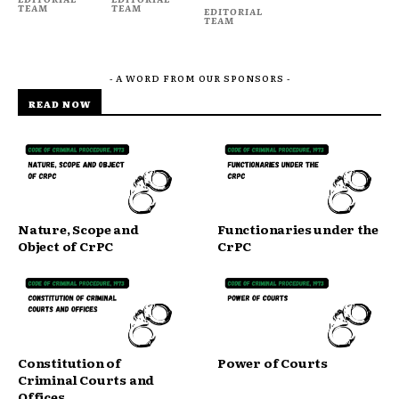
TEAM
TEAM
EDITORIAL
TEAM
- A WORD FROM OUR SPONSORS -
READ NOW
Nature, Scope and
Functionaries under the
Object of CrPC
CrPC
Constitution of
Power of Courts
Criminal Courts and
Offices