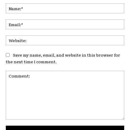
Na
Ema
Web
Save my name, email, and website in this browser for
the next time I comment.
Comment: