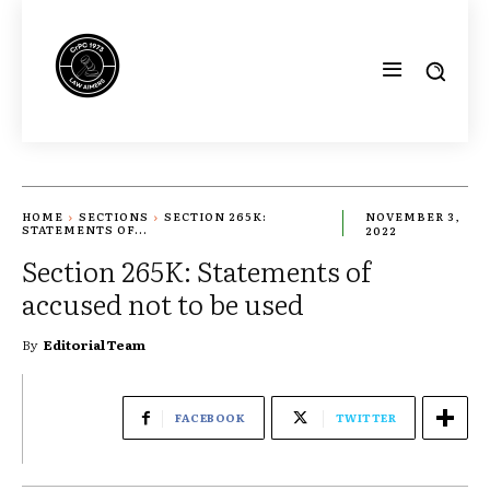
HOME
SECTIONS
SECTION 265K:
NOVEMBER 3,
STATEMENTS OF...
2022
Section 265K: Statements of
accused not to be used
By
Editorial Team
FACEBOOK
TWITTER