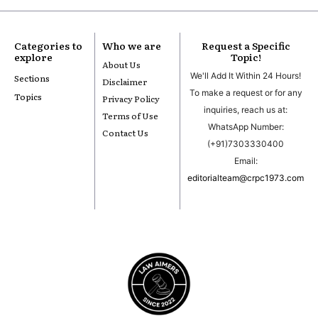
Categories to
Who we are
Request a Specific
explore
Topic!
About Us
We'll Add It Within 24 Hours!
Sections
Disclaimer
To make a request or for any
Topics
Privacy Policy
inquiries, reach us at:
Terms of Use
WhatsApp Number:
Contact Us
(+91)7303330400
Email:
editorialteam@crpc1973.com