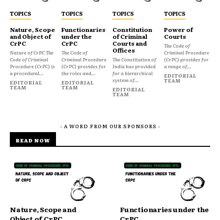
TOPICS
TOPICS
TOPICS
TOPICS
Nature, Scope
Functionaries
Constitution
Power of
and Object of
under the
of Criminal
Courts
CrPC
CrPC
Courts and
The Code of
Offices
Nature of CrPC The
The Code of
Criminal Procedure
Code of Criminal
Criminal Procedure
The Constitution of
(CrPC) provides for
Procedure (CrPC) is
(CrPC) provides for
India has provided
a range of...
a procedural...
the roles and...
for a hierarchical
EDITORIAL
system of...
TEAM
EDITORIAL
EDITORIAL
TEAM
TEAM
EDITORIAL
TEAM
- A WORD FROM OUR SPONSORS -
READ NOW
Nature, Scope and
Functionaries under the
Object of CrPC
CrPC