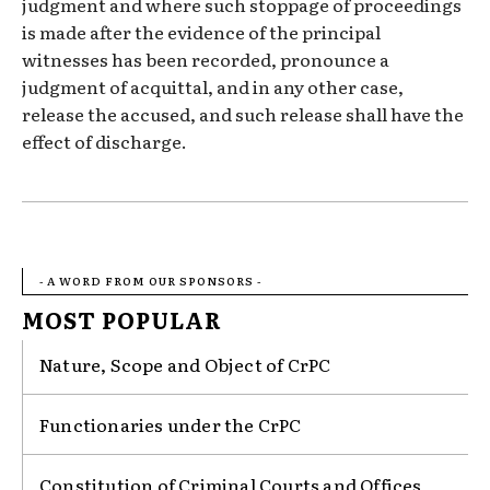
judgment and where such stoppage of proceedings
is made after the evidence of the principal
witnesses has been recorded, pronounce a
judgment of acquittal, and in any other case,
release the accused, and such release shall have the
effect of discharge.
- A WORD FROM OUR SPONSORS -
MOST POPULAR
Nature, Scope and Object of CrPC
Functionaries under the CrPC
Constitution of Criminal Courts and Offices