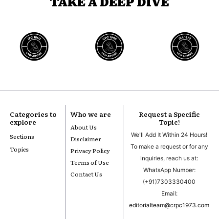
TAKE A DEEP DIVE
Categories to
Who we are
Request a Specific
explore
Topic!
About Us
We'll Add It Within 24 Hours!
Sections
Disclaimer
To make a request or for any
Topics
Privacy Policy
inquiries, reach us at:
Terms of Use
WhatsApp Number:
Contact Us
(+91)7303330400
Email:
editorialteam@crpc1973.com