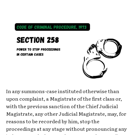
In any summons-case instituted otherwise than
upon complaint, a Magistrate of the first class or,
with the previous sanction of the Chief Judicial
Magistrate, any other Judicial Magistrate, may, for
reasons to be recorded by him, stop the
proceedings at any stage without pronouncing any