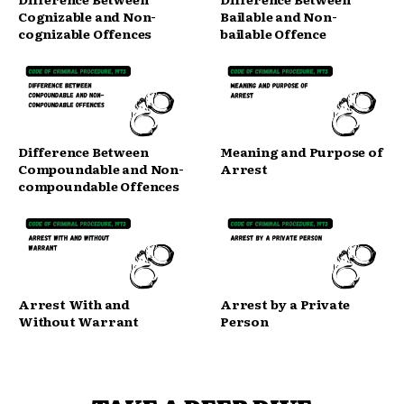
Cognizable and Non-
Bailable and Non-
cognizable Offences
bailable Offence
Difference Between
Meaning and Purpose of
Compoundable and Non-
Arrest
compoundable Offences
Arrest With and
Arrest by a Private
Without Warrant
Person