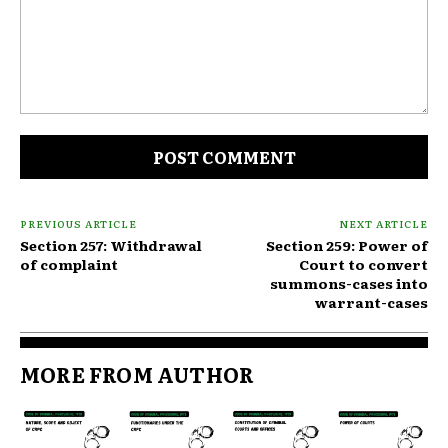
Comment:
PREVIOUS ARTICLE
NEXT ARTICLE
Section 257: Withdrawal
Section 259: Power of
of complaint
Court to convert
summons-cases into
warrant-cases
MORE FROM AUTHOR