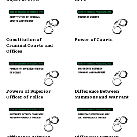
Constitution of
Power of Courts
Criminal Courts and
Offices
Powers of Superior
Difference Between
Officer of Police
Summons and Warrant
Difference Between
Difference Between