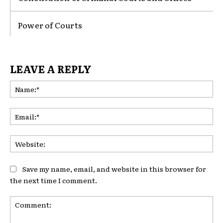
Power of Courts
LEAVE A REPLY
Na
Ema
Web
Save my name, email, and website in this browser for
the next time I comment.