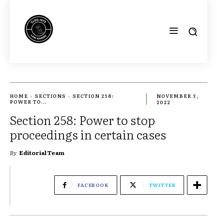
HOME
SECTIONS
SECTION 258:
NOVEMBER 3,
POWER TO...
2022
Section 258: Power to stop
proceedings in certain cases
By
Editorial Team
FACEBOOK
TWITTER