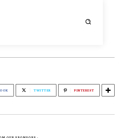
BOOK
TWITTER
PINTEREST
ROM OUR SPONSORS -