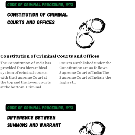
Constitution of Criminal Courts and Offices
The Constitution of India has
Courts Established under the
provided for a hierarchical
Constitution are as follows:
system of criminal courts,
Supreme Court of India: The
with the Supreme Court at
Supreme Court of India is the
the top and the lower courts
highest...
at the bottom. Criminal