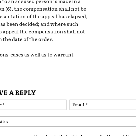
to an accused person is made in a
on (6), the compensation shall not be
resentation of the appeal has elapsed,
l has been decided; and where such
 to appeal the compensation shall not
 the date of the order.
ons-cases as well as to warrant-
VE A REPLY
Name:*