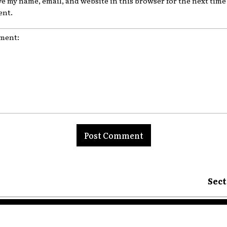
ve my name, email, and website in this browser for the next time 
nt.
nt:
Sect