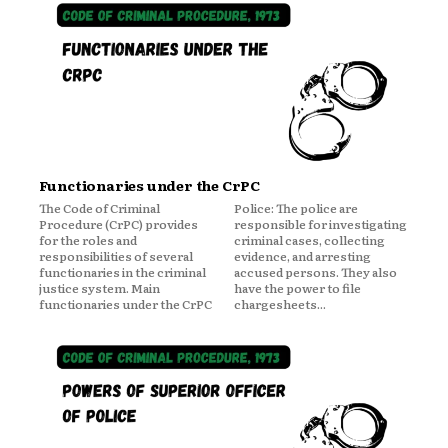
Functionaries under the CrPC
The Code of Criminal
Police: The police are
Procedure (CrPC) provides
responsible for investigating
for the roles and
criminal cases, collecting
responsibilities of several
evidence, and arresting
functionaries in the criminal
accused persons. They also
justice system. Main
have the power to file
functionaries under the CrPC
chargesheets...