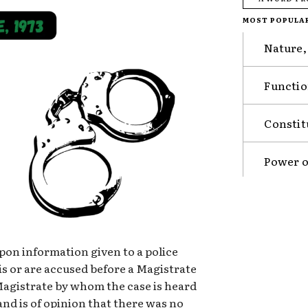
MOST POPULA
Nature,
Functio
Constit
Power o
 upon information given to a police
is or are accused before a Magistrate
 Magistrate by whom the case is heard
 and is of opinion that there was no