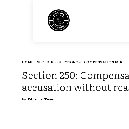
HOME
SECTIONS
SECTION 250: COMPENSATION FOR...
Section 250: Compensa
accusation without rea
By
Editorial Team