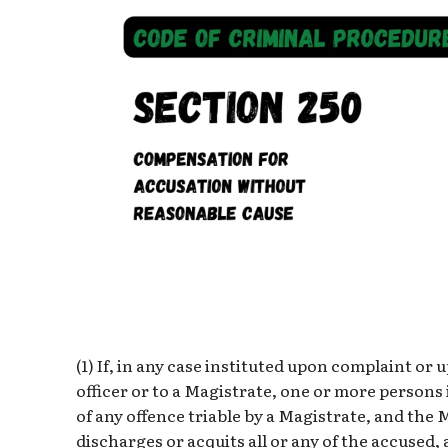
(1) If, in any case instituted upon complaint or
officer or to a Magistrate, one or more persons 
of any offence triable by a Magistrate, and the
discharges or acquits all or any of the accused,