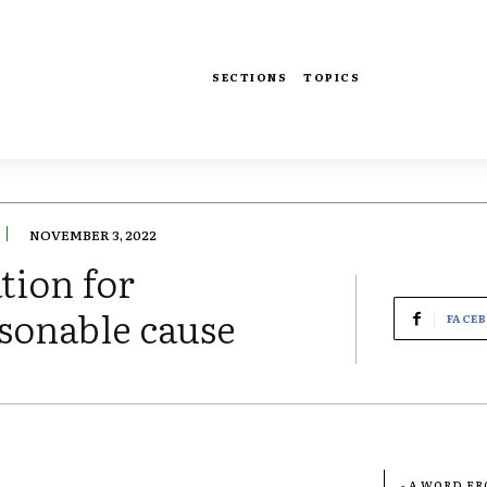
SECTIONS
TOPICS
NOVEMBER 3, 2022
tion for
sonable cause
FACE
- A WORD F