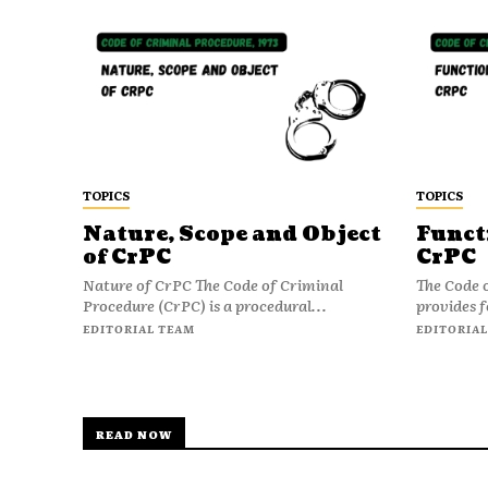
TOPICS
TOPICS
Nature, Scope and Object
Funct
of CrPC
CrPC
Nature of CrPC The Code of Criminal
The Code 
Procedure (CrPC) is a procedural...
provides f
EDITORIAL TEAM
EDITORIAL
READ NOW