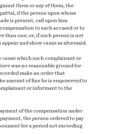
gainst them or any of them, the
quittal, if the person upon whose
de is present, call upon him
 compensation to such accused or to
 than one; or, if such person is not
o appear and show cause as aforesaid.
ny cause which such complainant or
 there was no reasonable ground for
recorded make an order that
he amount of fine he is empowered to
omplainant or informant to the
g payment of the compensation under
of payment, the person ordered to pay
sonment for a period not exceeding