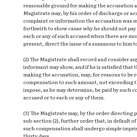
reasonable ground for making the accusation a
Magistrate may, by his order of discharge or ac
complaint or information the accusation was ma
forthwith to show cause why he should not pay
each or any of such accused when there are more
present, direct the issue of a summons to him t
(2) The Magistrate shall record and consider a
informant may show, and if he is satisfied that
making the accusation, may, for reasons to be 
compensation to such amount, not exceeding t
impose, as he may determine, be paid by such c
accused or to each or any of them.
(3) The Magistrate may, by the order directin
sub-section (2), further order that, in default 
such compensation shall undergo simple impri
thirty days.