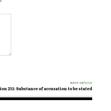
I
NEXT ARTICLE
ion 251: Substance of accusation to be stated