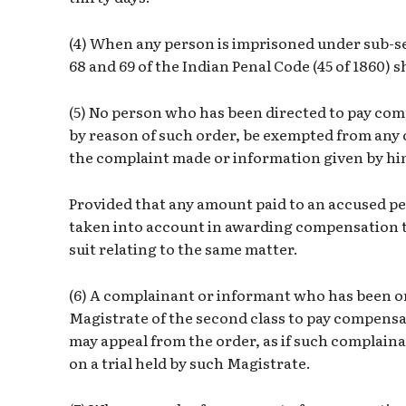
(4) When any person is imprisoned under sub-sec
68 and 69 of the Indian Penal Code (45 of 1860) sh
(5) No person who has been directed to pay com
by reason of such order, be exempted from any civ
the complaint made or information given by hi
Provided that any amount paid to an accused pe
taken into account in awarding compensation t
suit relating to the same matter.
(6) A complainant or informant who has been or
Magistrate of the second class to pay compens
may appeal from the order, as if such complain
on a trial held by such Magistrate.