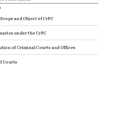
R
 Scope and Object of CrPC
naries under the CrPC
ution of Criminal Courts and Offices
f Courts