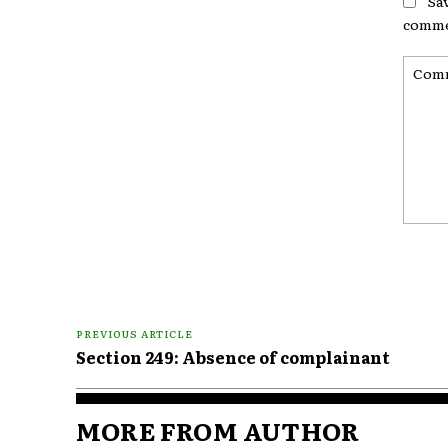
Sa
comme
Comme
PREVIOUS ARTICLE
Section 249: Absence of complainant
MORE FROM AUTHOR