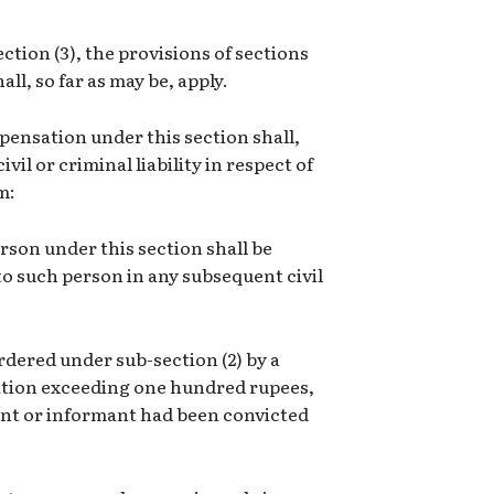
tion (3), the provisions of sections
all, so far as may be, apply.
pensation under this section shall,
il or criminal liability in respect of
m:
rson under this section shall be
o such person in any subsequent civil
dered under sub-section (2) by a
ation exceeding one hundred rupees,
ant or informant had been convicted