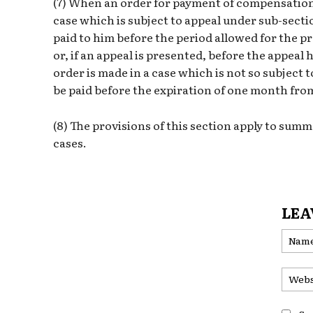
(7) When an order for payment of compensation 
case which is subject to appeal under sub-secti
paid to him before the period allowed for the p
or, if an appeal is presented, before the appea
order is made in a case which is not so subject
be paid before the expiration of one month from
(8) The provisions of this section apply to summ
cases.
LEA