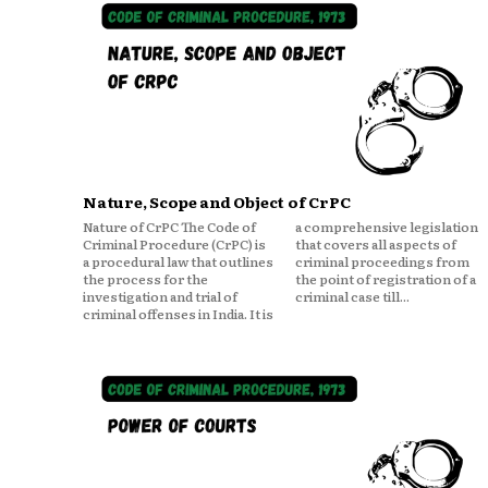
Nature, Scope and Object of CrPC
Nature of CrPC The Code of
a comprehensive legislation
Criminal Procedure (CrPC) is
that covers all aspects of
a procedural law that outlines
criminal proceedings from
the process for the
the point of registration of a
investigation and trial of
criminal case till...
criminal offenses in India. It is