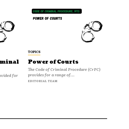
TOPICS
iminal
Power of Courts
The Code of Criminal Procedure (CrPC)
provides for a range of...
ovided for
EDITORIAL TEAM