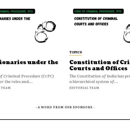
TOPICS
ionaries under the
Constitution of Cr
Courts and Offices
of Criminal Procedure (CrPC)
The Constitution of India has pr
or the roles and...
a hierarchical system of...
 TEAM
EDITORIAL TEAM
- A WORD FROM OUR SPONSORS -