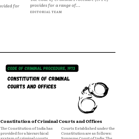
provides for a range of...
ovided for
EDITORIAL TEAM
Constitution of Criminal Courts and Offices
The Constitution of India has
Courts Established under the
provided for a hierarchical
Constitution are as follows:
system of criminal courts,
Supreme Court of India: The