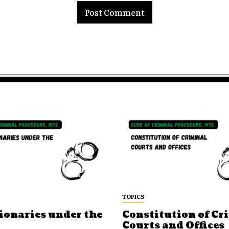
TOPICS
ionaries under the
Constitution of Cr
Courts and Offices