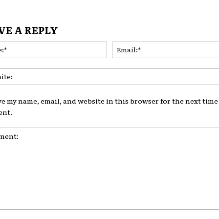
VE A REPLY
Name:*
ve my name, email, and website in this browser for the next time 
nt.
nt: