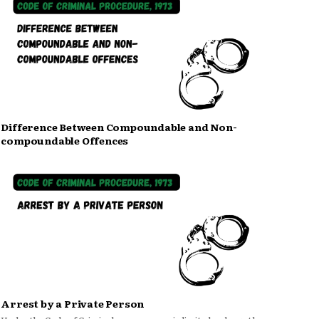
Difference Between Compoundable and Non-
compoundable Offences
Arrest by a Private Person