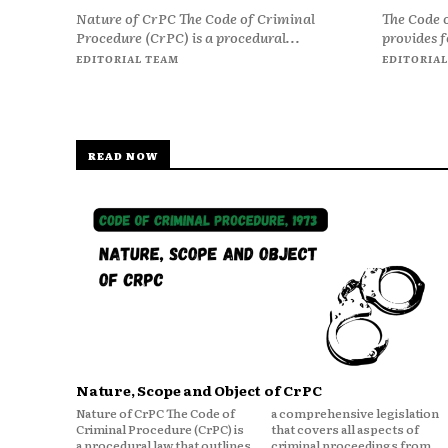
Nature of CrPC The Code of Criminal
The Code 
Procedure (CrPC) is a procedural...
provides f
EDITORIAL TEAM
EDITORIAL
READ NOW
Nature, Scope and Object of CrPC
Nature of CrPC The Code of
a comprehensive legislation
Criminal Procedure (CrPC) is
that covers all aspects of
a procedural law that outlines
criminal proceedings from