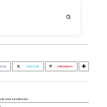
BOOK
TWITTER
PINTEREST
ROM OUR SPONSORS -
R