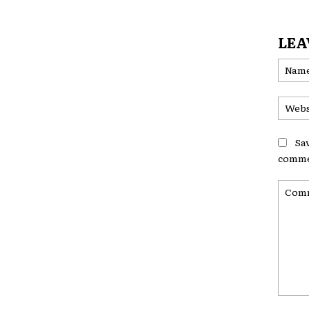
LEA
Sa
comme
Comme