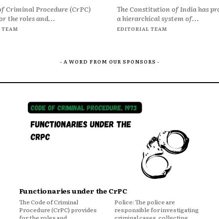
of Criminal Procedure (CrPC)
The Constitution of India has pr
or the roles and...
a hierarchical system of...
 TEAM
EDITORIAL TEAM
- A WORD FROM OUR SPONSORS -
Functionaries under the CrPC
The Code of Criminal
Police: The police are
Procedure (CrPC) provides
responsible for investigating
for the roles and
criminal cases, collecting