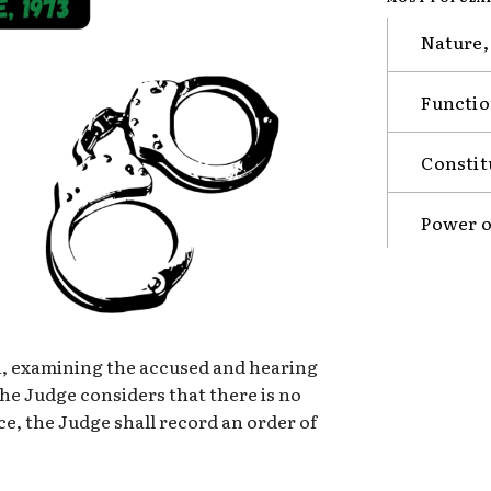
Nature,
Functio
Constit
Power o
on, examining the accused and hearing
he Judge considers that there is no
e, the Judge shall record an order of