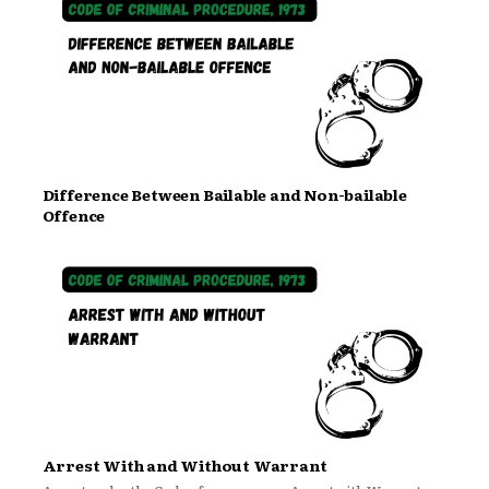
Difference Between Bailable and Non-bailable
Offence
Arrest With and Without Warrant