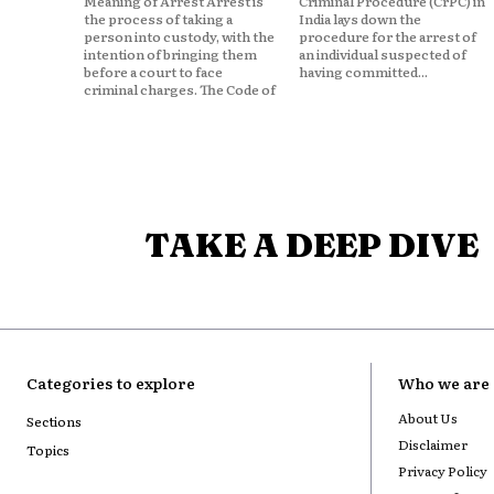
Meaning of Arrest Arrest is
Criminal Procedure (CrPC) in
the process of taking a
India lays down the
person into custody, with the
procedure for the arrest of
intention of bringing them
an individual suspected of
before a court to face
having committed...
criminal charges. The Code of
TAKE A DEEP DIVE
Categories to explore
Who we are
About Us
Sections
Disclaimer
Topics
Privacy Policy