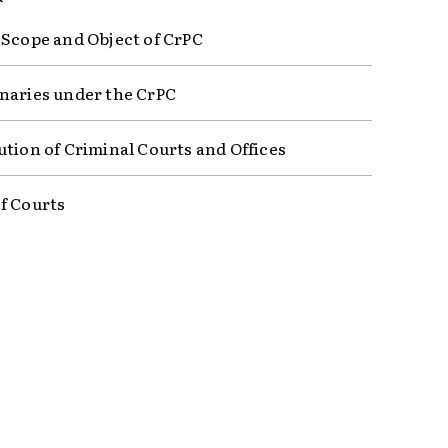
 Scope and Object of CrPC
naries under the CrPC
ution of Criminal Courts and Offices
f Courts