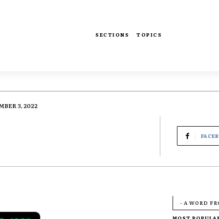
SECTIONS
TOPICS
BER 3, 2022
FACE
- A WORD F
MOST POPULA