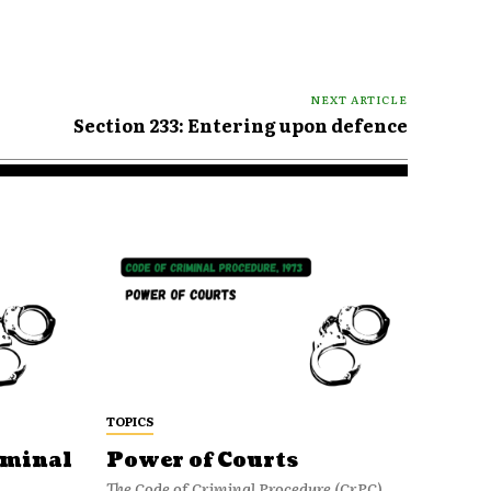
NEXT ARTICLE
Section 233: Entering upon defence
TOPICS
iminal
Power of Courts
The Code of Criminal Procedure (CrPC)