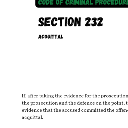
If, after taking the evidence for the prosecuti
the prosecution and the defence on the point, t
evidence that the accused committed the offenc
acquittal.