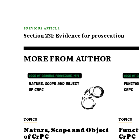
PREVIOUS ARTICLE
Section 231: Evidence for prosecution
MORE FROM AUTHOR
TOPICS
TOPICS
Nature, Scope and Object
Funct
of CrPC
CrPC