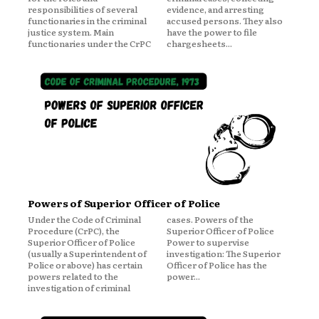
responsibilities of several
evidence, and arresting
functionaries in the criminal
accused persons. They also
justice system. Main
have the power to file
functionaries under the CrPC
chargesheets...
Powers of Superior Officer of Police
Under the Code of Criminal
cases. Powers of the
Procedure (CrPC), the
Superior Officer of Police
Superior Officer of Police
Power to supervise
(usually a Superintendent of
investigation: The Superior
Police or above) has certain
Officer of Police has the
powers related to the
power...
investigation of criminal