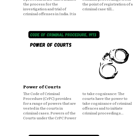
the process for the
the point of registration of a
investigation and trial of
criminal case till...
criminal offenses in India. It is
Power of Courts
The Code of Criminal
to take cognizance: The
Procedure (CrPC) provides
courts have the power to
for a range of powers that are
take cognizance of criminal
vested in the courts in
offences and to initiate
criminal cases. Powers of the
criminal proceedings...
Courts under the CrPC Power