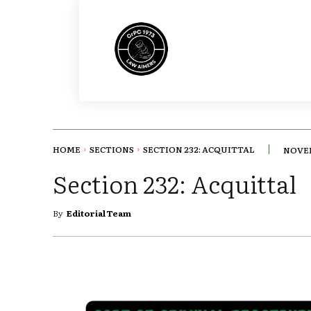
HOME
SECTIONS
SECTION 232: ACQUITTAL
NOVEM
Section 232: Acquittal
By
Editorial Team