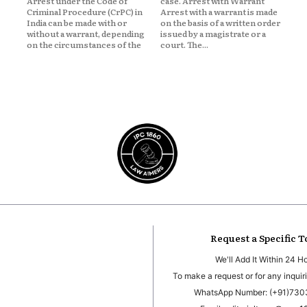
Arrest under the Code of
case. Arrest with Warrant
Criminal Procedure (CrPC) in
Arrest with a warrant is made
India can be made with or
on the basis of a written order
without a warrant, depending
issued by a magistrate or a
on the circumstances of the
court. The...
Request a Specific T
We'll Add It Within 24 H
To make a request or for any inquiri
WhatsApp Number: (+91)73