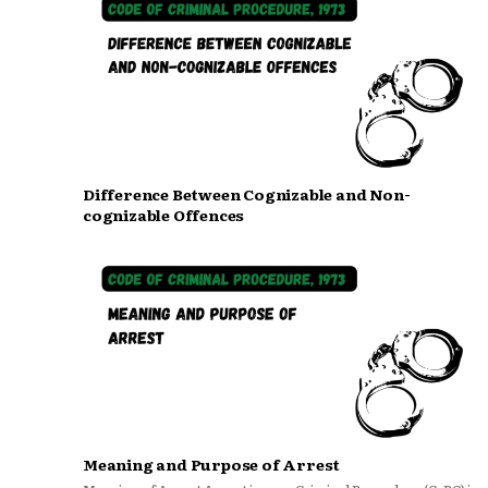
Difference Between Cognizable and Non-
cognizable Offences
Meaning and Purpose of Arrest