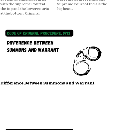
with the Supreme Court at
Supreme Court of India is the
the top and the lower courts
highest...
at the bottom. Criminal
Difference Between Summons and Warrant