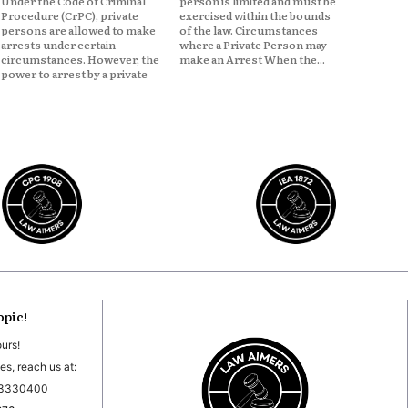
Under the Code of Criminal
person is limited and must be
Procedure (CrPC), private
exercised within the bounds
persons are allowed to make
of the law. Circumstances
arrests under certain
where a Private Person may
circumstances. However, the
make an Arrest When the...
power to arrest by a private
opic!
ours!
es, reach us at:
03330400