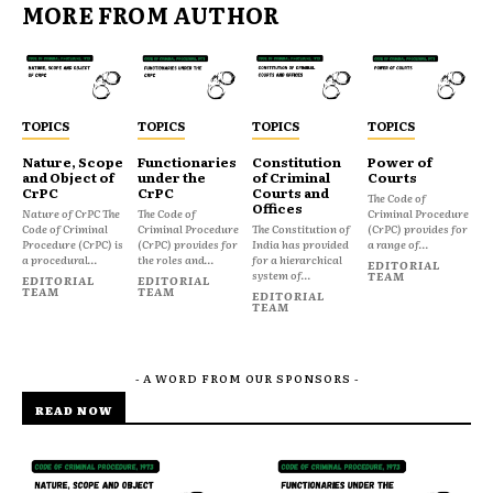
MORE FROM AUTHOR
TOPICS
TOPICS
TOPICS
TOPICS
Nature, Scope
Functionaries
Constitution
Power of
and Object of
under the
of Criminal
Courts
CrPC
CrPC
Courts and
The Code of
Offices
Nature of CrPC The
The Code of
Criminal Procedure
Code of Criminal
Criminal Procedure
The Constitution of
(CrPC) provides for
Procedure (CrPC) is
(CrPC) provides for
India has provided
a range of...
a procedural...
the roles and...
for a hierarchical
EDITORIAL
system of...
TEAM
EDITORIAL
EDITORIAL
TEAM
TEAM
EDITORIAL
TEAM
- A WORD FROM OUR SPONSORS -
READ NOW