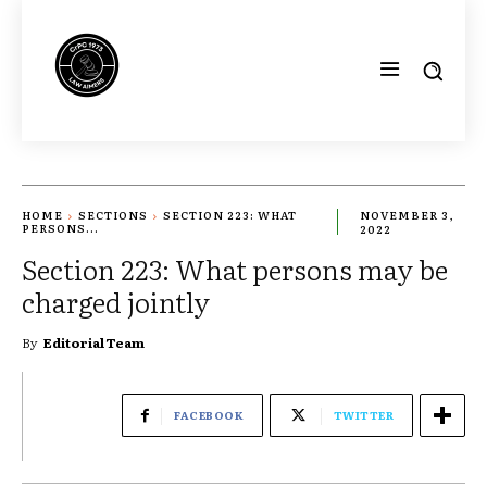
HOME
SECTIONS
SECTION 223: WHAT
NOVEMBER 3,
PERSONS...
2022
Section 223: What persons may be
charged jointly
By
Editorial Team
FACEBOOK
TWITTER