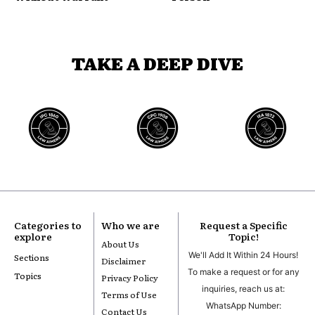
TAKE A DEEP DIVE
Categories to
Who we are
Request a Specific
explore
Topic!
About Us
We'll Add It Within 24 Hours!
Sections
Disclaimer
To make a request or for any
Topics
Privacy Policy
inquiries, reach us at:
Terms of Use
WhatsApp Number:
Contact Us