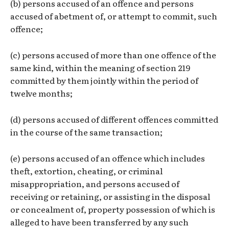
(b) persons accused of an offence and persons
accused of abetment of, or attempt to commit, such
offence;
(c) persons accused of more than one offence of the
same kind, within the meaning of section 219
committed by them jointly within the period of
twelve months;
(d) persons accused of different offences committed
in the course of the same transaction;
(e) persons accused of an offence which includes
theft, extortion, cheating, or criminal
misappropriation, and persons accused of
receiving or retaining, or assisting in the disposal
or concealment of, property possession of which is
alleged to have been transferred by any such