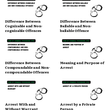
Difference Between
Difference Between
Cognizable and Non-
Bailable and Non-
cognizable Offences
bailable Offence
Difference Between
Meaning and Purpose of
Compoundable and Non-
Arrest
compoundable Offences
Arrest With and
Arrest by a Private
Without Warrant
Person