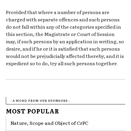
Provided that where a number of persons are
charged with separate offences and such persons
do not fall within any of the categories specified in
this section, the Magistrate or Court of Session
may, if such persons by an application in writing, so
desire, and if he or it is satisfied that such persons
would not be prejudicially affected thereby, and it is
expedient so to do, try all such persons together.
- A WORD FROM OUR SPONSORS -
MOST POPULAR
Nature, Scope and Object of CrPC