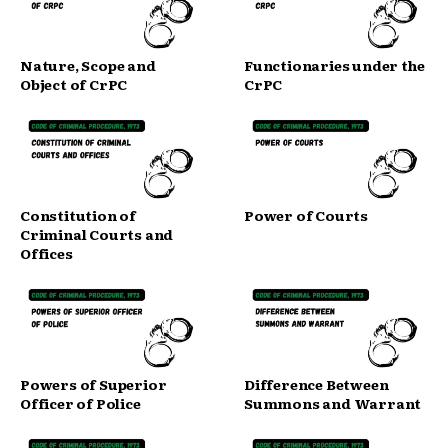
Nature, Scope and
Functionaries under the
Object of CrPC
CrPC
Constitution of
Power of Courts
Criminal Courts and
Offices
Powers of Superior
Difference Between
Officer of Police
Summons and Warrant