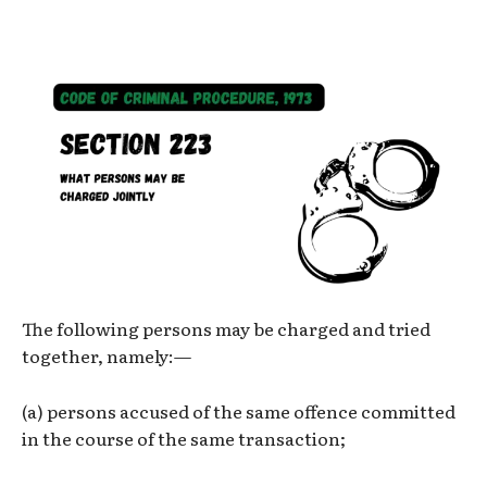
The following persons may be charged and tried
together, namely:—
(a) persons accused of the same offence committed
in the course of the same transaction;