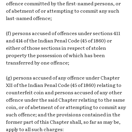
offence committed by the first-named persons, or
of abetment of or attempting to commit any such
last-named offence;
(f) persons accused of offences under sections 411
and 414 of the Indian Penal Code (45 of 1860) or
either of those sections in respect of stolen
property the possession of which has been
transferred by one offence;
(g) persons accused of any offence under Chapter
XII of the Indian Penal Code (45 of 1860) relating to
counterfeit coin and persons accused of any other
offence under the said Chapter relating to the same
coin, or of abetment of or attempting to commit any
such offence; and the provisions contained in the
former part of this Chapter shall, so far as may be,
apply to all such charges: