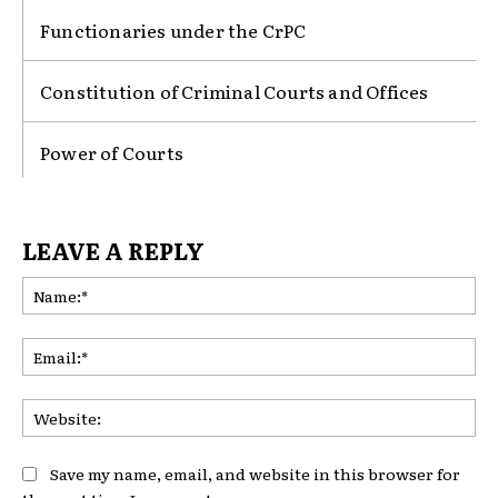
Functionaries under the CrPC
Constitution of Criminal Courts and Offices
Power of Courts
LEAVE A REPLY
Na
Ema
Web
Save my name, email, and website in this browser for