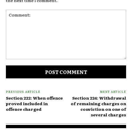
the next time I comment.
Comment:
PREVIOUS ARTICLE
NEXT ARTICLE
Section 222: When offence
Section 224: Withdrawal
proved included in
of remaining charges on
offence charged
conviction on one of
several charges