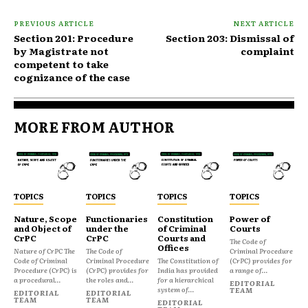
PREVIOUS ARTICLE
NEXT ARTICLE
Section 201: Procedure
Section 203: Dismissal of
by Magistrate not
complaint
competent to take
cognizance of the case
MORE FROM AUTHOR
TOPICS
TOPICS
TOPICS
TOPICS
Nature, Scope
Functionaries
Constitution
Power of
and Object of
under the
of Criminal
Courts
CrPC
CrPC
Courts and
The Code of
Offices
Nature of CrPC The
The Code of
Criminal Procedure
Code of Criminal
Criminal Procedure
The Constitution of
(CrPC) provides for
Procedure (CrPC) is
(CrPC) provides for
India has provided
a range of...
a procedural...
the roles and...
for a hierarchical
EDITORIAL
system of...
TEAM
EDITORIAL
EDITORIAL
TEAM
TEAM
EDITORIAL