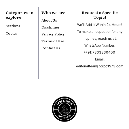
Categories to
Who we are
Request a Specific
explore
Topic!
About Us
We'll Add It Within 24 Hours!
Sections
Disclaimer
To make a request or for any
Topics
Privacy Policy
inquiries, reach us at:
Terms of Use
WhatsApp Number:
Contact Us
(+91)7303330400
Email:
editorialteam@crpc1973.com