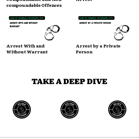
compoundable Offences
Arrest With and
Arrest by a Private
Without Warrant
Person
TAKE A DEEP DIVE