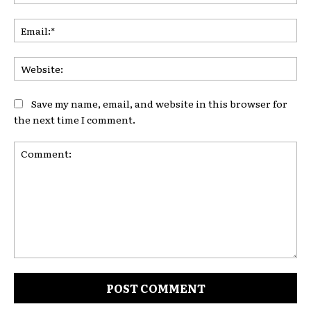
Ema
Web
Save my name, email, and website in this browser for
the next time I comment.
Comment: