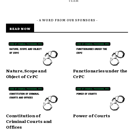
TEAM
- A WORD FROM OUR SPONSORS -
READ NOW
Nature, Scope and
Functionaries under the
Object of CrPC
CrPC
Constitution of
Power of Courts
Criminal Courts and
Offices