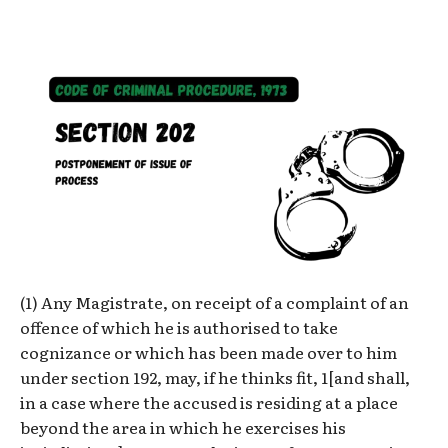
(1) Any Magistrate, on receipt of a complaint of an
offence of which he is authorised to take
cognizance or which has been made over to him
under section 192, may, if he thinks fit, 1[and shall,
in a case where the accused is residing at a place
beyond the area in which he exercises his