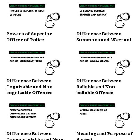
Powers of Superior
Difference Between
Officer of Police
Summons and Warrant
Difference Between
Difference Between
Cognizable and Non-
Bailable and Non-
cognizable Offences
bailable Offence
Difference Between
Meaning and Purpose of
Compoundable and Non-
Arrest