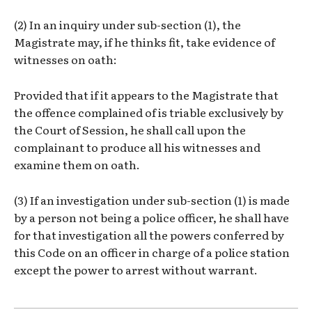
(2) In an inquiry under sub-section (1), the
Magistrate may, if he thinks fit, take evidence of
witnesses on oath:
Provided that if it appears to the Magistrate that
the offence complained of is triable exclusively by
the Court of Session, he shall call upon the
complainant to produce all his witnesses and
examine them on oath.
(3) If an investigation under sub-section (1) is made
by a person not being a police officer, he shall have
for that investigation all the powers conferred by
this Code on an officer in charge of a police station
except the power to arrest without warrant.