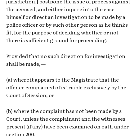
jurisdiction,] postpone the issue of process against
the accused, and either inquire into the case
himself or direct an investigation to be made by a
police officer or by such other person as he thinks
fit, for the purpose of deciding whether or not
there is sufficient ground for proceeding:
Provided that no such direction for investigation
shall be made,—
(a) where it appears to the Magistrate that the
offence complained of is triable exclusively by the
Court of Session; or
(b) where the complaint has not been made by a
Court, unless the complainant and the witnesses
present (if any) have been examined on oath under
section 200.