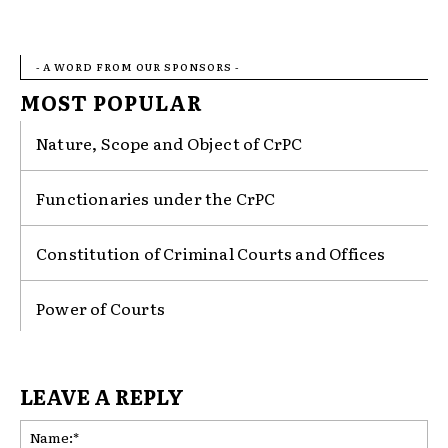
- A WORD FROM OUR SPONSORS -
MOST POPULAR
Nature, Scope and Object of CrPC
Functionaries under the CrPC
Constitution of Criminal Courts and Offices
Power of Courts
LEAVE A REPLY
Na