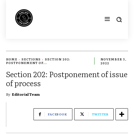
HOME
SECTIONS
SECTION 202:
NOVEMBER 3,
POSTPONEMENT OF...
2022
Section 202: Postponement of issue
of process
By
Editorial Team
FACEBOOK
TWITTER