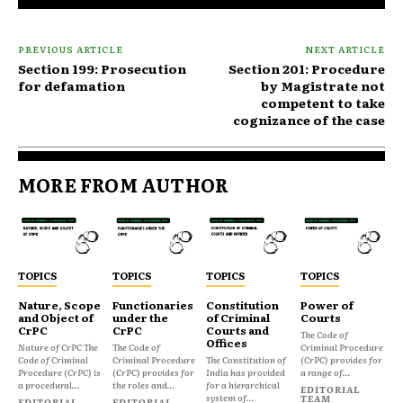
PREVIOUS ARTICLE
NEXT ARTICLE
Section 199: Prosecution
Section 201: Procedure
for defamation
by Magistrate not
competent to take
cognizance of the case
MORE FROM AUTHOR
TOPICS
TOPICS
TOPICS
TOPICS
Nature, Scope
Functionaries
Constitution
Power of
and Object of
under the
of Criminal
Courts
CrPC
CrPC
Courts and
The Code of
Offices
Nature of CrPC The
The Code of
Criminal Procedure
Code of Criminal
Criminal Procedure
The Constitution of
(CrPC) provides for
Procedure (CrPC) is
(CrPC) provides for
India has provided
a range of...
a procedural...
the roles and...
for a hierarchical
EDITORIAL
system of...
TEAM
EDITORIAL
EDITORIAL