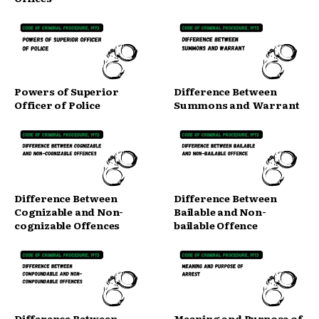
Powers of Superior
Difference Between
Officer of Police
Summons and Warrant
Difference Between
Difference Between
Cognizable and Non-
Bailable and Non-
cognizable Offences
bailable Offence
Difference Between
Meaning and Purpose of