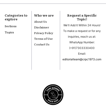
Categories to
Who we are
Request a Specific
explore
Topic!
About Us
We'll Add It Within 24 Hours!
Sections
Disclaimer
To make a request or for any
Topics
Privacy Policy
inquiries, reach us at:
Terms of Use
WhatsApp Number:
Contact Us
(+91)7303330400
Email:
editorialteam@crpc1973.com