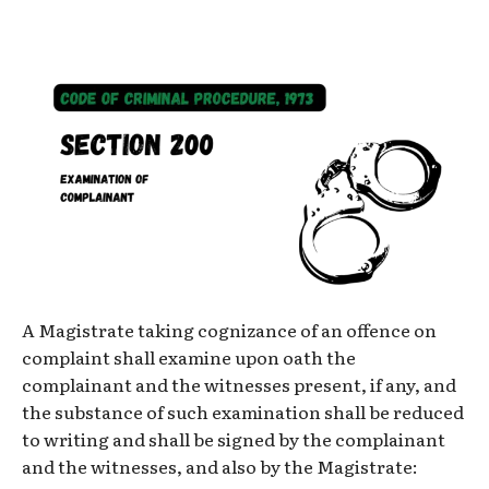
A Magistrate taking cognizance of an offence on
complaint shall examine upon oath the
complainant and the witnesses present, if any, and
the substance of such examination shall be reduced
to writing and shall be signed by the complainant
and the witnesses, and also by the Magistrate: