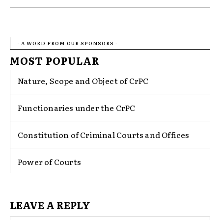
- A WORD FROM OUR SPONSORS -
MOST POPULAR
Nature, Scope and Object of CrPC
Functionaries under the CrPC
Constitution of Criminal Courts and Offices
Power of Courts
LEAVE A REPLY