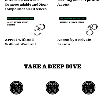
Compoundable and Non-
Arrest
compoundable Offences
Arrest With and
Arrest by a Private
Without Warrant
Person
TAKE A DEEP DIVE