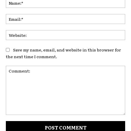
Na
Ema
Web
Save my name, email, and website in this browser for
the next time I comment.
Comment: