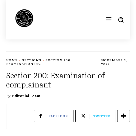
HOME
SECTIONS
SECTION 200:
NOVEMBER 3,
EXAMINATION OF...
2022
Section 200: Examination of
complainant
By
Editorial Team
FACEBOOK
TWITTER