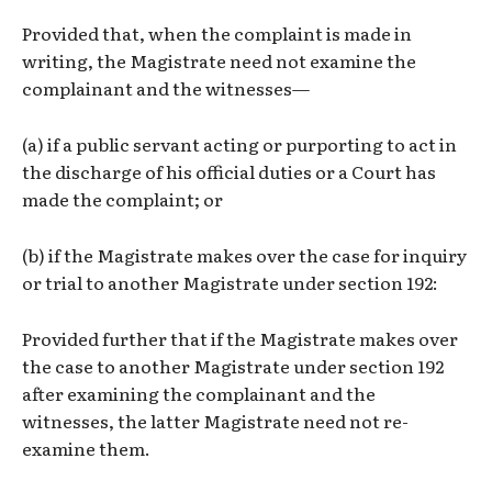
Provided that, when the complaint is made in
writing, the Magistrate need not examine the
complainant and the witnesses—
(a) if a public servant acting or purporting to act in
the discharge of his official duties or a Court has
made the complaint; or
(b) if the Magistrate makes over the case for inquiry
or trial to another Magistrate under section 192:
Provided further that if the Magistrate makes over
the case to another Magistrate under section 192
after examining the complainant and the
witnesses, the latter Magistrate need not re-
examine them.