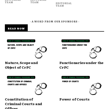
TEAM
TEAM
EDITORIAL
TEAM
- A WORD FROM OUR SPONSORS -
READ NOW
Nature, Scope and
Functionaries under the
Object of CrPC
CrPC
Constitution of
Power of Courts
Criminal Courts and
Offices