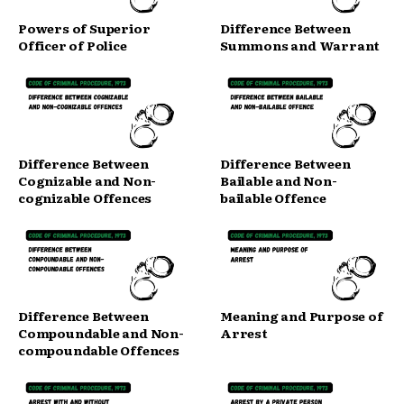
Powers of Superior
Difference Between
Officer of Police
Summons and Warrant
Difference Between
Difference Between
Cognizable and Non-
Bailable and Non-
cognizable Offences
bailable Offence
Difference Between
Meaning and Purpose of
Compoundable and Non-
Arrest
compoundable Offences