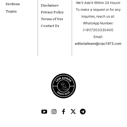
We'll Add It Within 24 Hours!
Sections
Disclaimer
To make a request or for any
Topics
Privacy Policy
inquiries, reach us at:
Terms of Use
WhatsApp Number:
Contact Us
(+91)7303330400
Email:
editorialteam@crpc1973.com