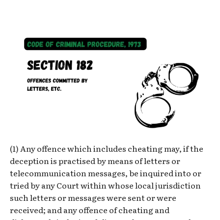
(1) Any offence which includes cheating may, if the
deception is practised by means of letters or
telecommunication messages, be inquired into or
tried by any Court within whose local jurisdiction
such letters or messages were sent or were
received; and any offence of cheating and