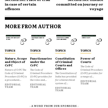
in case of certain
committed on journey or
offences
voyage
MORE FROM AUTHOR
TOPICS
TOPICS
TOPICS
TOPICS
Nature, Scope
Functionaries
Constitution
Power of
and Object of
under the
of Criminal
Courts
CrPC
CrPC
Courts and
The Code of
Offices
Nature of CrPC The
The Code of
Criminal Procedure
Code of Criminal
Criminal Procedure
The Constitution of
(CrPC) provides for
Procedure (CrPC) is
(CrPC) provides for
India has provided
a range of...
a procedural...
the roles and...
for a hierarchical
EDITORIAL
system of...
TEAM
EDITORIAL
EDITORIAL
TEAM
TEAM
EDITORIAL
TEAM
- A WORD FROM OUR SPONSORS -