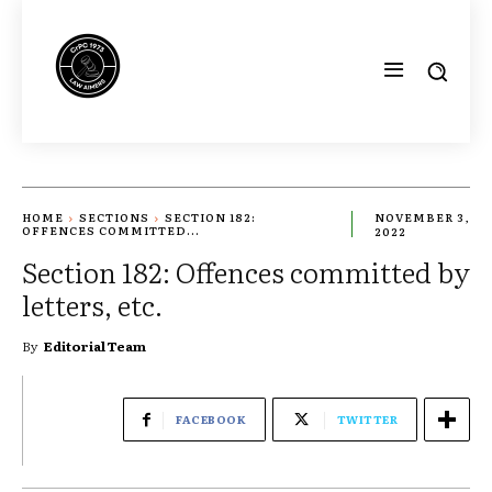
HOME
SECTIONS
SECTION 182:
NOVEMBER 3,
OFFENCES COMMITTED...
2022
Section 182: Offences committed by
letters, etc.
By
Editorial Team
FACEBOOK
TWITTER