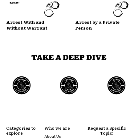
Arrest With and
Arrest by a Private
Without Warrant
Person
TAKE A DEEP DIVE
Categories to
Who we are
Request a Specific
explore
Topic!
About Us