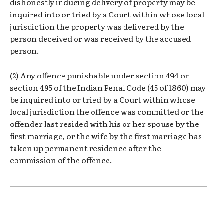
dishonestly inducing delivery of property may be
inquired into or tried by a Court within whose local
jurisdiction the property was delivered by the
person deceived or was received by the accused
person.
(2) Any offence punishable under section 494 or
section 495 of the Indian Penal Code (45 of 1860) may
be inquired into or tried by a Court within whose
local jurisdiction the offence was committed or the
offender last resided with his or her spouse by the
first marriage, or the wife by the first marriage has
taken up permanent residence after the
commission of the offence.