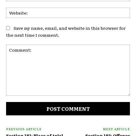
Web
Save my name, email, and website in this browser for
the next time I comment.
Comment:
PREVIOUS ARTICLE
NEXT ARTICLE
Section 181: Place of trial
Section 183: Offence