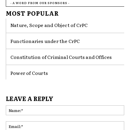
- A WORD FROM OUR SPONSORS -
MOST POPULAR
Nature, Scope and Object of CrPC
Functionaries under the CrPC
Constitution of Criminal Courts and Offices
Power of Courts
LEAVE A REPLY
Na
Ema