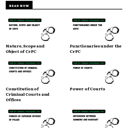
READ NOW
Nature, Scope and
Functionaries under the
Object of CrPC
CrPC
Constitution of
Power of Courts
Criminal Courts and
Offices