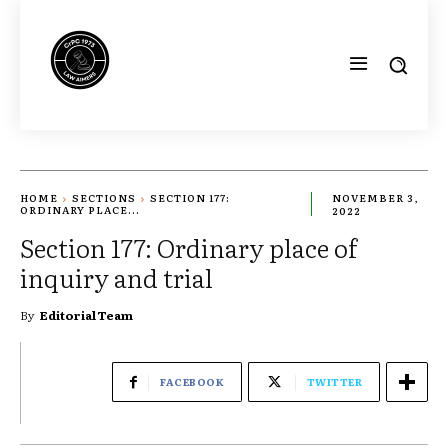
HOME
SECTIONS
SECTION 177:
NOVEMBER 3,
ORDINARY PLACE...
2022
Section 177: Ordinary place of
inquiry and trial
By
Editorial Team
FACEBOOK
TWITTER