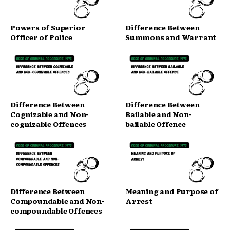
Powers of Superior
Difference Between
Officer of Police
Summons and Warrant
Difference Between
Difference Between
Cognizable and Non-
Bailable and Non-
cognizable Offences
bailable Offence
Difference Between
Meaning and Purpose of
Compoundable and Non-
Arrest
compoundable Offences