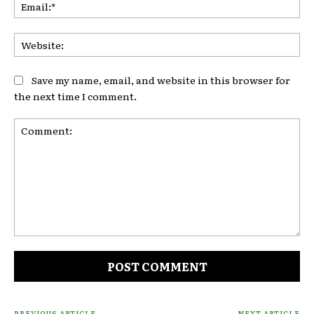
Ema
Web
Save my name, email, and website in this browser for
the next time I comment.
Comment:
PREVIOUS ARTICLE
NEXT ARTICLE