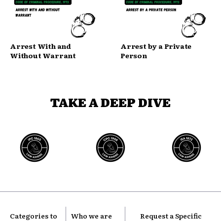
Arrest With and
Arrest by a Private
Without Warrant
Person
TAKE A DEEP DIVE
Categories to
Who we are
Request a Specific