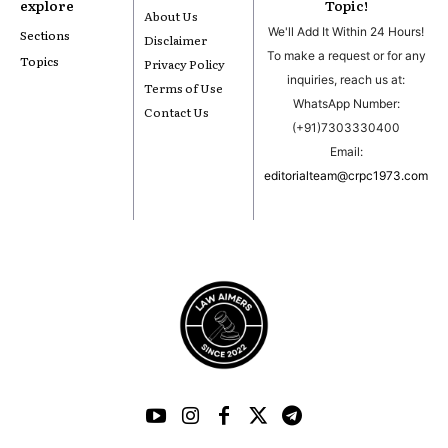
explore
Topic!
About Us
We'll Add It Within 24 Hours!
Sections
Disclaimer
To make a request or for any
Topics
Privacy Policy
inquiries, reach us at:
Terms of Use
WhatsApp Number:
Contact Us
(+91)7303330400
Email:
editorialteam@crpc1973.com