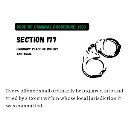
Every offence shall ordinarily be inquired into and
tried by a Court within whose local jurisdiction it
was committed.