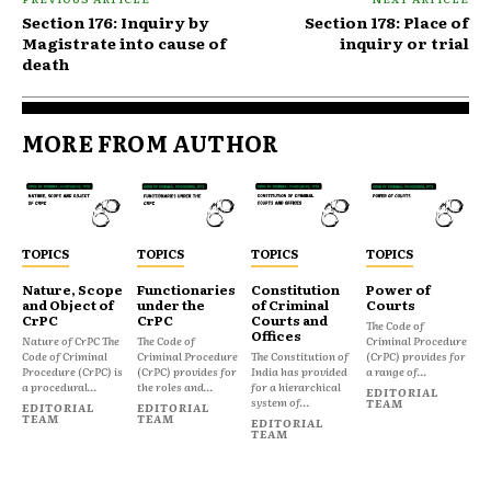
Section 176: Inquiry by
Section 178: Place of
Magistrate into cause of
inquiry or trial
death
MORE FROM AUTHOR
TOPICS
TOPICS
TOPICS
TOPICS
Nature, Scope
Functionaries
Constitution
Power of
and Object of
under the
of Criminal
Courts
CrPC
CrPC
Courts and
The Code of
Offices
Nature of CrPC The
The Code of
Criminal Procedure
Code of Criminal
Criminal Procedure
The Constitution of
(CrPC) provides for
Procedure (CrPC) is
(CrPC) provides for
India has provided
a range of...
a procedural...
the roles and...
for a hierarchical
EDITORIAL
system of...
TEAM
EDITORIAL
EDITORIAL
TEAM
TEAM
EDITORIAL
TEAM