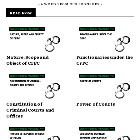
- A WORD FROM OUR SPONSORS -
READ NOW
Nature, Scope and
Functionaries under the
Object of CrPC
CrPC
Constitution of
Power of Courts
Criminal Courts and
Offices