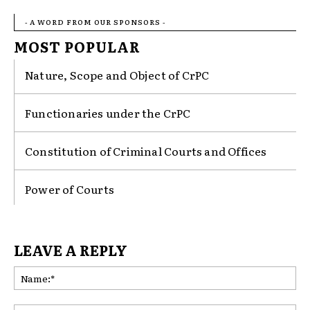
- A WORD FROM OUR SPONSORS -
MOST POPULAR
Nature, Scope and Object of CrPC
Functionaries under the CrPC
Constitution of Criminal Courts and Offices
Power of Courts
LEAVE A REPLY
Na