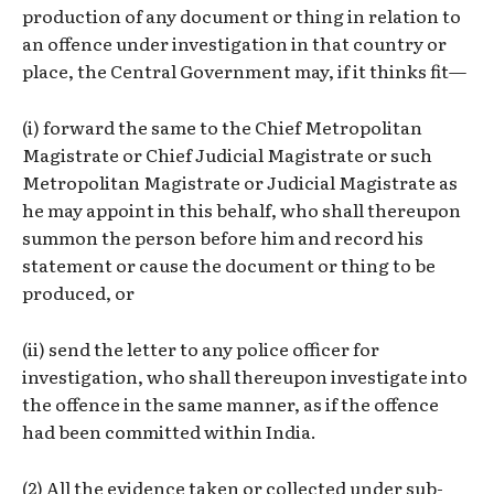
production of any document or thing in relation to
an offence under investigation in that country or
place, the Central Government may, if it thinks fit—
(i) forward the same to the Chief Metropolitan
Magistrate or Chief Judicial Magistrate or such
Metropolitan Magistrate or Judicial Magistrate as
he may appoint in this behalf, who shall thereupon
summon the person before him and record his
statement or cause the document or thing to be
produced, or
(ii) send the letter to any police officer for
investigation, who shall thereupon investigate into
the offence in the same manner, as if the offence
had been committed within India.
(2) All the evidence taken or collected under sub-