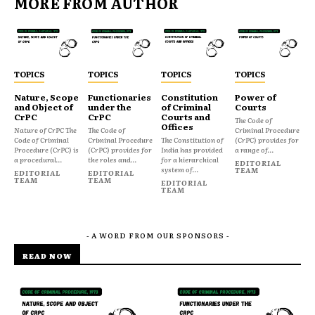
MORE FROM AUTHOR
TOPICS
TOPICS
TOPICS
TOPICS
Nature, Scope
Functionaries
Constitution
Power of
and Object of
under the
of Criminal
Courts
CrPC
CrPC
Courts and
The Code of
Offices
Nature of CrPC The
The Code of
Criminal Procedure
Code of Criminal
Criminal Procedure
The Constitution of
(CrPC) provides for
Procedure (CrPC) is
(CrPC) provides for
India has provided
a range of...
a procedural...
the roles and...
for a hierarchical
EDITORIAL
system of...
TEAM
EDITORIAL
EDITORIAL
TEAM
TEAM
EDITORIAL
TEAM
- A WORD FROM OUR SPONSORS -
READ NOW