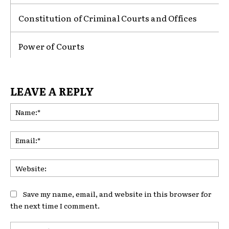
Constitution of Criminal Courts and Offices
Power of Courts
LEAVE A REPLY
Na
Ema
Web
Save my name, email, and website in this browser for
the next time I comment.