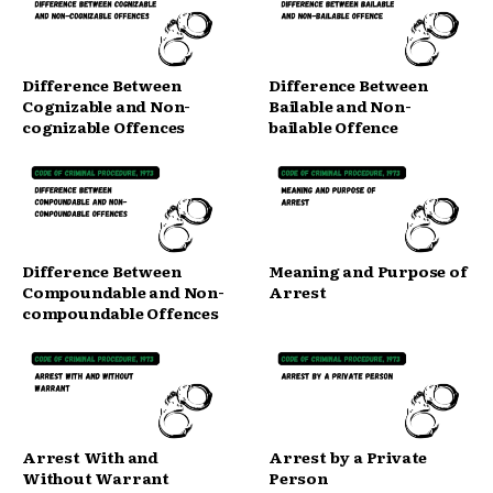
Difference Between
Difference Between
Cognizable and Non-
Bailable and Non-
cognizable Offences
bailable Offence
Difference Between
Meaning and Purpose of
Compoundable and Non-
Arrest
compoundable Offences
Arrest With and
Arrest by a Private
Without Warrant
Person