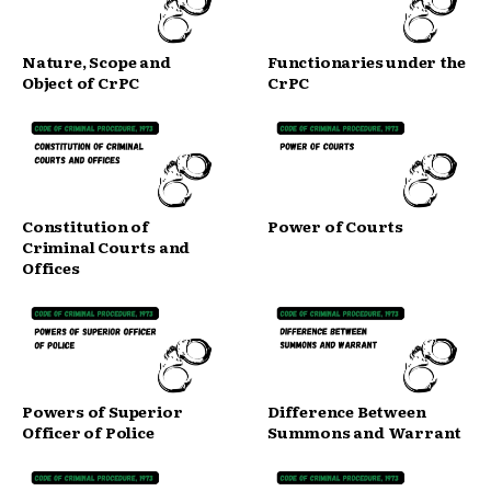
Nature, Scope and
Functionaries under the
Object of CrPC
CrPC
Constitution of
Power of Courts
Criminal Courts and
Offices
Powers of Superior
Difference Between
Officer of Police
Summons and Warrant