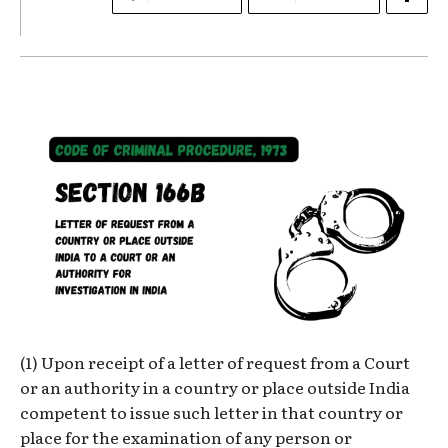
(1) Upon receipt of a letter of request from a Court
or an authority in a country or place outside India
competent to issue such letter in that country or
place for the examination of any person or