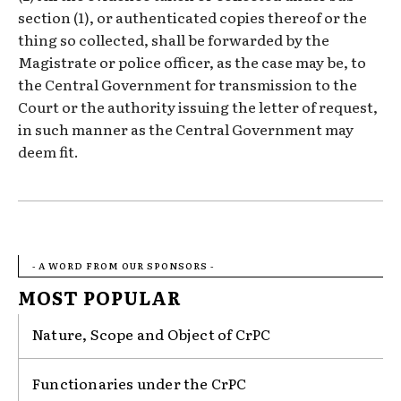
section (1), or authenticated copies thereof or the
thing so collected, shall be forwarded by the
Magistrate or police officer, as the case may be, to
the Central Government for transmission to the
Court or the authority issuing the letter of request,
in such manner as the Central Government may
deem fit.
- A WORD FROM OUR SPONSORS -
MOST POPULAR
Nature, Scope and Object of CrPC
Functionaries under the CrPC