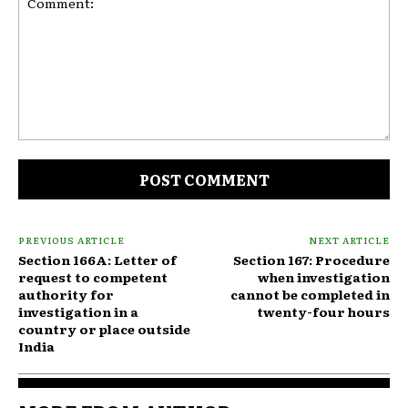
Comment:
PREVIOUS ARTICLE
NEXT ARTICLE
Section 166A: Letter of
Section 167: Procedure
request to competent
when investigation
authority for
cannot be completed in
investigation in a
twenty-four hours
country or place outside
India