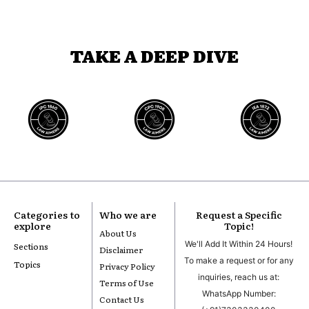
TAKE A DEEP DIVE
Categories to
Who we are
Request a Specific
explore
Topic!
About Us
We'll Add It Within 24 Hours!
Sections
Disclaimer
To make a request or for any
Topics
Privacy Policy
inquiries, reach us at:
Terms of Use
WhatsApp Number:
Contact Us