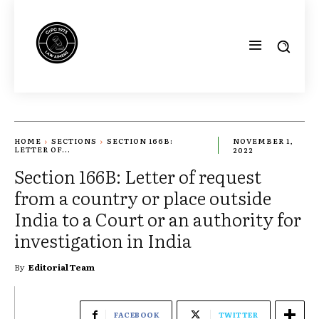
HOME
SECTIONS
SECTION 166B:
NOVEMBER 1,
LETTER OF...
2022
Section 166B: Letter of request
from a country or place outside
India to a Court or an authority for
investigation in India
By
Editorial Team
FACEBOOK
TWITTER