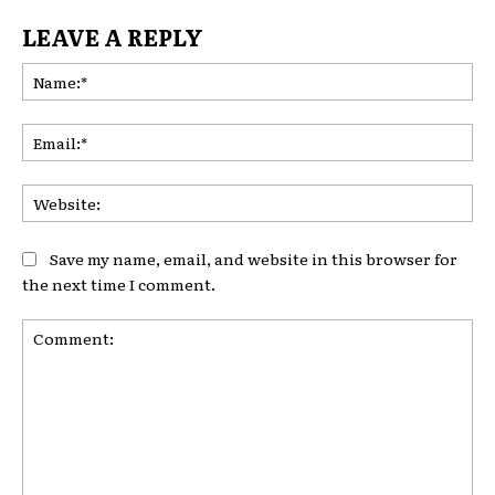
LEAVE A REPLY
Na
Ema
Web
Save my name, email, and website in this browser for
the next time I comment.