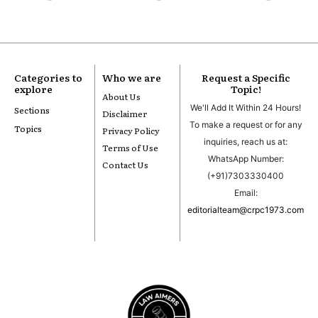
Categories to
Who we are
Request a Specific
explore
Topic!
About Us
We'll Add It Within 24 Hours!
Sections
Disclaimer
To make a request or for any
Topics
Privacy Policy
inquiries, reach us at:
Terms of Use
WhatsApp Number:
Contact Us
(+91)7303330400
Email:
editorialteam@crpc1973.com