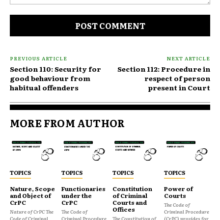
Comment:
PREVIOUS ARTICLE
NEXT ARTICLE
Section 110: Security for
Section 112: Procedure in
good behaviour from
respect of person
habitual offenders
present in Court
MORE FROM AUTHOR
TOPICS
TOPICS
TOPICS
TOPICS
Nature, Scope
Functionaries
Constitution
Power of
and Object of
under the
of Criminal
Courts
CrPC
CrPC
Courts and
The Code of
Offices
Nature of CrPC The
The Code of
Criminal Procedure
Code of Criminal
Criminal Procedure
The Constitution of
(CrPC) provides for