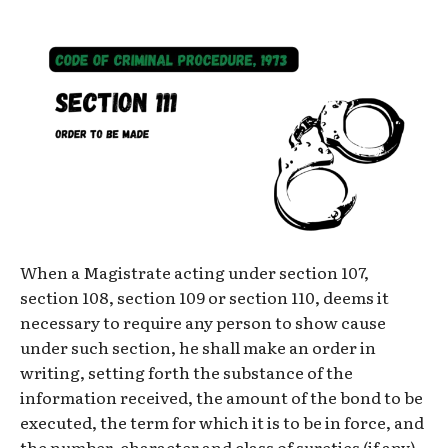
When a Magistrate acting under section 107,
section 108, section 109 or section 110, deems it
necessary to require any person to show cause
under such section, he shall make an order in
writing, setting forth the substance of the
information received, the amount of the bond to be
executed, the term for which it is to be in force, and
the number, character and class of sureties (if any)