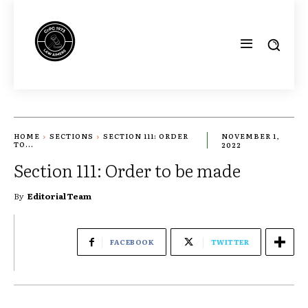
HOME
SECTIONS
SECTION 111: ORDER
NOVEMBER 1,
TO...
2022
Section 111: Order to be made
By
Editorial Team
FACEBOOK
TWITTER