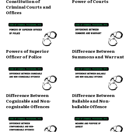
Constitution of
Power of Courts
Criminal Courts and
Offices
Powers of Superior
Difference Between
Officer of Police
Summons and Warrant
Difference Between
Difference Between
Cognizable and Non-
Bailable and Non-
cognizable Offences
bailable Offence