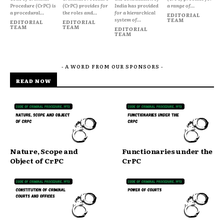
Procedure (CrPC) is
(CrPC) provides for
India has provided
a range of...
a procedural...
the roles and...
for a hierarchical
EDITORIAL
system of...
TEAM
EDITORIAL
EDITORIAL
TEAM
TEAM
EDITORIAL
TEAM
- A WORD FROM OUR SPONSORS -
READ NOW
Nature, Scope and
Functionaries under the
Object of CrPC
CrPC