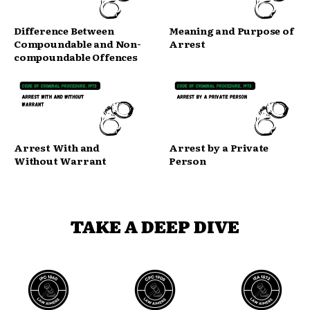
Difference Between
Meaning and Purpose of
Compoundable and Non-
Arrest
compoundable Offences
Arrest With and
Arrest by a Private
Without Warrant
Person
TAKE A DEEP DIVE