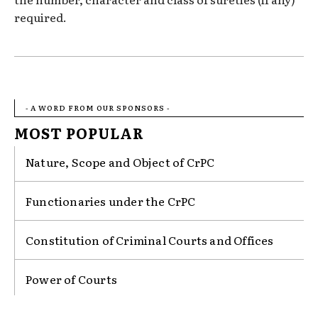
required.
- A WORD FROM OUR SPONSORS -
MOST POPULAR
Nature, Scope and Object of CrPC
Functionaries under the CrPC
Constitution of Criminal Courts and Offices
Power of Courts